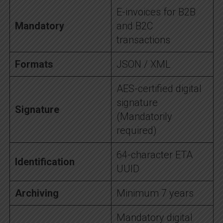
E-invoices for B2B
Mandatory
and B2C
transactions
Formats
JSON / XML
AES-certified digital
signature
Signature
(Mandatorily
required)
64-character ETA
Identification
UUID
Archiving
Minimum 7 years
Mandatory digital