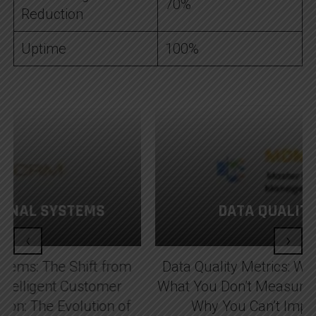
70%
Reduction
Uptime
100%
DATA QUALITY METRICS
‹
›
Data Quality Metrics: Why You Can’t Improve
What You Don’t Measure Data Quality Metrics:
Why You Can’t Improve What You...