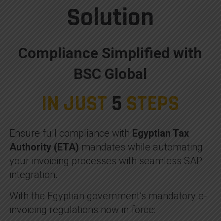
Solution
Compliance Simplified with
BSC Global
IN JUST
5
STEPS
Ensure full compliance with
Egyptian Tax
Authority (ETA)
mandates while automating
your invoicing processes with seamless SAP
integration.
With the Egyptian government’s mandatory e-
invoicing regulations now in force: