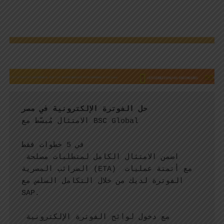
حل الفوترة الإلكترونية في مصر
الامتثال مُبسّط مع BSC Global
في 5 خطوات فقط
اضمن الامتثال الكامل لمتطلبات مصلحة 
الضرائب المصرية (ETA) مع أتمتة عمليات 
الفوترة لديك من خلال التكامل السلس مع 
SAP.
مع دخول لوائح الفوترة الإلكترونية 