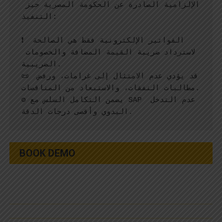
الإلزامية الصادرة عن الحكومة المصرية حيز 
التنفيذ:
❗ الفواتير الإلكترونية فقط هي الصالحة 
لاسترداد ضريبة القيمة المضافة والخصومات 
الضريبية.
📜 قد يؤدي عدم الامتثال إلى غرامات، ورفض 
مطالبات النفقات، والاستبعاد من المناقصات.
⚙️ يضمن التكامل السلس مع SAP عدم التدخل 
اليدوي وأقصى درجات الدقة.
BOOK DEMO