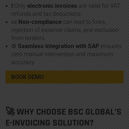
❗ Only
electronic invoices
are valid for VAT
refunds and tax deductions.
📜
Non-compliance
can lead to fines,
rejection of expense claims, and exclusion
from tenders.
⚙️
Seamless integration with SAP
ensures
zero manual intervention and maximum
accuracy.
BOOK DEMO
🚀 WHY CHOOSE BSC GLOBAL’S
E-INVOICING SOLUTION?