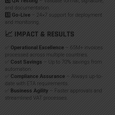
4️⃣ QA Testing
– Validate format, signature,
and documentation.
5️⃣ Go-Live
– 24×7 support for deployment
and monitoring.
📈 IMPACT & RESULTS
✅
Operational Excellence
– 65M+ invoices
processed across multiple countries.
✅
Cost Savings
– Up to 70% savings from
automation.
✅
Compliance Assurance
– Always up-to-
date with ETA requirements.
✅
Business Agility
– Faster approvals and
streamlined VAT processes.