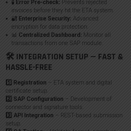
🧪
Error Pre-check:
Prevents rejected
invoices before they hit the ETA system.
🔐
Enterprise Security:
Advanced
encryption for data protection.
📊
Centralized Dashboard:
Monitor all
transactions from one SAP module.
🛠️ INTEGRATION SETUP — FAST &
HASSLE-FREE
1️⃣ Registration
– ETA system and digital
certificate setup.
2️⃣ SAP Configuration
– Development of
connector and signature tools.
3️⃣ API Integration
– REST-based submission
setup.