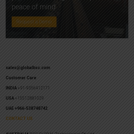
peace of mind.
Request a Demo
sales@globalbsc.com
Customer Care
INDIA
+91-9356412171
USA
+15512881029
UAE +966-538748742
CONTACT US