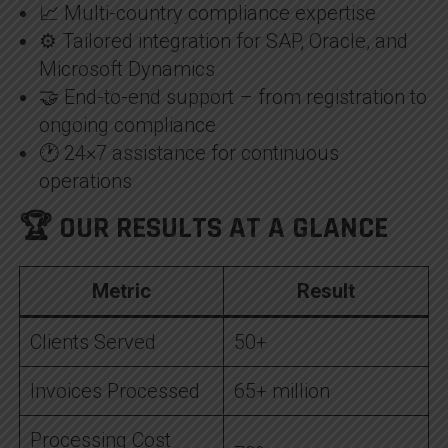
📈 Multi-country compliance expertise
⚙️ Tailored integration for SAP, Oracle, and
Microsoft Dynamics
🤝 End-to-end support – from registration to
ongoing compliance
🕐 24×7 assistance for continuous
operations
🏆 OUR RESULTS AT A GLANCE
Metric
Result
Clients Served
50+
Invoices Processed
65+ million
Processing Cost