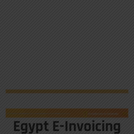
Egypt E-Invoicing