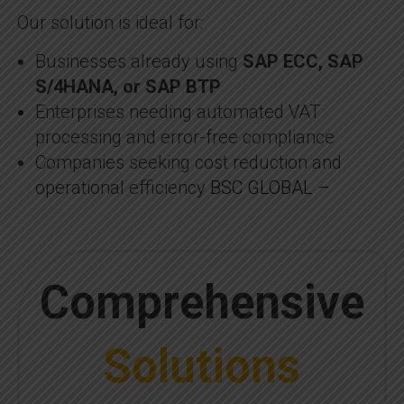
Our solution is ideal for:
Businesses already using
SAP ECC, SAP
S/4HANA, or SAP BTP
Enterprises needing automated VAT
processing and error-free compliance
Companies seeking cost reduction and
operational efficiency
BSC GLOBAL –
Comprehensive
Solutions