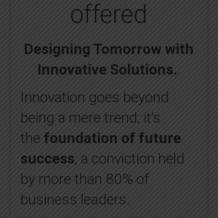
offered
Designing Tomorrow with
Innovative Solutions
.
.
Innovation goes beyond
being a mere trend; it’s
the
foundation of future
success
, a conviction held
by more than 80% of
business leaders.