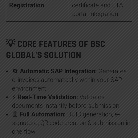
Registration
certificate and ETA
portal integration
💡 CORE FEATURES OF BSC
GLOBAL’S SOLUTION
🔄
Automatic SAP Integration:
Generates
e-invoices automatically within your SAP
environment.
⚡
Real-Time Validation:
Validates
documents instantly before submission.
🤖
Full Automation:
UUID generation, e-
signature, QR code creation & submission in
one flow.