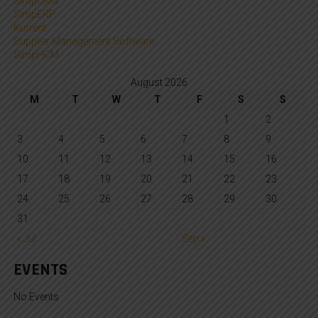
SimpCRM
SimpERP
Kurrent
Supplier Management Software
SimpHCM
August 2026
M
T
W
T
F
S
S
1
2
3
4
5
6
7
8
9
10
11
12
13
14
15
16
17
18
19
20
21
22
23
24
25
26
27
28
29
30
31
« Jul
Sep »
EVENTS
No Events