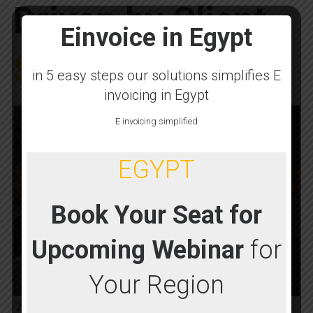
Driven by Client
Einvoice in Egypt
Success
in 5 easy steps our solutions simplifies E
invoicing in Egypt
E invoicing simplified
EGYPT
Book Your Seat for
Upcoming Webinar
for
Your Region
“BSC Global’s Egypt E-Invoicing Solution