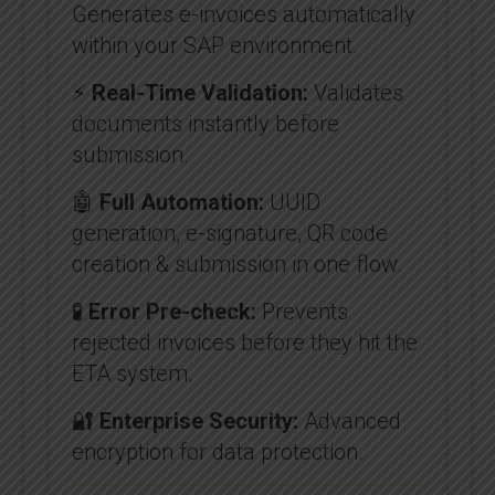
Generates e-invoices automatically
within your SAP environment.
⚡
Real-Time Validation:
Validates
documents instantly before
submission.
🤖
Full Automation:
UUID
generation, e-signature, QR code
creation & submission in one flow.
🧪
Error Pre-check:
Prevents
rejected invoices before they hit the
ETA system.
🔐
Enterprise Security:
Advanced
encryption for data protection.