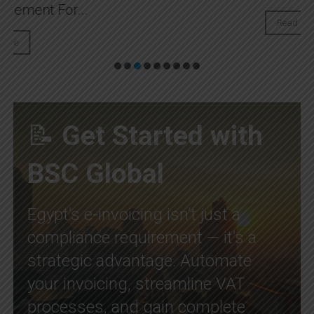
Read More
📝
Get Started with
BSC Global
Egypt’s e-invoicing isn’t just a
compliance requirement — it’s a
strategic advantage. Automate
your invoicing, streamline VAT
processes, and gain complete