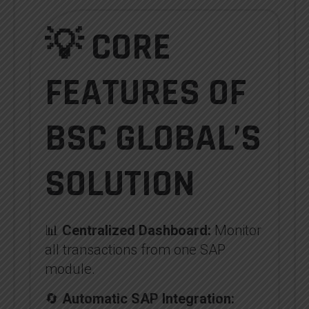
💡 CORE
FEATURES OF
BSC GLOBAL’S
SOLUTION
📊
Centralized Dashboard:
Monitor
all transactions from one SAP
module.
🔄
Automatic SAP Integration: