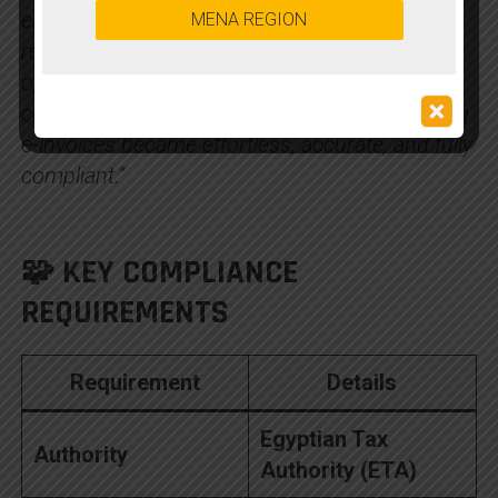
ensured seamless compliance with ETA
MENA REGION
regulations while simplifying our invoicing
operations. With smooth SAP integration and
complete automation, generating and validating
e-invoices became effortless, accurate, and fully
compliant.”
🧩 KEY COMPLIANCE
REQUIREMENTS
Requirement
Details
Egyptian Tax
Authority
Authority (ETA)