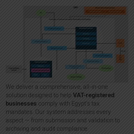
We deliver a comprehensive, all-in-one
solution designed to help
VAT-registered
businesses
comply with Egypt’s tax
mandates. Our system addresses every
aspect — from submission and validation to
archiving and audit compliance.