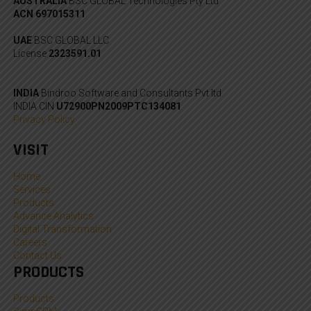
AUSTRALIA
BSC GLOBAL Technologies Pty Ltd
ACN 697015311
UAE
BSC GLOBAL LLC
License
2323591.01
INDIA
Bindroo Software and Consultants Pvt ltd
INDIA CIN
U72900PN2009PTC134081
Privacy Policy
VISIT
Home
Services
Products
Advance Analytics
Digital Transformation
Careers
Contact Us
PRODUCTS
Products