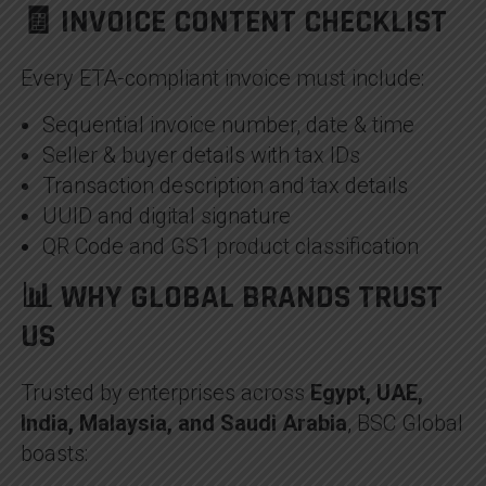
🧾 INVOICE CONTENT CHECKLIST
Every ETA-compliant invoice must include:
Sequential invoice number, date & time
Seller & buyer details with tax IDs
Transaction description and tax details
UUID and digital signature
QR Code and GS1 product classification
📊 WHY GLOBAL BRANDS TRUST
US
Trusted by enterprises across
Egypt, UAE,
India, Malaysia, and Saudi Arabia
, BSC Global
boasts: