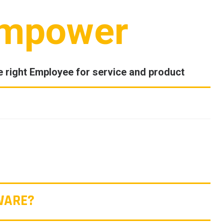
mpower
e right Employee for service and product
WARE?