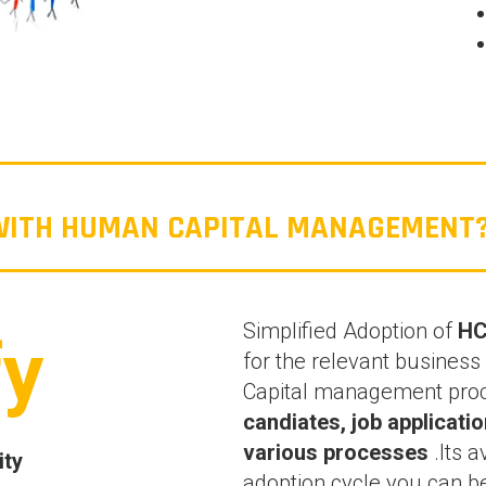
 WITH HUMAN CAPITAL MANAGEMENT
Simplified Adoption of
H
fy
for the relevant busine
Capital management pro
candiates, job applicat
various processes
.Its a
ity
adoption cycle you can 