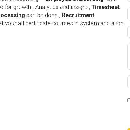
 for growth , Analytics and insight ,
Timesheet
rocessing
can be done ,
Recruitment
et your all certificate courses in system and align