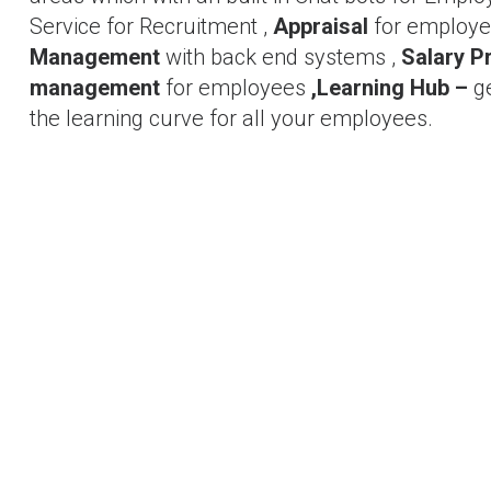
Service for Recruitment ,
Appraisal
for employee
Management
with back end systems ,
Salary P
management
for employees
,Learning Hub –
g
the learning curve for all your employees.