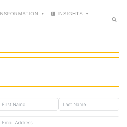
ANSFORMATION
INSIGHTS