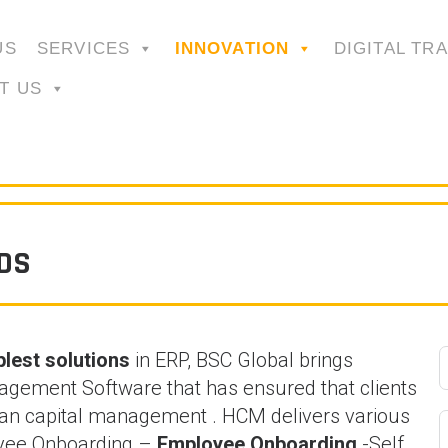
US
SERVICES
INNOVATION
DIGITAL TR
T US
DS
lest solutions
in ERP, BSC Global brings
gement Software that has ensured that clients
uman capital management . HCM delivers various
loyee Onboarding –
Employee Onboarding
-Self