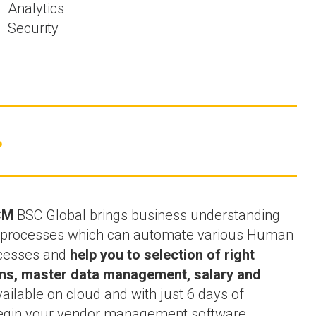
Analytics
Security
?
CM
BSC Global brings business understanding
ss processes which can automate various Human
cesses and
help you to selection of right
ions, master data management, salary and
vailable on cloud and with just 6 days of
begin your vendor management software.