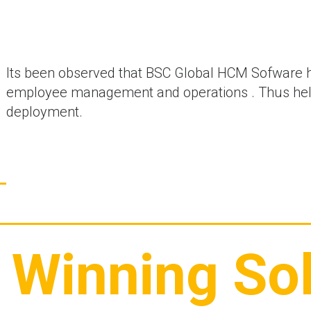
Its been observed that BSC Global HCM Sofware h
employee management and operations . Thus helpi
deployment.
 Winning Sol