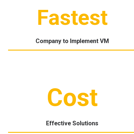
Fastest
Company to Implement VM
Cost
Effective Solutions