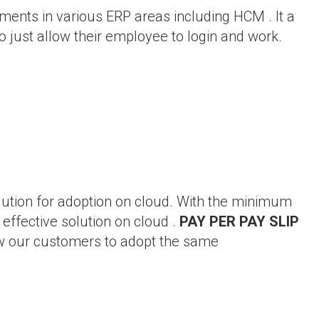
ments in various ERP areas including HCM . It a
 just allow their employee to login and work.
lution for adoption on cloud. With the minimum
effective solution on cloud .
PAY PER PAY SLIP
w our customers to adopt the same