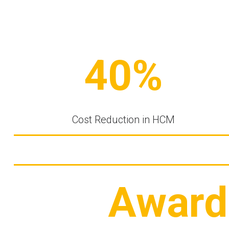
40%
Cost Reduction in HCM
Award