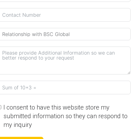
I consent to have this website store my
submitted information so they can respond to
my inquiry