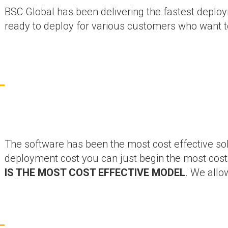
BSC Global has been delivering the fastest deploy
ready to deploy for various customers who want to
The software has been the most cost effective so
deployment cost you can just begin the most cost 
IS THE MOST COST EFFECTIVE MODEL
. We allo