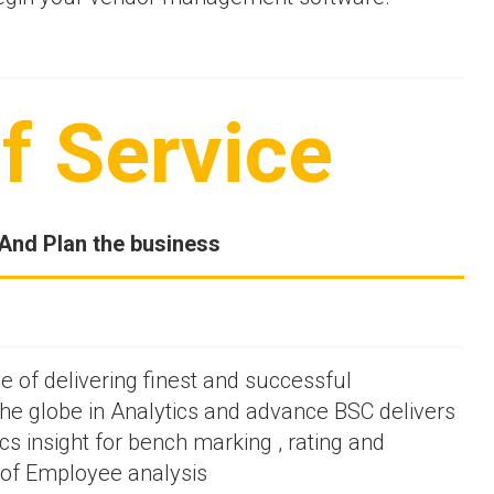
f Service
And Plan the business
 of delivering finest and successful
he globe in Analytics and advance BSC delivers
cs insight for bench marking , rating and
s of Employee analysis