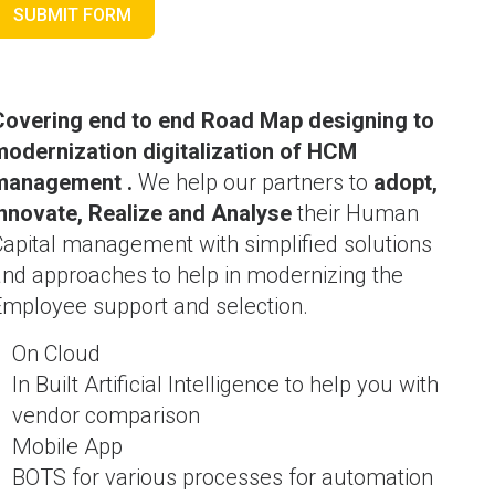
SUBMIT FORM
Covering end to end Road Map designing to
modernization digitalization of HCM
management .
We help our partners to
adopt,
Innovate, Realize and Analyse
their Human
Capital management with simplified solutions
and approaches to help in modernizing the
Employee support and selection.
On Cloud
In Built Artificial Intelligence to help you with
vendor comparison
Mobile App
BOTS for various processes for automation