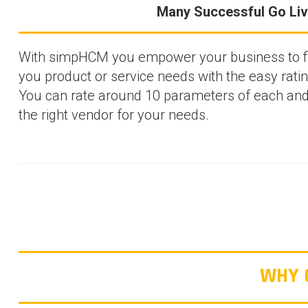
Many Successful Go Li
With simpHCM you empower your business to fin
you product or service needs with the easy rati
You can rate around 10 parameters of each an
the right vendor for your needs.
WHY 