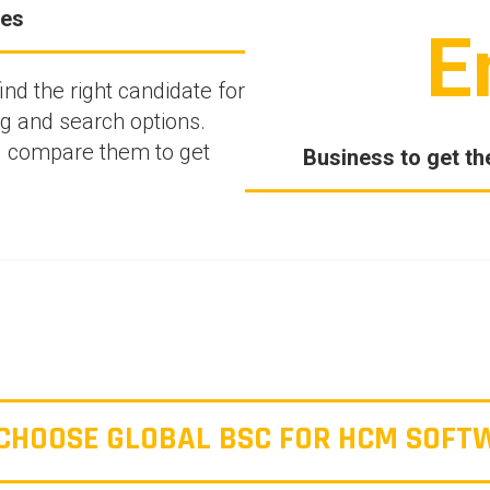
ves
E
d the right candidate for
ng and search options.
d compare them to get
Business to get th
CHOOSE GLOBAL BSC FOR HCM SOFT