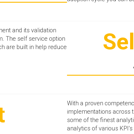
nt and its validation
Sel
m. The self service option
 are built in help reduce
With a proven competence
t
implementations across t
some of the finest analyti
analytics of various KPI’