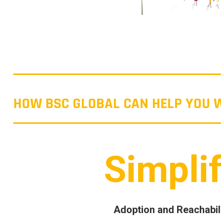
HOW BSC GLOBAL CAN HELP YOU
Simpli
Adoption and Reachabil