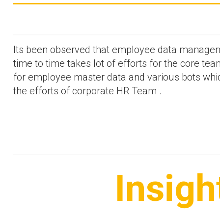
Its been observed that employee data manageme
time to time takes lot of efforts for the core tea
for employee master data and various bots which
the efforts of corporate HR Team .
Insigh