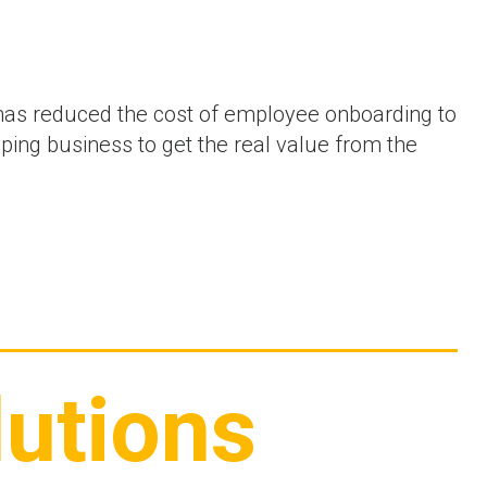
as reduced the cost of employee onboarding to
ng business to get the real value from the
utions