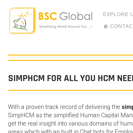
Skip
to
EXPLORE 
content
CONTAC
SIMPHCM FOR ALL YOU HCM NEE
With a proven track record of delivering the
simp
SimpHCM as the simplified Human Capital Mana
get the real insight into various domains of h
areas which with an built in Chat bots for Emp