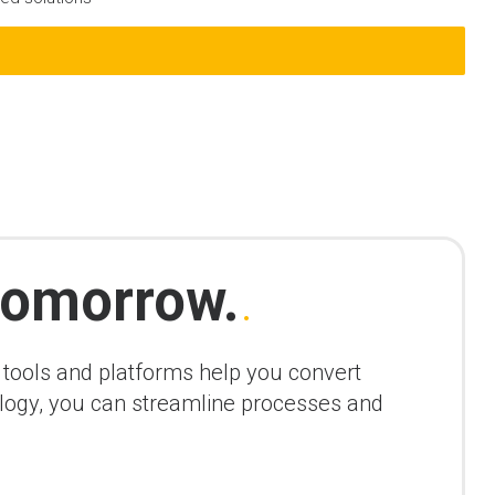
omorrow.
.
r tools and platforms help you convert
nology, you can streamline processes and