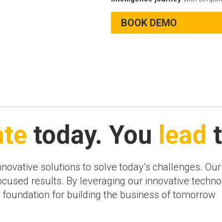
BOOK DEMO
ate
today. You
lead
t
innovative solutions to solve today’s challenges. Ou
-focused results. By leveraging our innovative tech
ng foundation for building the business of tomorrow