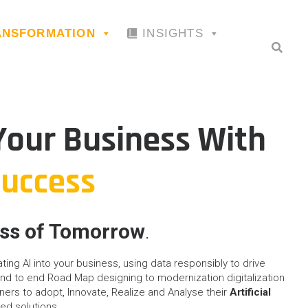
RANSFORMATION
INSIGHTS
our Business With
Success
ess of Tomorrow
.
rating AI into your business, using data responsibly to drive
d to end Road Map designing to modernization digitalization
ners to adopt, Innovate, Realize and Analyse their
Artificial
ied solutions