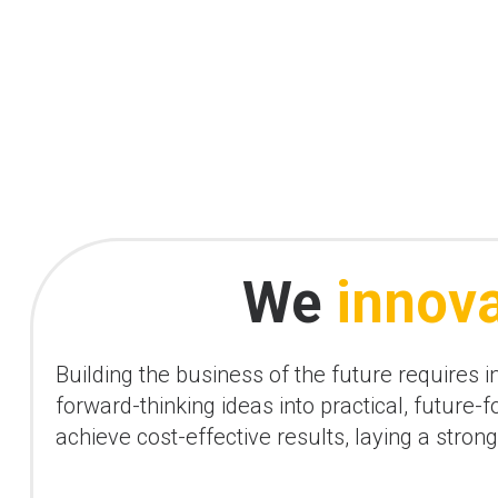
We
innov
Building the business of the future requires 
forward-thinking ideas into practical, future
achieve cost-effective results, laying a stro