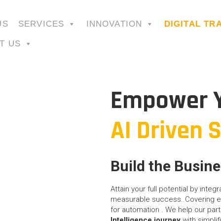
US
SERVICES
INNOVATION
DIGITAL T
T US
Empower Y
AI Driven 
Build the Busin
Attain your full potential by integ
measurable success..Covering en
for automation . We help our part
Intelligence journey
with simplif