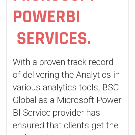
POWERBI
SERVICES
.
With a proven track record
of delivering the Analytics in
various analytics tools, BSC
Global as a Microsoft Power
BI Service provider has
ensured that clients get the