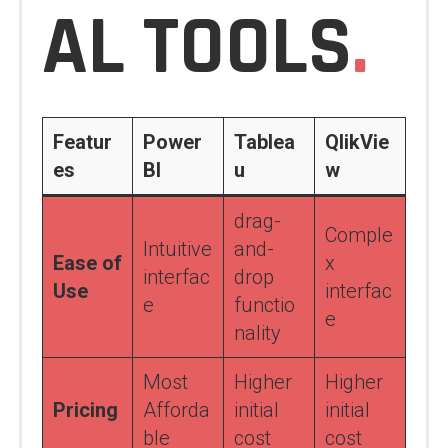
AL TOOLS
.
Featur
Power
Tablea
QlikVie
es
BI
u
w
drag-
Comple
Intuitive
and-
Ease of
x
interfac
drop
Use
interfac
e
functio
e
nality
Most
Higher
Higher
Pricing
Afforda
initial
initial
ble
cost
cost