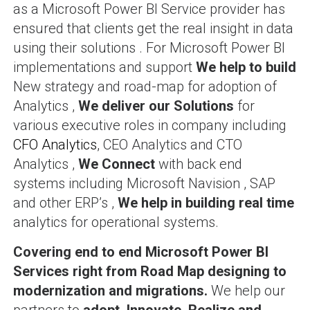
as a Microsoft Power BI Service provider has
ensured that clients get the real insight in data
using their solutions . For Microsoft Power BI
implementations and support
We help to build
New strategy and road-map for adoption of
Analytics ,
We deliver our Solutions
for
various executive roles in company including
CFO Analytics
, CEO Analytics and CTO
Analytics ,
We Connect
with back end
systems including Microsoft Navision , SAP
and other ERP’s ,
We help in building real time
analytics for operational systems.
Covering end to end
Microsoft Power BI
Services right from Road Map designing to
modernization and migrations.
We help our