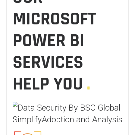
MICROSOFT
POWER BI
SERVICES
HELP YOU
.
SimplifyAdoption and Analysis