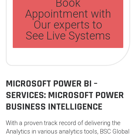
Book
Appointment with
Our experts to
See Live Systems
MICROSOFT POWER BI –
SERVICES:
MICROSOFT POWER
BUSINESS INTELLIGENCE
With a proven track record of delivering the
Analytics in various analytics tools, BSC Global