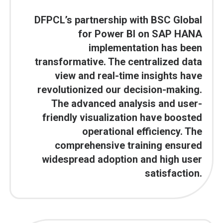
DFPCL’s partnership with BSC Global
for Power BI on SAP HANA
implementation has been
transformative. The centralized data
view and real-time insights have
revolutionized our decision-making.
The advanced analysis and user-
friendly visualization have boosted
operational efficiency. The
comprehensive training ensured
widespread adoption and high user
satisfaction.