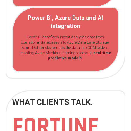
Power BI, Azure Data and AI
integration
Power BI dataflows ingest analytics data from
operational databases into Azure Data Lake Storage.
Azure Databricks formats the data into CDM folders,
enabling Azure Machine Learning to develop
real-time
predictive models.
WHAT CLIENTS TALK.
FORTUNE