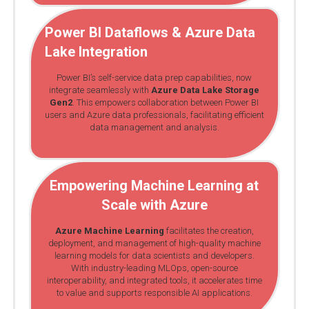
Power BI Dataflows
& Azure Data
Lake Integration
Power BI’s self-service data prep capabilities, now
integrate seamlessly with
Azure Data Lake Storage
Gen2
. This empowers collaboration between Power BI
users and Azure data professionals, facilitating efficient
data management and analysis.
Empowering Machine Learning at
Scale with Azure
Azure Machine Learning
facilitates the creation,
deployment, and management of high-quality machine
learning models for data scientists and developers.
With industry-leading MLOps, open-source
interoperability, and integrated tools, it accelerates time
to value and supports responsible AI applications.