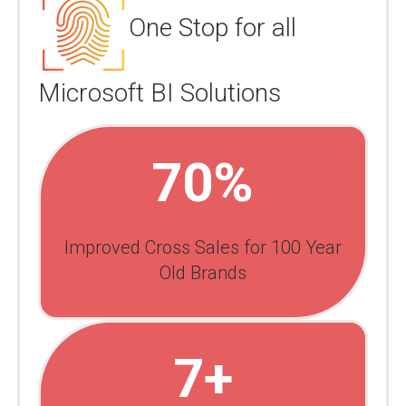
One Stop for all
Microsoft BI Solutions
70%
Improved Cross Sales for 100 Year
Old Brands
7+