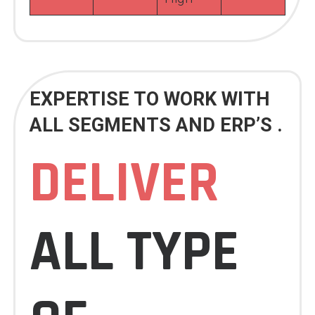
EXPERTISE TO WORK WITH
ALL SEGMENTS AND ERP’S .
DELIVER
ALL TYPE