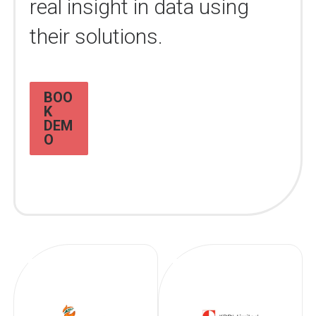
real insight in data using
their solutions.
BOO
K
DEM
O