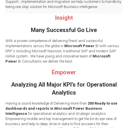
Support , implementation and migration we help customers to handle by
being one stop solution for Microsoft Business intelligence.
Insight
Many Successful Go Live
With a proven competence of delivering finest and successful
implementations across the globe in
Microsoft Power
BI with various
ERP ‘s including Microsoft Navision, traditional SAP and modern SAP
HANA system . We have young and innovative team of
Microsoft
Power
BI Consultants we deliver the best .
Empower
Analyzing All Major KPI’s for Operational
Analytics
Having a sound knowledge of Delivering more than
200 Ready to use
dashboards and reports in Microsoft Power Business
Intelligence
for operational analytics and strategic analytics.
Empowering middle and top management to get the birds eye view of
business and help to deep drive in data to find answers for their