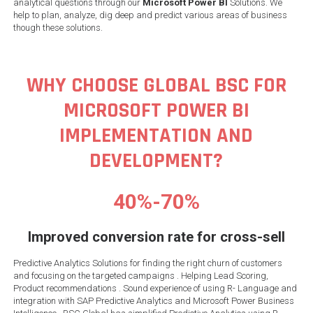
analytical questions through our
Microsoft Power BI
Solutions. We
help to plan, analyze, dig deep and predict various areas of business
though these solutions.
WHY CHOOSE GLOBAL BSC FOR
MICROSOFT POWER BI
IMPLEMENTATION AND
DEVELOPMENT?
40%-70%
Improved conversion rate for cross-sell
Predictive Analytics Solutions for finding the right churn of customers
and focusing on the targeted campaigns . Helping Lead Scoring,
Product recommendations . Sound experience of using R- Language and
integration with SAP Predictive Analytics and Microsoft Power Business