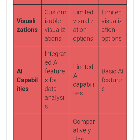
Custom
Limited
Limited
Visuali
izable
visualiz
visualiz
zations
visualiz
ation
ation
ations
options
options
Integrat
ed AI
Limited
AI
feature
Basic AI
AI
Capabil
s for
feature
capabili
ities
data
s
ties
analysi
s
Compar
atively
High