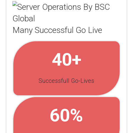
Many Successful Go Live
40+
Successfull Go-Lives
60%