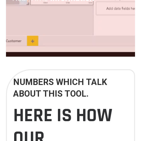
NUMBERS WHICH TALK
ABOUT THIS TOOL.
HERE IS HOW
OUR