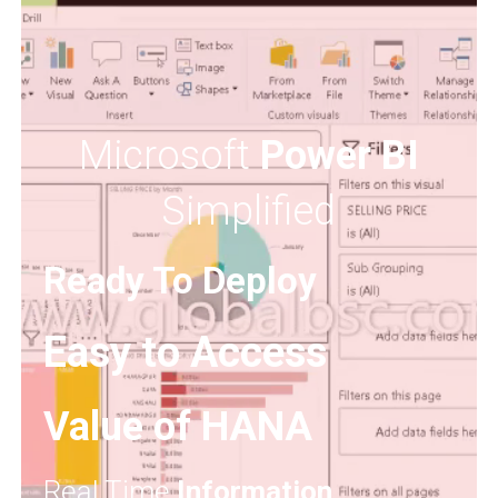
Microsoft
Power BI
Simplified
Ready To Deploy
Easy to Access
Value of HANA
Real Time
Information