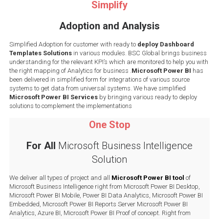
Simplify
Adoption and Analysis
Simplified Adoption for customer with ready to
deploy Dashboard
Templates Solutions
in various modules. BSC Global brings business
understanding for the relevant KPI’s which are monitored to help you with
the right mapping of Analytics for business .
Microsoft Power BI
has
been delivered in simplified form for integrations of various source
systems to get data from universal systems. We have simplified
Microsoft Power BI Services
by bringing various ready to deploy
solutions to complement the implementations
One Stop
For All
Microsoft Business Intelligence
Solution
We deliver all types of project and all
Microsoft Power BI tool
of
Microsoft Business Intelligence right from Microsoft Power BI Desktop,
Microsoft Power BI Mobile, Power BI Data Analytics, Microsoft Power BI
Embedded, Microsoft Power BI Reports Server Microsoft Power BI
Analytics, Azure BI, Microsoft Power BI Proof of concept. Right from