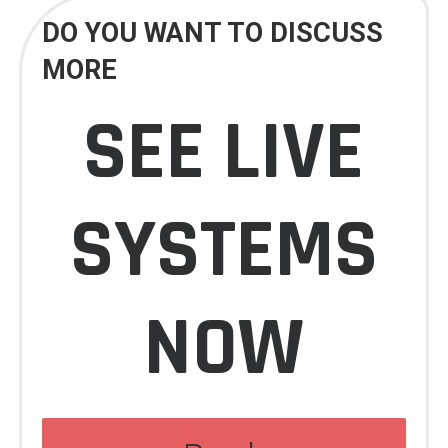
DO YOU WANT TO DISCUSS
MORE
SEE LIVE
SYSTEMS
NOW