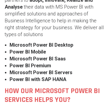
partners to
adopt, Innovate, Realize and
Analyse
their data with MS Power BI with
simplified solutions and approaches of
Business Intelligence to help in making the
right strategy for your business. We deliver all
types of solutions
Microsoft Power BI Desktop
Power BI Mobile
Microsoft Power BI Saas
Power BI Premium
Microsoft Power BI Servers
Power BI with SAP HANA
HOW OUR MICROSOFT POWER BI
SERVICES HELPS YOU?