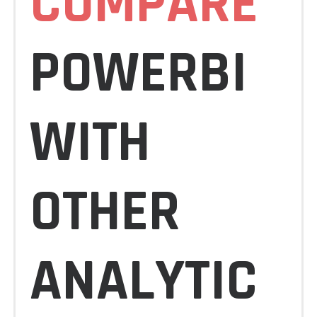
COMPARE
POWERBI
WITH
OTHER
ANALYTIC