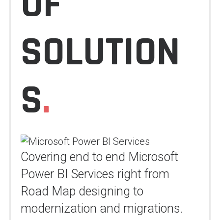
OF
SOLUTION
S
.
Covering end to end Microsoft
Power BI Services right from
Road Map designing to
modernization and migrations.