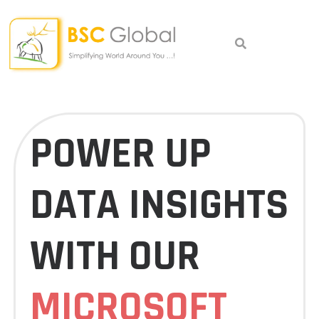
Skip
to
content
POWER UP
DATA INSIGHTS
WITH OUR
MICROSOFT