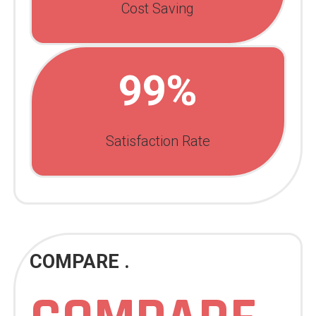
Cost Saving
99%
Satisfaction Rate
COMPARE .