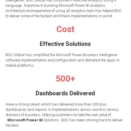
Intelligence , BSC Global has simplified Predictive Analytics using R
language . Expertise in building Microsoft Power BI analytics
Architecture and experience of using all analytics tools has helped BSC
to deliver some of the fastest and finest implementations in world.
Cost
Effective Solutions
BSC Global has simplified the Microsoft Power Business Intelligence
software implementation and configuration and delivered the apps in
mobile platforms
500+
Dashboards Delivered
Have a strong steam which has delivered more than 500 plus
dashboards and reports in Implementations across world in various
domains of business. Helping customers to take the real value of
Microsoft Power BI
Solutions , BSC has been striving hard to deliver
the best .