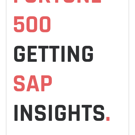
500
GETTING
SAP
INSIGHTS
.