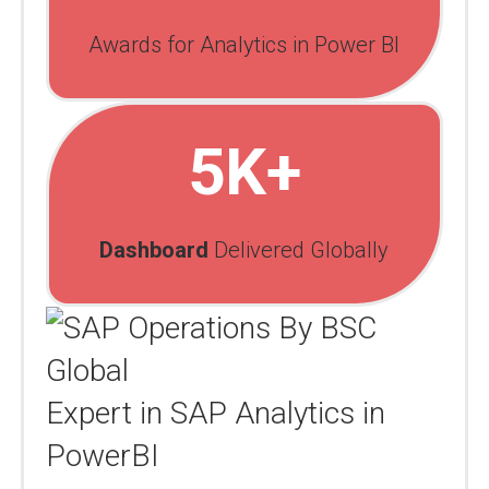
Awards for Analytics in Power BI
5K+
Dashboard
Delivered Globally
Expert in SAP Analytics in
PowerBI