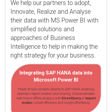
We help our partners to adopt,
Innovate, Realize and Analyse
their data with MS Power BI with
simplified solutions and
approaches of Business
Intelligence to help in making the
right strategy for your business.
Integrating SAP HANA data into
Microsoft Power BI
Power BI now connects directly to SAP HANA, enabling
seamless report creation and sharing. Choose between
real-time or offline analysis with
DirectQuery
or
Import
modes
. Unlock efficiency and insight effortlessly.