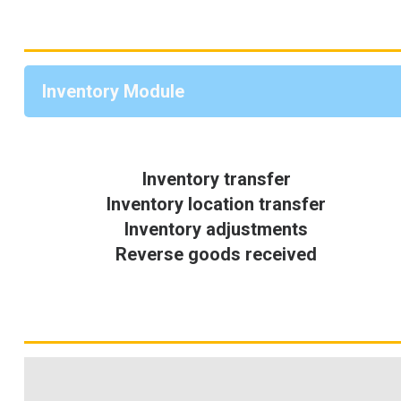
Inventory Module
Inventory transfer
Inventory location transfer
Inventory adjustments
Reverse goods received