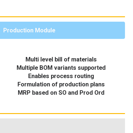
Production Module
Multi level bill of materials
Multiple BOM variants supported
Enables process routing
Formulation of production plans
MRP based on SO and Prod Ord