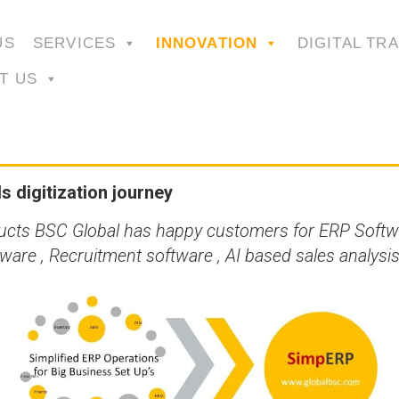
US
SERVICES
INNOVATION
DIGITAL TR
T US
 digitization journey
ducts BSC Global has happy customers for ERP Softw
re , Recruitment software , AI based sales analys