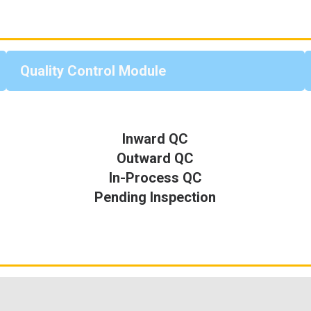
Quality Control Module
Inward QC
Outward QC
In-Process QC
Pending Inspection