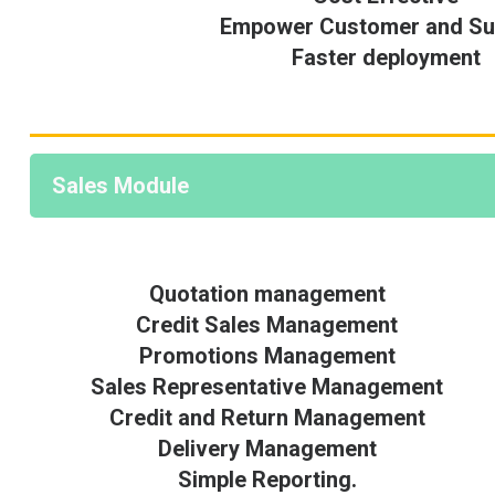
Empower Customer and Sup
Faster deployment
Sales Module
Quotation management
Credit Sales Management
Promotions Management
Sales Representative Management
Credit and Return Management
Delivery Management
Simple Reporting.