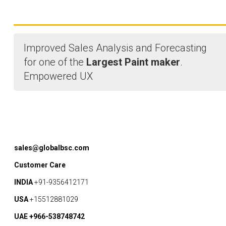
Improved Sales Analysis and Forecasting
for one of the
Largest Paint maker
.
Empowered UX
sales@globalbsc.com
Customer Care
INDIA
+91-9356412171
USA
+15512881029
UAE +966-538748742