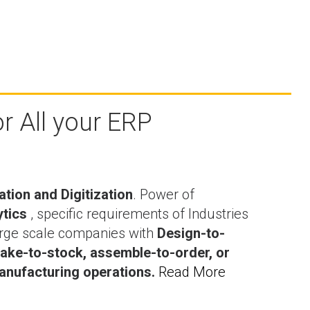
r All your ERP
ation and Digitization
. Power of
ytics
, specific requirements of Industries
rge scale companies with
Design-to-
ake-to-stock, assemble-to-order, or
nufacturing operations.
Read More