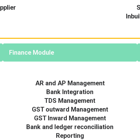
plier
S
Inbu
Finance Module
AR and AP Management
Bank Integration
TDS Management
GST outward Management
GST Inward Management
Bank and ledger reconciliation
Reporting