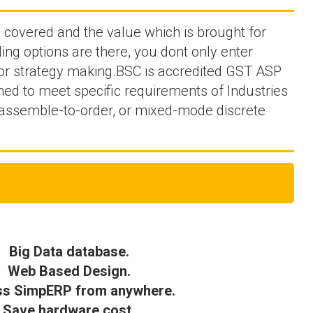
e covered and the value which is brought for
ing options are there, you dont only enter
 for strategy making.BSC is accredited GST ASP
ned to meet specific requirements of Industries
 assemble-to-order, or mixed-mode discrete
Big Data database.
Web Based Design.
s SimpERP from anywhere.
Save hardware cost.