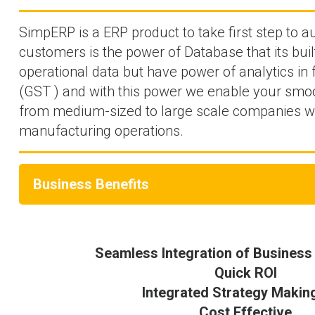
SimpERP is a ERP product to take first step to 
customers is the power of Database that its bui
operational data but have power of analytics in
(GST ) and with this power we enable your smoot
from medium-sized to large scale companies wi
manufacturing operations.
Business Benefits
Seamless Integration of Business
Quick ROI
Integrated Strategy Makin
Cost Effective