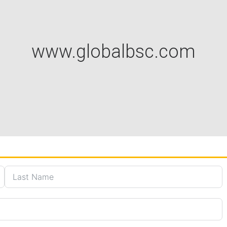
www.globalbsc.com