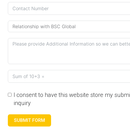
I consent to have this website store my subm
inquiry
SUBMIT FORM