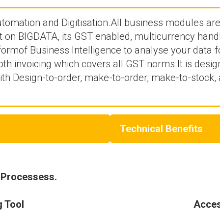
automation and Digitisation.All business modules ar
lt on BIGDATA, its GST enabled, multicurrency handl
 formof Business Intelligence to analyse your data
h invoicing which covers all GST norms.It is desig
th Design-to-order, make-to-order, make-to-stock,
Technical Benefits
 Processess.
g Tool
Acces