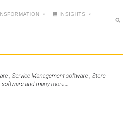
ANSFORMATION
INSIGHTS
are , Service Management software , Store
is software and many mor
e…