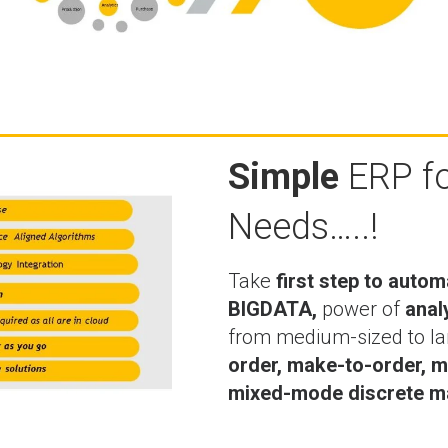
Simple
ERP fo
Needs…..!
Take
first step to autom
BIGDATA,
power of
anal
from medium-sized to la
order, make-to-order, m
mixed-mode discrete ma