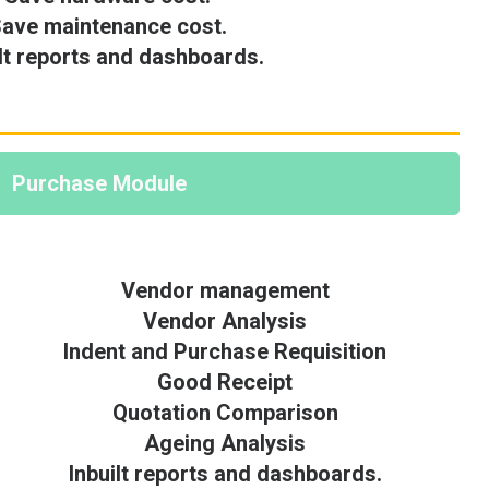
ave maintenance cost.
ilt reports and dashboards.
Purchase Module
Vendor management
Vendor Analysis
Indent and Purchase Requisition
Good Receipt
Quotation Comparison
Ageing Analysis
Inbuilt reports and dashboards.