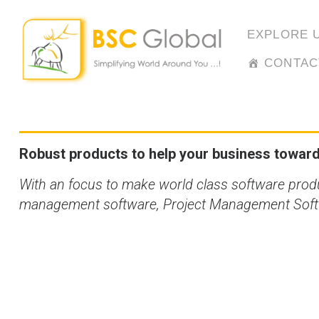
Skip
to
EXPLORE 
content
CONTAC
Robust products to help your business towards
With an focus to make world class software pro
management software, Project Management Softwa