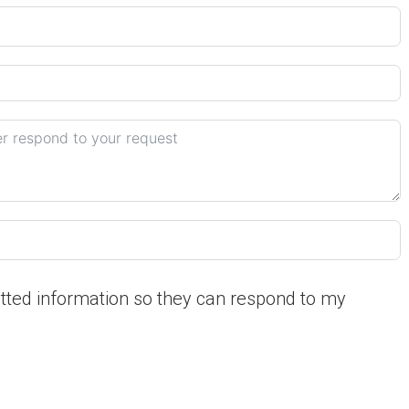
itted information so they can respond to my