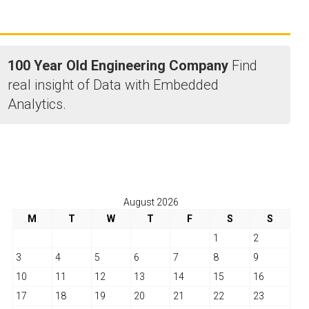
100 Year Old Engineering Company
Find
real insight of Data with Embedded
Analytics.
August 2026
M
T
W
T
F
S
S
1
2
3
4
5
6
7
8
9
10
11
12
13
14
15
16
17
18
19
20
21
22
23