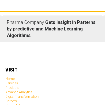
Pharma Company
Gets Insight in Patterns
by predictive and Machine Learning
Algorithms
VISIT
Home
Services
Products
Advance Analytics
Digital Transformation
Careers