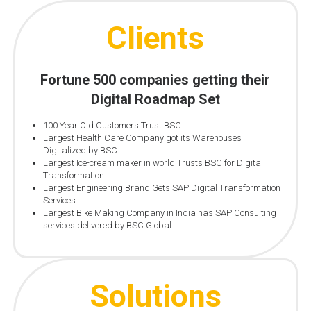
Clients
Fortune 500 companies getting their
Digital Roadmap Set
100 Year Old Customers Trust BSC
Largest Health Care Company got its Warehouses
Digitalized by BSC
Largest Ice-cream maker in world Trusts BSC for Digital
Transformation
Largest Engineering Brand Gets SAP Digital Transformation
Services
Largest Bike Making Company in India has SAP Consulting
services delivered by BSC Global
Solutions