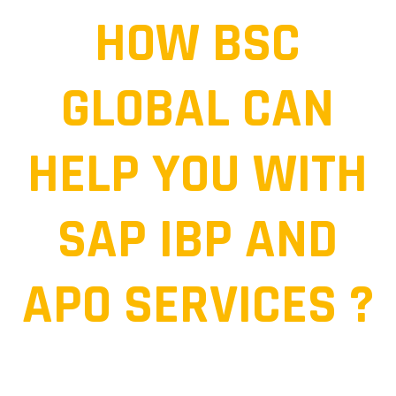
HOW BSC
GLOBAL CAN
HELP YOU WITH
SAP IBP AND
APO SERVICES ?