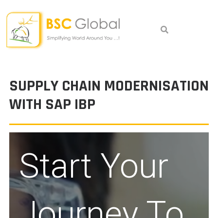
Skip
to
content
SUPPLY CHAIN MODERNISATION
WITH SAP IBP
Start Your
Journey To