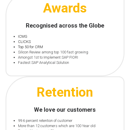
Awards
Recognised across the Globe
ICMG
CLICKS
Top 50 for CRM
Silicon Review among top 100 fast growing
Amongst 1st to Implement SAP FIORI
Fastest SAP Analytical Solution
Retention
We love our customers
99.6 percent retention of customer
More than 12 customers which are 100 Year old