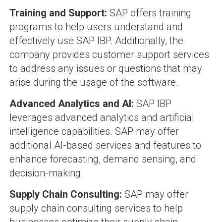
Training and Support:
SAP offers training
programs to help users understand and
effectively use SAP IBP. Additionally, the
company provides customer support services
to address any issues or questions that may
arise during the usage of the software.
Advanced Analytics and AI:
SAP IBP
leverages advanced analytics and artificial
intelligence capabilities. SAP may offer
additional AI-based services and features to
enhance forecasting, demand sensing, and
decision-making.
Supply Chain Consulting:
SAP may offer
supply chain consulting services to help