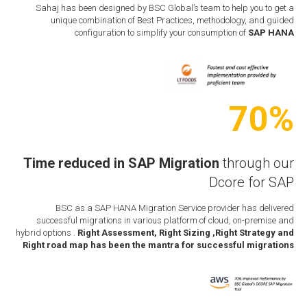
Sahaj has been designed by BSC Global’s team to help you to get a
unique combination of Best Practices, methodology, and guided
configuration to simplify your consumption of
SAP HANA
70%
Time reduced in
SAP Migration
through our
Dcore for SAP
BSC as a SAP HANA Migration Service provider has delivered
successful migrations in various platform of cloud, on-premise and
hybrid options .
Right Assessment, Right Sizing ,Right Strategy and
Right road map has been the mantra for successful migrations