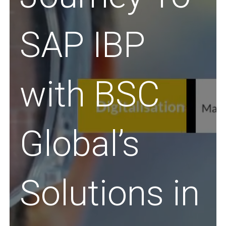
SAP IBP
with BSC
Global’s
Solutions in