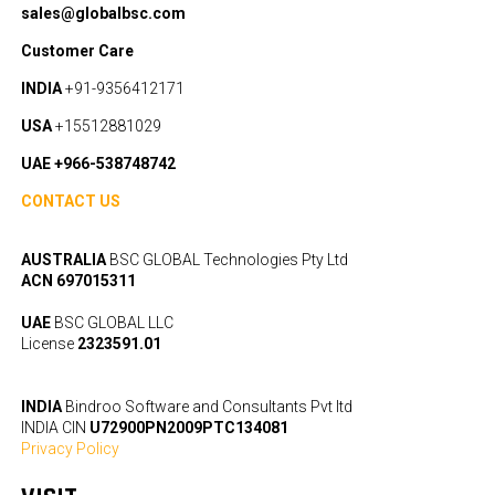
sales@globalbsc.com
Customer Care
INDIA
+91-9356412171
USA
+15512881029
UAE +966-538748742
CONTACT US
AUSTRALIA
BSC GLOBAL Technologies Pty Ltd
ACN 697015311
UAE
BSC GLOBAL LLC
License
2323591.01
INDIA
Bindroo Software and Consultants Pvt ltd
INDIA CIN
U72900PN2009PTC134081
Privacy Policy