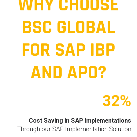
WHY CHOOSE
BSC GLOBAL
FOR SAP IBP
AND APO?
32%
Cost Saving in
SAP implementations
Through our SAP Implementation Solution