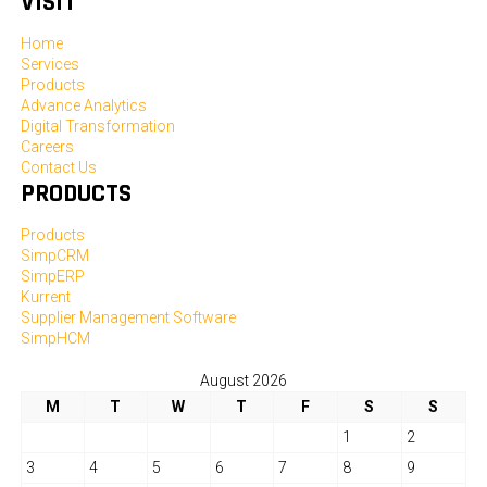
VISIT
Home
Services
Products
Advance Analytics
Digital Transformation
Careers
Contact Us
PRODUCTS
Products
SimpCRM
SimpERP
Kurrent
Supplier Management Software
SimpHCM
August 2026
M
T
W
T
F
S
S
1
2
3
4
5
6
7
8
9