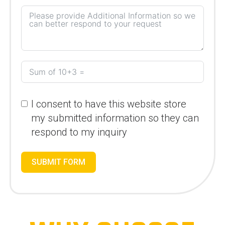
I consent to have this website store
my submitted information so they can
respond to my inquiry
SUBMIT FORM