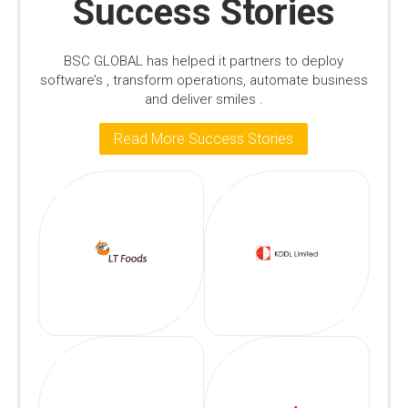
Success Stories
BSC GLOBAL has helped it partners to deploy
software’s , transform operations, automate business
and deliver smiles .
Read More Success Stories