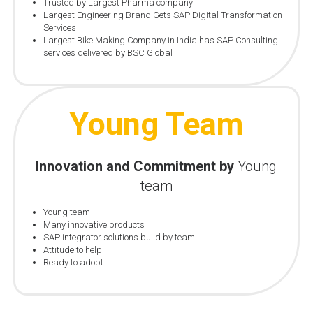
Trusted by Largest Pharma company
Largest Engineering Brand Gets SAP Digital Transformation
Services
Largest Bike Making Company in India has SAP Consulting
services delivered by BSC Global
Young Team
Innovation and Commitment by
Young
team
Young team
Many innovative products
SAP integrator solutions build by team
Attitude to help
Ready to adobt