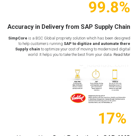
99.8%
Accuracy in Delivery from
SAP Supply Chain
SimpCore
is a BSC Global propriety solution which has been designed
to help customers running
SAP to digitize and automate there
Supply chain
to optimize your cost of moving to modernized digital
world .It helps you to take the best from your data.
Read Mor
17%