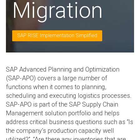
Migration
SAP RISE Implementation Simplified
SAP Advanced Planning and Optimization
(SAP-APO) covers a large number of
functions when it comes to planning,
scheduling and executing logistics processes.
SAP-APO is part of the SAP Supply Chain
Management solution portfolio and helps
address critical business questions such as “Is
the company’s production capacity well
utilized?”, “Are there any inventories that are