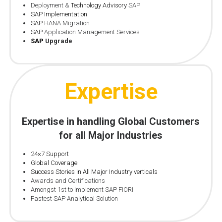
Deployment &
Technology Advisory
SAP
SAP Implementation
SAP
HANA Migration
SAP
Application Management Services
SAP
Upgrade
Expertise
Expertise in handling Global Customers
for all Major Industries
24×7 Support
Global Coverage
Success Stories in All Major Industry verticals
Awards and Certifications
Amongst 1st to Implement SAP FIORI
Fastest SAP Analytical Solution