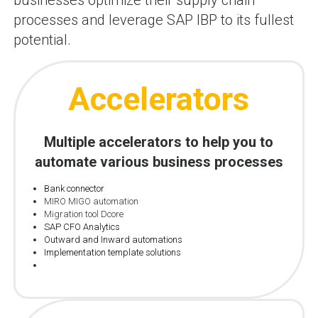
businesses optimize their supply chain
processes and leverage SAP IBP to its fullest
potential.
Accelerators
Multiple accelerators to help you to
automate various business processes
Bank connector
MIRO MIGO automation
Migration tool Dcore
SAP CFO Analytics
Outward and Inward automations
Implementation template solutions