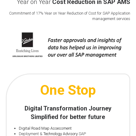
Year on Year
Cost Reduction in SAP AMS
Commitment of 17% Year on Year Reduction of Cost for SAP Application
management services
One Stop
Digital Transformation
Journey
Simplified for better future
Digital Road Map Assessment
Deployment &
Technology Advisory
SAP