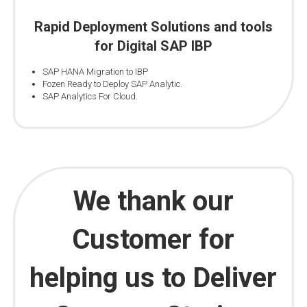
Rapid Deployment Solutions and tools
for Digital SAP IBP
SAP HANA Migration to IBP
Fozen Ready to Deploy SAP Analytic.
SAP Analytics For Cloud.
We thank our
Customer for
helping us to Deliver