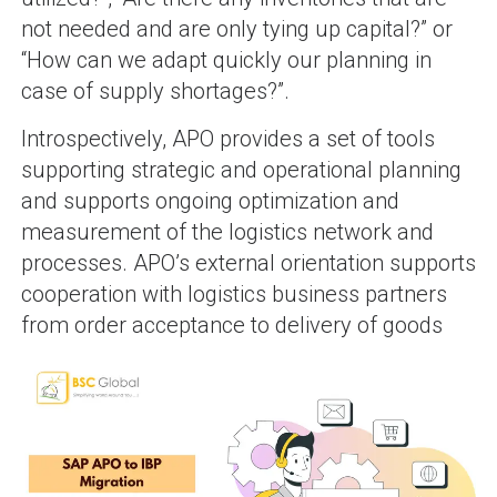
not needed and are only tying up capital?” or
“How can we adapt quickly our planning in
case of supply shortages?”.
Introspectively, APO provides a set of tools
supporting strategic and operational planning
and supports ongoing optimization and
measurement of the logistics network and
processes. APO’s external orientation supports
cooperation with logistics business partners
from order acceptance to delivery of goods