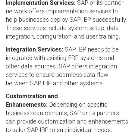
Implementation Services:
SAP or its partner
network offers implementation services to
help businesses deploy SAP IBP successfully.
These services include system setup, data
integration, configuration, and user training.
Integration Services:
SAP IBP needs to be
integrated with existing ERP systems and
other data sources. SAP offers integration
services to ensure seamless data flow
between SAP IBP and other systems.
Customization and
Enhancements:
Depending on specific
business requirements, SAP or its partners
can provide customization and enhancements
to tailor SAP IBP to suit individual needs.