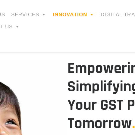
US
SERVICES
INNOVATION
DIGITAL TR
T US
Empowerin
Simplifyin
Your GST P
Tomorrow
.