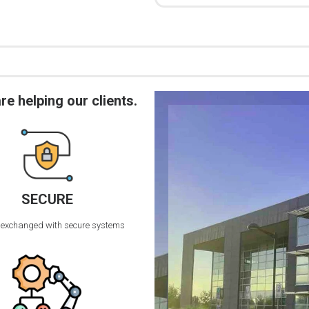
 helping our clients.
SECURE
 exchanged with secure systems