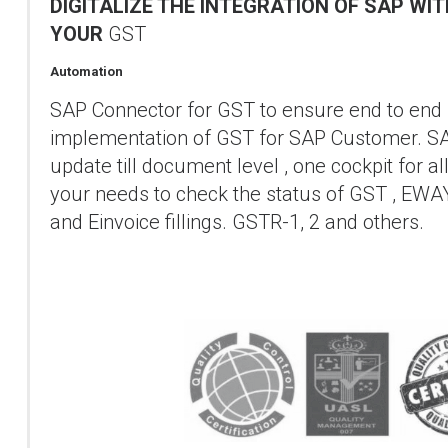
DIGITALIZE THE INTEGRATION OF SAP WI
YOUR
GST
Automation
SAP Connector for GST to ensure end to end
implementation of GST for SAP Customer. S
update till document level , one cockpit for al
your needs to check the status of GST , EWA
and Einvoice fillings. GSTR-1, 2 and others.