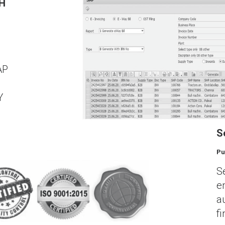
TH
AP
l
Y
S
Pu
S
e
a
f