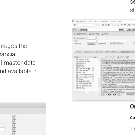
s
s
anages the
nancial
ll master data
nd available in
O
Cu
T