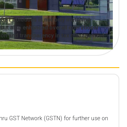
 GST solutions is not only matching
ut also enhanced overall operational
ation and transparency in tax management.
“
ly thru GST Network (GSTN) for further use on