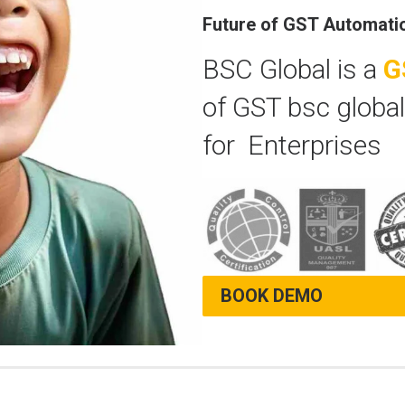
Future of GST Automati
BSC Global is a
G
of GST bsc global
for Enterprises
BOOK DEMO