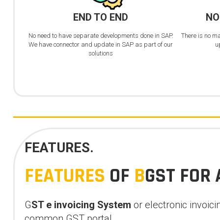
END TO END
NO
No need to have separate developments done in SAP.
There is no m
We have connector and update in SAP as part of our
u
solutions
FEATURES.
FEATURES
OF
B
GST FOR 
G
ST e invoicing
System
or electronic invoic
common GST portal.