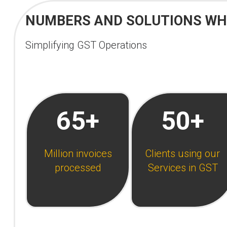
NUMBERS AND SOLUTIONS WHI
Simplifying GST Operations
65+
50+
Million invoices
Clients using our
processed
Services in GST