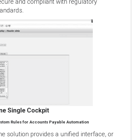
ecure and compliant with regulatory
tandards.
ne Single Cockpit
stom Rules for Accounts Payable Automation
he solution provides a unified interface, or