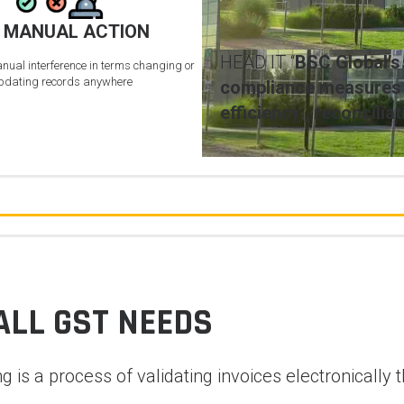
 MANUAL ACTION
HEAD IT “
BSC Global’s
anual interference in terms changing or
pdating records anywhere
compliance measures b
efficiency , reconcili
ALL GST NEEDS
ing is a process of validating invoices electronical