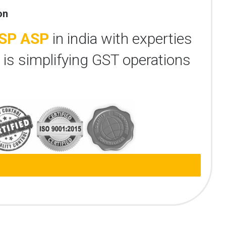
on
SP ASP
in india with experties
 is simplifying GST operations