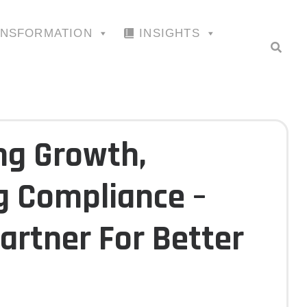
ANSFORMATION
INSIGHTS
g Growth,
g Compliance –
artner For Better