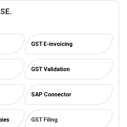
SE.
GST E-invoicing
GST Validation
SAP Connector
pies
GST Filing