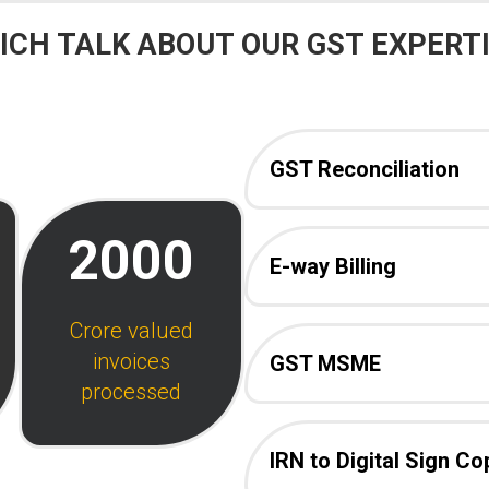
CH TALK ABOUT OUR GST EXPERTI
GST Reconciliation
2000
E-way Billing
Crore valued
invoices
GST MSME
processed
IRN to Digital Sign Co