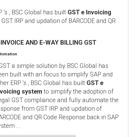
 ‘s , BSC Global has built
GST e Invoicing
om GST IRP and updation of BARCODE and QR
-INVOICE AND E-WAY BILLING GST
tomation
GST a simple solution by BSC Global has
een built with an focus to simplify SAP and
ther ERP ‘s , BSC Global has built
GST e
nvoicing system
to simplify the adoption of
egal GST compliance and fully automate the
esponse from GST IRP and updation of
ARCODE and QR Code Response back in SAP
ystem . .