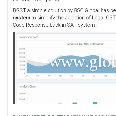
BGST a simple solution by BSC Global has been
system
to simplify the adoption of Legal G
Code Response back in SAP system .