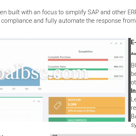
 built with an focus to simplify SAP and other ERP
ST compliance and fully automate the response fr
E
Au
B
b
o
I
L
r
B
s