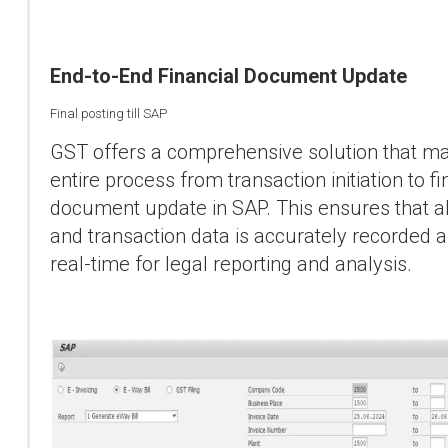
End-to-End Financial Document Update
Final posting till SAP
GST offers a comprehensive solution that m
entire process from transaction initiation to fi
document update in SAP. This ensures that a
and transaction data is accurately recorded a
real-time for legal reporting and analysis.