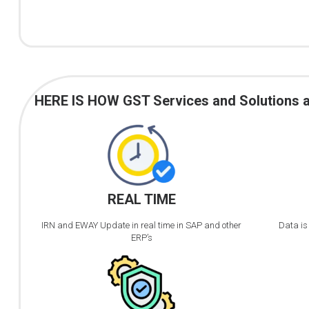
HERE IS HOW GST Services and Solutions are
REAL TIME
IRN and EWAY Update in real time in SAP and other
Data is
ERP’s