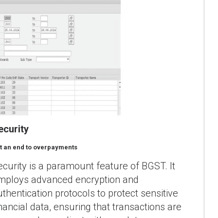
ecurity
t an end to overpayments
ecurity is a paramount feature of BGST. It
mploys advanced encryption and
uthentication protocols to protect sensitive
inancial data, ensuring that transactions are