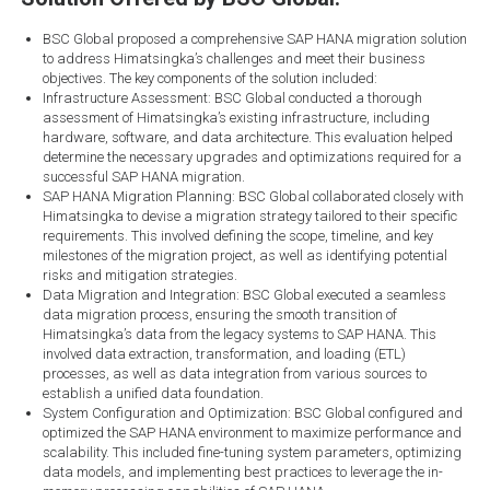
BSC Global proposed a comprehensive SAP HANA migration solution
to address Himatsingka’s challenges and meet their business
objectives. The key components of the solution included:
Infrastructure Assessment: BSC Global conducted a thorough
assessment of Himatsingka’s existing infrastructure, including
hardware, software, and data architecture. This evaluation helped
determine the necessary upgrades and optimizations required for a
successful SAP HANA migration.
SAP HANA Migration Planning: BSC Global collaborated closely with
Himatsingka to devise a migration strategy tailored to their specific
requirements. This involved defining the scope, timeline, and key
milestones of the migration project, as well as identifying potential
risks and mitigation strategies.
Data Migration and Integration: BSC Global executed a seamless
data migration process, ensuring the smooth transition of
Himatsingka’s data from the legacy systems to SAP HANA. This
involved data extraction, transformation, and loading (ETL)
processes, as well as data integration from various sources to
establish a unified data foundation.
System Configuration and Optimization: BSC Global configured and
optimized the SAP HANA environment to maximize performance and
scalability. This included fine-tuning system parameters, optimizing
data models, and implementing best practices to leverage the in-