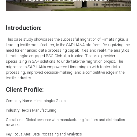
Introduction:
This case study showcases the successful migration of Himatsingka, a
leading textile manufacturer, to the SAP HANA platform. Recognizing the
need for enhanced data processing capabilities and real-time analytics,
Himatsingka engaged BSC Global, a trusted IT service provider
specializing in SAP solutions, to undertake the migration project. The
migration to SAP HANA empowered Himatsingka with faster data
processing, improved decision-making, and a competitive edge in the
textile industry.
Client Profile:
Company Name: Himatsingka Group
Industry: Textile Manufacturing
Operations: Global presence with manufacturing facilities and distribution
networks
Key Focus Area: Data Processing and Analytics