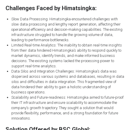
Challenges Faced by Himatsingka:
Slow Data Processing: Himatsingka encountered challenges with
slow data processing and lengthy report generation, affecting their
operational efficiency and decision-making capabilities. The existing
infrastructure struggled to handle the growing volume of data,
leading to performance bottlenecks.
Limited Real-time Analytics: The inability to obtain real-time insights
from their data hindered Himatsingka’s ability to respond quickly to
market dynamics, identify trends, and make informed business
decisions. The existing systems lacked the processing power to
support real-time analytics.
Data Silos and Integration Challenges: Himatsingka’s data was
dispersed across various systems and databases, resulting in data
silos and difficulties in data integration. This fragmented view of
data hindered their ability to gain a holistic understanding of
business operations.
Scalability and Future-readiness: Himatsingka aimed to future-proof
their IT infrastructure and ensure scalability to accommodate the
company’s growth trajectory. They sought a solution that would
provide flexibility, performance, and a strong foundation for future
innovations.
Solution Offered by BSC Global: