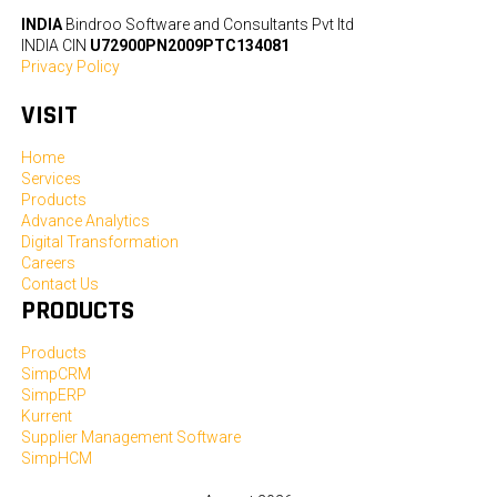
INDIA
Bindroo Software and Consultants Pvt ltd
INDIA CIN
U72900PN2009PTC134081
Privacy Policy
VISIT
Home
Services
Products
Advance Analytics
Digital Transformation
Careers
Contact Us
PRODUCTS
Products
SimpCRM
SimpERP
Kurrent
Supplier Management Software
SimpHCM