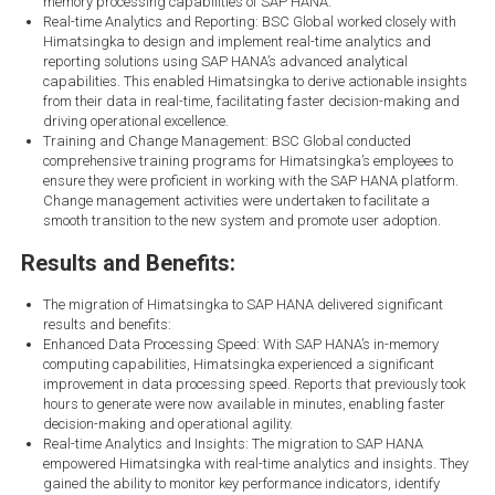
memory processing capabilities of SAP HANA.
Real-time Analytics and Reporting: BSC Global worked closely with
Himatsingka to design and implement real-time analytics and
reporting solutions using SAP HANA’s advanced analytical
capabilities. This enabled Himatsingka to derive actionable insights
from their data in real-time, facilitating faster decision-making and
driving operational excellence.
Training and Change Management: BSC Global conducted
comprehensive training programs for Himatsingka’s employees to
ensure they were proficient in working with the SAP HANA platform.
Change management activities were undertaken to facilitate a
smooth transition to the new system and promote user adoption.
Results and Benefits:
The migration of Himatsingka to SAP HANA delivered significant
results and benefits:
Enhanced Data Processing Speed: With SAP HANA’s in-memory
computing capabilities, Himatsingka experienced a significant
improvement in data processing speed. Reports that previously took
hours to generate were now available in minutes, enabling faster
decision-making and operational agility.
Real-time Analytics and Insights: The migration to SAP HANA
empowered Himatsingka with real-time analytics and insights. They
gained the ability to monitor key performance indicators, identify