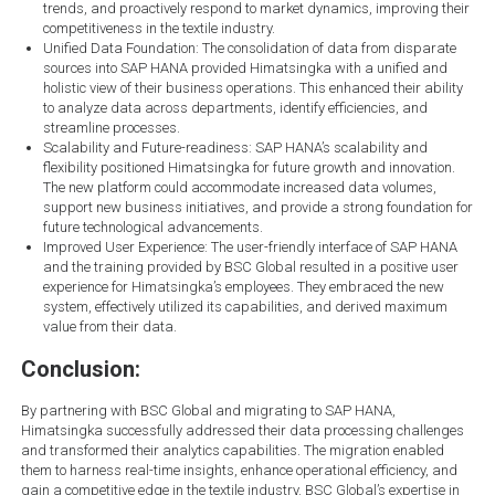
trends, and proactively respond to market dynamics, improving their
competitiveness in the textile industry.
Unified Data Foundation: The consolidation of data from disparate
sources into SAP HANA provided Himatsingka with a unified and
holistic view of their business operations. This enhanced their ability
to analyze data across departments, identify efficiencies, and
streamline processes.
Scalability and Future-readiness: SAP HANA’s scalability and
flexibility positioned Himatsingka for future growth and innovation.
The new platform could accommodate increased data volumes,
support new business initiatives, and provide a strong foundation for
future technological advancements.
Improved User Experience: The user-friendly interface of SAP HANA
and the training provided by BSC Global resulted in a positive user
experience for Himatsingka’s employees. They embraced the new
system, effectively utilized its capabilities, and derived maximum
value from their data.
Conclusion:
By partnering with BSC Global and migrating to SAP HANA,
Himatsingka successfully addressed their data processing challenges
and transformed their analytics capabilities. The migration enabled
them to harness real-time insights, enhance operational efficiency, and
gain a competitive edge in the textile industry. BSC Global’s expertise in