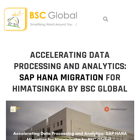
Skip
to
content
ACCELERATING DATA
PROCESSING AND ANALYTICS:
SAP HANA MIGRATION
FOR
HIMATSINGKA BY BSC GLOBAL