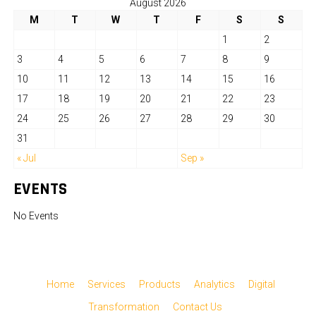
August 2026
M
T
W
T
F
S
S
1
2
3
4
5
6
7
8
9
10
11
12
13
14
15
16
17
18
19
20
21
22
23
24
25
26
27
28
29
30
31
« Jul
Sep »
EVENTS
No Events
Home
Services
Products
Analytics
Digital
Transformation
Contact Us