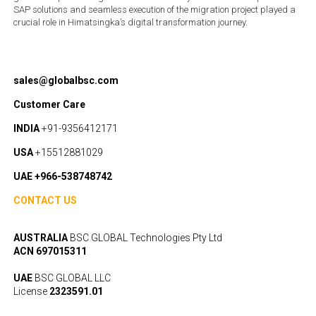
SAP solutions and seamless execution of the migration project played a
crucial role in Himatsingka’s digital transformation journey.
sales@globalbsc.com
Customer Care
INDIA
+91-9356412171
USA
+15512881029
UAE +966-538748742
CONTACT US
AUSTRALIA
BSC GLOBAL Technologies Pty Ltd
ACN 697015311
UAE
BSC GLOBAL LLC
License
2323591.01