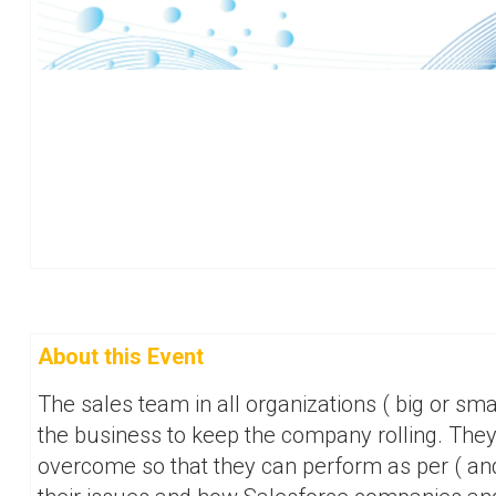
About this Event
The sales team in all organizations ( big or sma
the business to keep the company rolling. The
overcome so that they can perform as per ( an