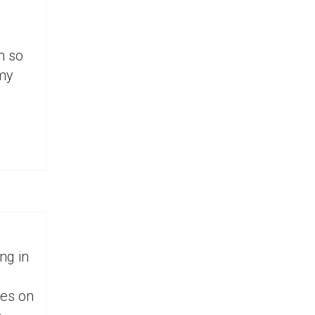
n so
 my
ng in
ses on