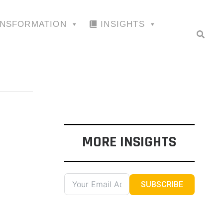
ANSFORMATION
INSIGHTS
MORE INSIGHTS
SUBSCRIBE