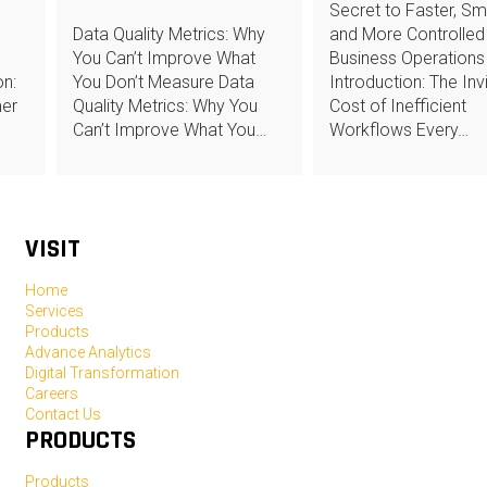
Secret to Faster, Sm
Data Quality Metrics: Why
and More Controlled
You Can’t Improve What
Business Operations
n:
You Don’t Measure Data
Introduction: The Invi
mer
Quality Metrics: Why You
Cost of Inefficient
Can’t Improve What You…
Workflows Every…
VISIT
Home
Services
Products
Advance Analytics
Digital Transformation
Careers
Contact Us
PRODUCTS
Products