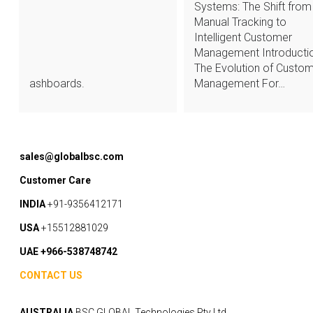
Systems: The Shift from
Manual Tracking to
Intelligent Customer
Management Introductio
The Evolution of Custo
ashboards.
Management For…
sales@globalbsc.com
Customer Care
INDIA
+91-9356412171
USA
+15512881029
UAE +966-538748742
CONTACT US
AUSTRALIA
BSC GLOBAL Technologies Pty Ltd