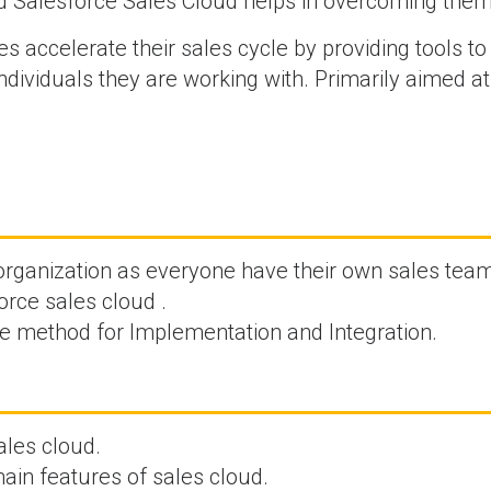
d Salesforce Sales Cloud helps in overcoming them
s accelerate their sales cycle by providing tools to
ndividuals they are working with. Primarily aimed a
 organization as everyone have their own sales tea
rce sales cloud .
ve method for Implementation and Integration.
ales cloud.
ain features of sales cloud.