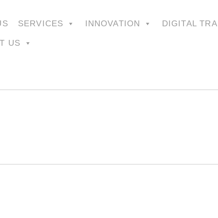
US
SERVICES
INNOVATION
DIGITAL TR
T US