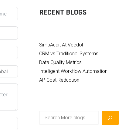
RECENT BLOGS
SimpAudit At Veedol
CRM vs Traditional Systems
Data Quality Metrics
Intelligent Workflow Automation
AP Cost Reduction
Search