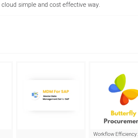
 cloud simple and cost effective way.
Workflow Efficiency: