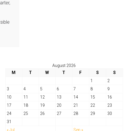
arter,
sible
August 2026
M
T
W
T
F
S
S
1
2
3
4
5
6
7
8
9
10
11
12
13
14
15
16
17
18
19
20
21
22
23
24
25
26
27
28
29
30
31
« Jul
Sep »