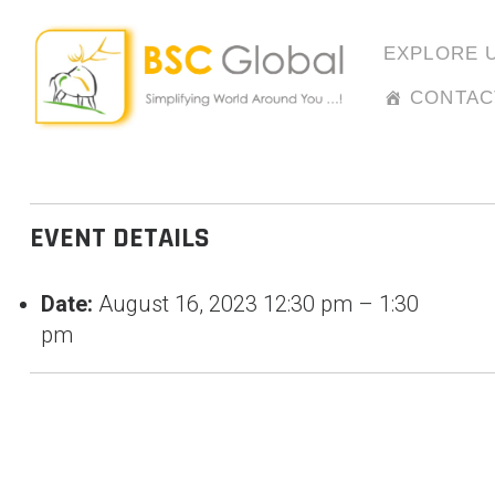
Skip
to
EXPLORE 
content
CONTAC
EVENT DETAILS
Date:
August 16, 2023 12:30 pm
–
1:30
pm