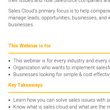
their issues and how Salesforce companies an
Sales Cloud’s primary focus is to help companie
manage leads, opportunities, businesses, and i
businesses.
This Webinar is for
This webinar is for every industry and every
Organization who wants to implement salesfo
Businesses looking for simple & cost effecti
Key Takeaways
Learn how you can solve sales issues with s
Know what is sales cloud and what are the m