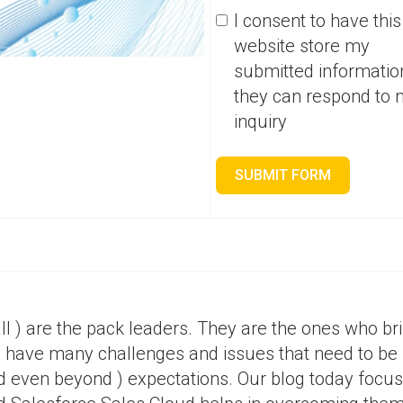
I consent to have this
website store my
submitted informatio
they can respond to
inquiry
SUBMIT FORM
ll ) are the pack leaders. They are the ones who bri
y have many challenges and issues that need to be
d even beyond ) expectations. Our blog today focu