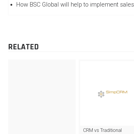
How BSC Global will help to implement sales
RELATED
CRM vs Traditional