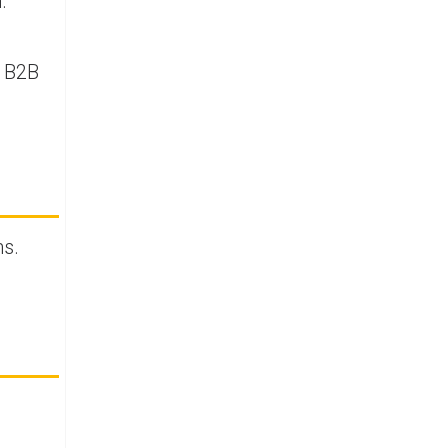
.
t B2B
ms.