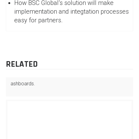
How BSC Global’s solution will make
implementation and integtation processes
easy for partners.
RELATED
ashboards.