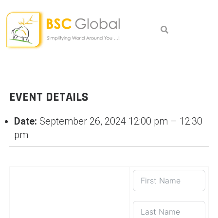
Skip
to
content
EVENT DETAILS
Date:
September 26, 2024 12:00 pm
–
12:30
pm