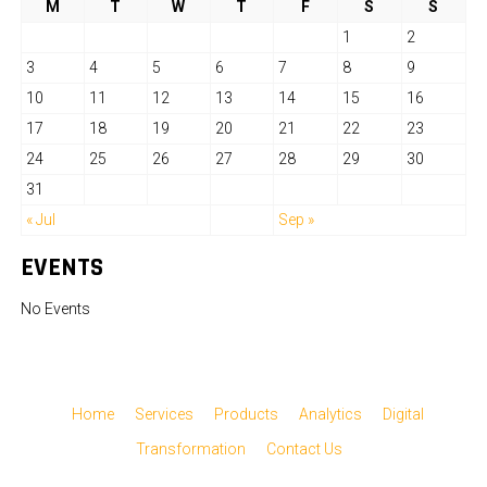
M
T
W
T
F
S
S
1
2
3
4
5
6
7
8
9
10
11
12
13
14
15
16
17
18
19
20
21
22
23
24
25
26
27
28
29
30
31
« Jul
Sep »
EVENTS
No Events
Home
Services
Products
Analytics
Digital
Transformation
Contact Us