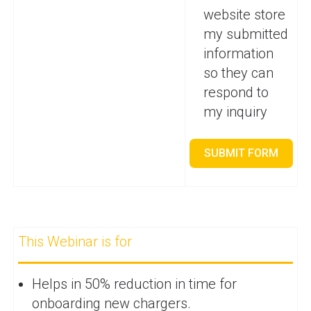
website store
my submitted
information
so they can
respond to
my inquiry
SUBMIT FORM
This Webinar is for
Helps in 50% reduction in time for
onboarding new chargers.