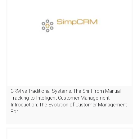
CRM vs Traditional Systems: The Shift from Manual
Tracking to Intelligent Customer Management
Introduction: The Evolution of Customer Management
For…