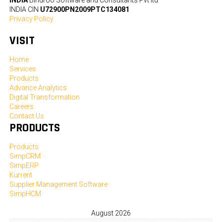
INDIA CIN
U72900PN2009PTC134081
Privacy Policy
VISIT
Home
Services
Products
Advance Analytics
Digital Transformation
Careers
Contact Us
PRODUCTS
Products
SimpCRM
SimpERP
Kurrent
Supplier Management Software
SimpHCM
August 2026