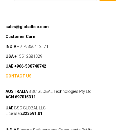
sales@globalbsc.com
Customer Care
INDIA
+91-9356412171
USA
+15512881029
UAE +966-538748742
CONTACT US
AUSTRALIA
BSC GLOBAL Technologies Pty Ltd
ACN 697015311
UAE
BSC GLOBAL LLC
License
2323591.01
INDIA
Bindroo Software and Consultants Pvt ltd