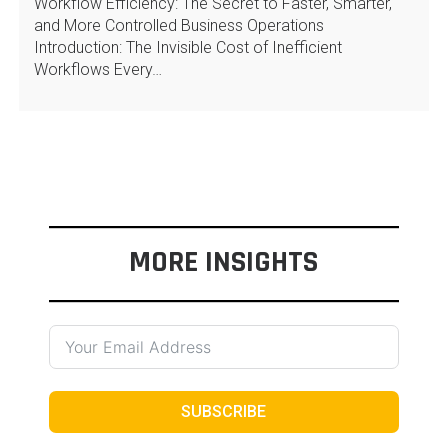
Workflow Efficiency: The Secret to Faster, Smarter,
and More Controlled Business Operations
Introduction: The Invisible Cost of Inefficient
Workflows Every…
MORE INSIGHTS
SUBSCRIBE