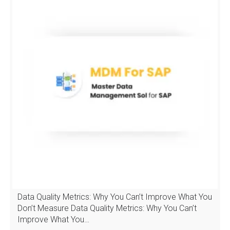
Data Quality Metrics: Why You Can’t Improve What You
Don’t Measure Data Quality Metrics: Why You Can’t
Improve What You…