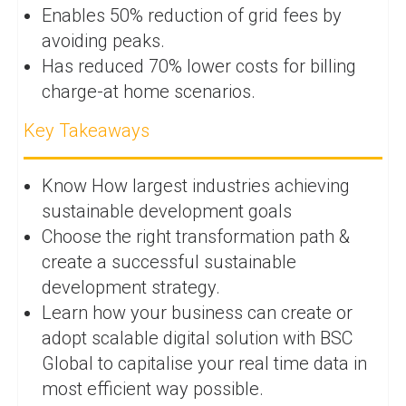
Enables 50% reduction of grid fees by
avoiding peaks.
Has reduced 70% lower costs for billing
charge-at home scenarios.
Key Takeaways
Know How largest industries achieving
sustainable development goals
Choose the right transformation path &
create a successful sustainable
development strategy.
Learn how your business can create or
adopt scalable digital solution with BSC
Global to capitalise your real time data in
most efficient way possible.