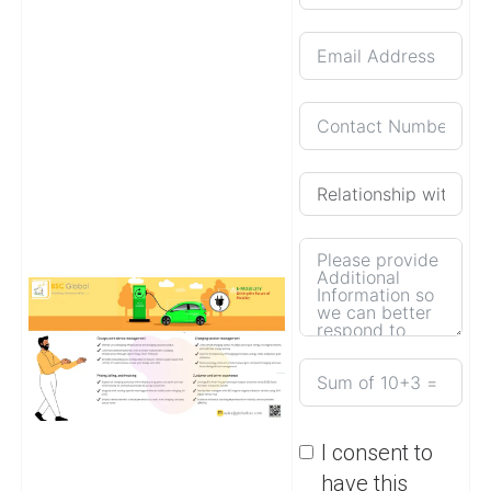
I consent to
have this