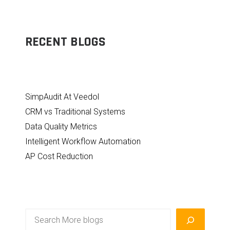
RECENT BLOGS
SimpAudit At Veedol
CRM vs Traditional Systems
Data Quality Metrics
Intelligent Workflow Automation
AP Cost Reduction
Search