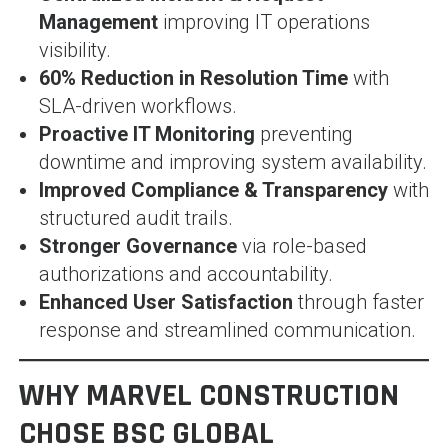
Management
improving IT operations
visibility.
60% Reduction in Resolution Time
with
SLA-driven workflows.
Proactive IT Monitoring
preventing
downtime and improving system availability.
Improved Compliance & Transparency
with
structured audit trails.
Stronger Governance
via role-based
authorizations and accountability.
Enhanced User Satisfaction
through faster
response and streamlined communication.
WHY MARVEL CONSTRUCTION
CHOSE BSC GLOBAL