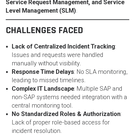
Service Request Management, and Service
Level Management (SLM)
.
CHALLENGES FACED
Lack of Centralized Incident Tracking
:
Issues and requests were handled
manually without visibility.
Response Time Delays
: No SLA monitoring,
leading to missed timelines.
Complex IT Landscape
: Multiple SAP and
non-SAP systems needed integration with a
central monitoring tool.
No Standardized Roles & Authorization
:
Lack of proper role-based access for
incident resolution.