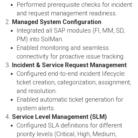
Performed prerequisite checks for incident
and request management readiness.
Managed System Configuration
Integrated all SAP modules (FI, MM, SD,
PM) into SolMan.
Enabled monitoring and seamless
connectivity for proactive issue tracking.
Incident & Service Request Management
Configured end-to-end incident lifecycle:
ticket creation, categorization, assignment,
and resolution.
Enabled automatic ticket generation for
system alerts.
Service Level Management (SLM)
Configured SLA definitions for different
priority levels (Critical, High, Medium,