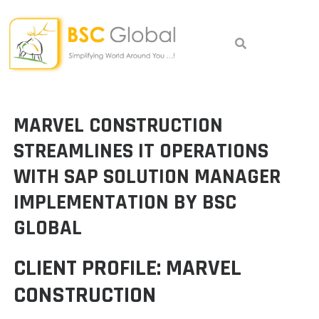
Skip
to
content
MARVEL CONSTRUCTION
STREAMLINES IT OPERATIONS
WITH SAP SOLUTION MANAGER
IMPLEMENTATION BY BSC
GLOBAL
CLIENT PROFILE: MARVEL
CONSTRUCTION