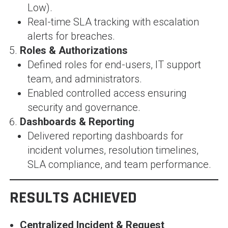
Low).
Real-time SLA tracking with escalation
alerts for breaches.
Roles & Authorizations
Defined roles for end-users, IT support
team, and administrators.
Enabled controlled access ensuring
security and governance.
Dashboards & Reporting
Delivered reporting dashboards for
incident volumes, resolution timelines,
SLA compliance, and team performance.
RESULTS ACHIEVED
Centralized Incident & Request