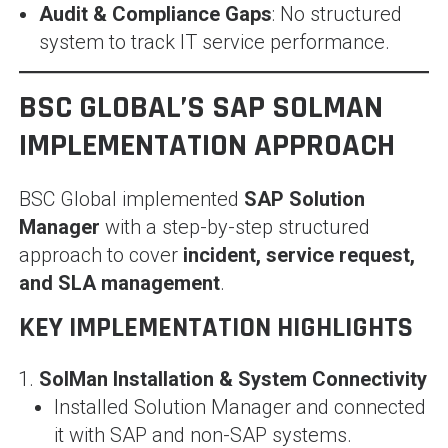
Audit & Compliance Gaps
: No structured
system to track IT service performance.
BSC GLOBAL’S SAP SOLMAN
IMPLEMENTATION APPROACH
BSC Global implemented
SAP Solution
Manager
with a step-by-step structured
approach to cover
incident, service request,
and SLA management
.
KEY IMPLEMENTATION HIGHLIGHTS
SolMan Installation & System Connectivity
Installed Solution Manager and connected
it with SAP and non-SAP systems.