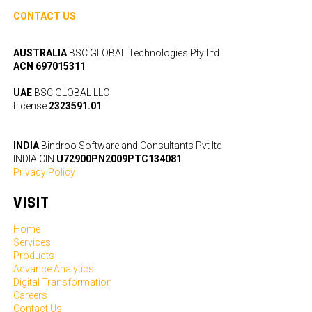
CONTACT US
AUSTRALIA
BSC GLOBAL Technologies Pty Ltd
ACN 697015311
UAE
BSC GLOBAL LLC
License
2323591.01
INDIA
Bindroo Software and Consultants Pvt ltd
INDIA CIN
U72900PN2009PTC134081
Privacy Policy
VISIT
Home
Services
Products
Advance Analytics
Digital Transformation
Careers
Contact Us