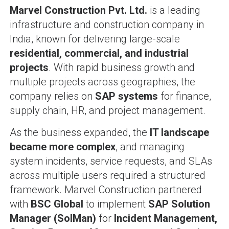
Marvel Construction Pvt. Ltd.
is a leading
infrastructure and construction company in
India, known for delivering large-scale
residential, commercial, and industrial
projects
. With rapid business growth and
multiple projects across geographies, the
company relies on
SAP systems
for finance,
supply chain, HR, and project management.
As the business expanded, the
IT landscape
became more complex
, and managing
system incidents, service requests, and SLAs
across multiple users required a structured
framework. Marvel Construction partnered
with
BSC Global
to implement
SAP Solution
Manager (SolMan)
for
Incident Management,