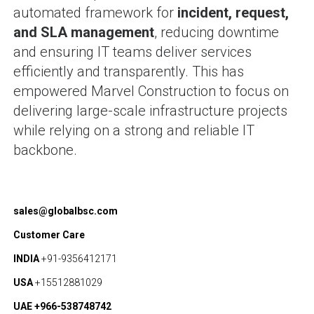
automated framework for
incident, request,
and SLA management
, reducing downtime
and ensuring IT teams deliver services
efficiently and transparently. This has
empowered Marvel Construction to focus on
delivering large-scale infrastructure projects
while relying on a strong and reliable IT
backbone.
sales@globalbsc.com
Customer Care
INDIA
+91-9356412171
USA
+15512881029
UAE +966-538748742