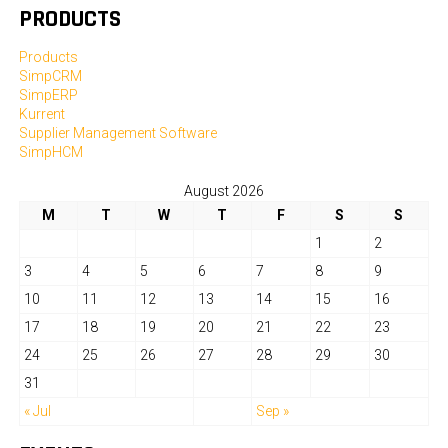
PRODUCTS
Products
SimpCRM
SimpERP
Kurrent
Supplier Management Software
SimpHCM
August 2026
M
T
W
T
F
S
S
1
2
3
4
5
6
7
8
9
10
11
12
13
14
15
16
17
18
19
20
21
22
23
24
25
26
27
28
29
30
31
« Jul
Sep »