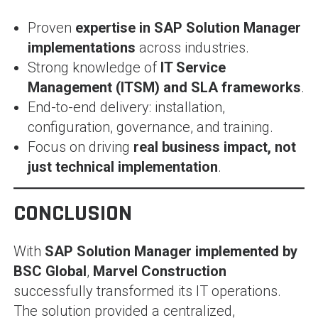
Proven
expertise in SAP Solution Manager
implementations
across industries.
Strong knowledge of
IT Service
Management (ITSM) and SLA frameworks
.
End-to-end delivery: installation,
configuration, governance, and training.
Focus on driving
real business impact, not
just technical implementation
.
CONCLUSION
With
SAP Solution Manager implemented by
BSC Global
,
Marvel Construction
successfully transformed its IT operations.
The solution provided a centralized,