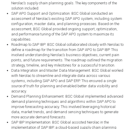
Nerolac’s supply chain planning goals. The key components of the
solution included:
SAP APO Support and Optimization: BSC Global conducted an
assessment of Nerolac’s existing SAP APO system, including system
configuration, master data, and planning processes. Based on the
assessment, BSC Global provided ongoing support, optimization,
and performance tuning of the SAP APO system to maximize its
capabilities.
Roadmap to SAP IBP: BSC Global collaborated closely with Nerolac to
define a roadmap for the transition from SAP APO to SAP IBP. This
involved understanding Nerolac’s business objectives, current pain
points, and future requirements. The roadmap outlined the migration
strategy, timeline, and key milestones for a successful transition.
Data Integration and Master Data Management: BSC Global worked
with Nerolac to streamline and integrate data across various
systems, including SAP APO and SAP ERP. This ensured a single
source of truth for planning and enabled better data visibility and
accuracy.
Demand Planning Enhancement: BSC Global implemented advanced
demand planning techniques and algorithms within SAP APO to
improve forecasting accuracy. This involved leveraging historical
data, market trends, and demand sensing techniques to generate
more accurate demand forecasts.
SAP IBP Implementation: BSC Global assisted Nerolac in the
implementation of SAP IBP, a cloud-based supply chain planning