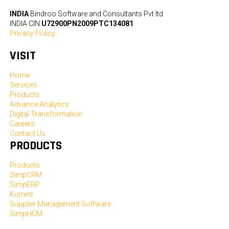
INDIA
Bindroo Software and Consultants Pvt ltd
INDIA CIN
U72900PN2009PTC134081
Privacy Policy
VISIT
Home
Services
Products
Advance Analytics
Digital Transformation
Careers
Contact Us
PRODUCTS
Products
SimpCRM
SimpERP
Kurrent
Supplier Management Software
SimpHCM