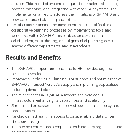
solution. This included system configuration, master data setup,
process mapping, and integration with other SAP systems. The
implementation aimed to address the limitations of SAP APO and
provide enhanced planning capabilities.
Collaborative Planning and Integration: BSC Global facilitated
collaborative planning processes by implementing tools and
workflows within SAP IBP. This enabled cross-functional
collaboration, data sharing, and alignment of planning decisions
among different departments and stakeholders.
Results and Benefits:
The SAP APO support and roadmap to IBP provided significant
benefits to Nerolac:
Improved Supply Chain Planning: The support and optimization of
SAP APO enhanced Nerolac’s supply chain planning capabilities,
including demand planning
The migration to SAP S/4HANA modernized Nerolac’s IT
infrastructure, enhancing its capabilities and scalability.
Streamlined processes led to improved operational efficiency and
productivity gains.
Nerolac gained real-time access to data, enabling data-driven
decision-making.
The new system ensured compliance with industry regulations and