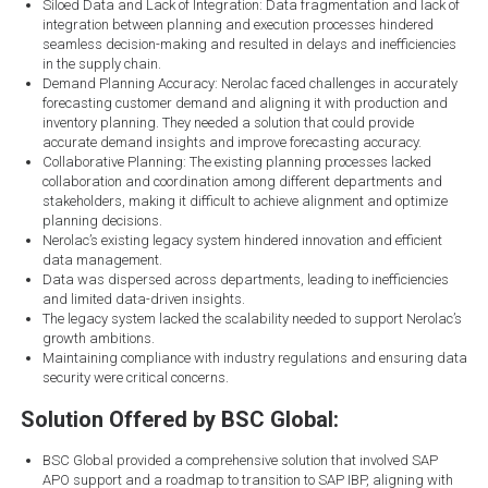
Siloed Data and Lack of Integration: Data fragmentation and lack of
integration between planning and execution processes hindered
seamless decision-making and resulted in delays and inefficiencies
in the supply chain.
Demand Planning Accuracy: Nerolac faced challenges in accurately
forecasting customer demand and aligning it with production and
inventory planning. They needed a solution that could provide
accurate demand insights and improve forecasting accuracy.
Collaborative Planning: The existing planning processes lacked
collaboration and coordination among different departments and
stakeholders, making it difficult to achieve alignment and optimize
planning decisions.
Nerolac’s existing legacy system hindered innovation and efficient
data management.
Data was dispersed across departments, leading to inefficiencies
and limited data-driven insights.
The legacy system lacked the scalability needed to support Nerolac’s
growth ambitions.
Maintaining compliance with industry regulations and ensuring data
security were critical concerns.
Solution Offered by BSC Global:
BSC Global provided a comprehensive solution that involved SAP
APO support and a roadmap to transition to SAP IBP, aligning with