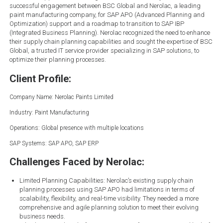
successful engagement between BSC Global and Nerolac, a leading
paint manufacturing company, for SAP APO (Advanced Planning and
Optimization) support and a roadmap to transition to SAP IBP
(Integrated Business Planning). Nerolac recognized the need to enhance
their supply chain planning capabilities and sought the expertise of BSC
Global, a trusted IT service provider specializing in SAP solutions, to
optimize their planning processes.
Client Profile:
Company Name: Nerolac Paints Limited
Industry: Paint Manufacturing
Operations: Global presence with multiple locations
SAP Systems: SAP APO, SAP ERP
Challenges Faced by Nerolac:
Limited Planning Capabilities: Nerolac’s existing supply chain
planning processes using SAP APO had limitations in terms of
scalability, flexibility, and real-time visibility. They needed a more
comprehensive and agile planning solution to meet their evolving
business needs.