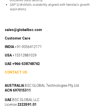
bolstered data security.
SAP S/4HANA’s scalability aligned with Nerolac’s growth
aspirations.
sales@globalbsc.com
Customer Care
INDIA
+91-9356412171
USA
+15512881029
UAE +966-538748742
CONTACT US
AUSTRALIA
BSC GLOBAL Technologies Pty Ltd
ACN 697015311
UAE
BSC GLOBAL LLC
License
2323591.01