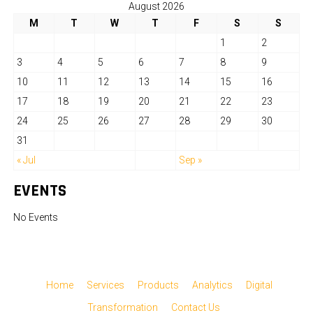
August 2026
M
T
W
T
F
S
S
1
2
3
4
5
6
7
8
9
10
11
12
13
14
15
16
17
18
19
20
21
22
23
24
25
26
27
28
29
30
31
« Jul
Sep »
EVENTS
No Events
Home
Services
Products
Analytics
Digital
Transformation
Contact Us