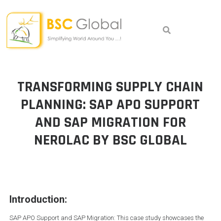
Skip
to
content
TRANSFORMING SUPPLY CHAIN
PLANNING: SAP APO SUPPORT
AND SAP MIGRATION FOR
NEROLAC BY BSC GLOBAL
Introduction:
SAP APO Support and SAP Migration: This case study showcases the