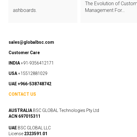
The Evolution of Custo
ashboards.
Management For…
sales@globalbsc.com
Customer Care
INDIA
+91-9356412171
USA
+15512881029
UAE +966-538748742
CONTACT US
AUSTRALIA
BSC GLOBAL Technologies Pty Ltd
ACN 697015311
UAE
BSC GLOBAL LLC
License
2323591.01