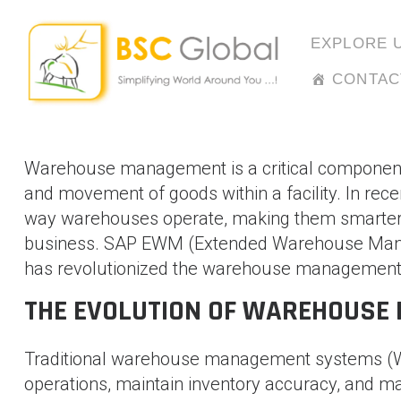
Skip
to
EXPLORE 
content
CONTAC
Warehouse management is a critical component of
and movement of goods within a facility. In rec
way warehouses operate, making them smarter,
business. SAP EWM (Extended Warehouse Mana
has revolutionized the warehouse management
THE EVOLUTION OF WAREHOUSE
Traditional warehouse management systems (W
operations, maintain inventory accuracy, and m