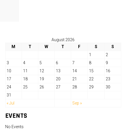
August 2026
M
T
W
T
F
S
S
1
2
3
4
5
6
7
8
9
10
11
12
13
14
15
16
17
18
19
20
21
22
23
24
25
26
27
28
29
30
31
« Jul
Sep »
EVENTS
No Events