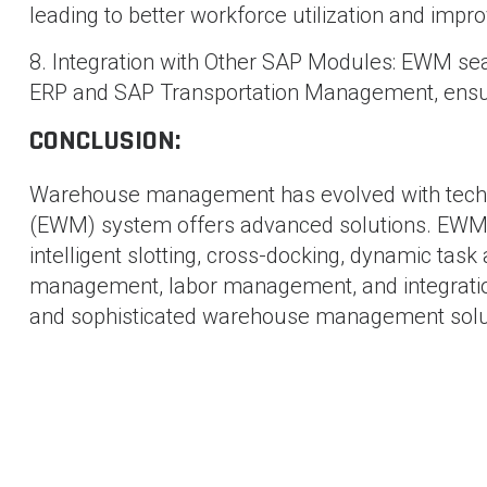
leading to better workforce utilization and impro
8. Integration with Other SAP Modules: EWM se
ERP and SAP Transportation Management, ensur
CONCLUSION:
Warehouse management has evolved with tec
(EWM) system offers advanced solutions. EWM 
intelligent slotting, cross-docking, dynamic ta
management, labor management, and integratio
and sophisticated warehouse management solu
SHAM BHAVI
-
71 posts
Blog
SAP Build : A Low-Code Platform for Enterprise Develo