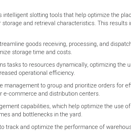
ntelligent slotting tools that help optimize the pl
torage and retrieval characteristics. This results i
reamline goods receiving, processing, and dispatc
mize storage time and costs.
tasks to resources dynamically, optimizing the u
reased operational efficiency.
anagement to group and prioritize orders for eff
for e-commerce and distribution centers.
ent capabilities, which help optimize the use of
imes and bottlenecks in the yard.
o track and optimize the performance of warehouse