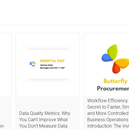
Workflow Efficiency:
Secret to Faster, Sm
Data Quality Metrics: Why
and More Controlled
You Can’t Improve What
Business Operations
n:
You Don’t Measure Data
Introduction: The Invi