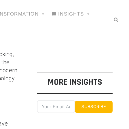
ANSFORMATION
INSIGHTS
cking,
 the
 modern
nology
MORE INSIGHTS
SUBSCRIBE
ave