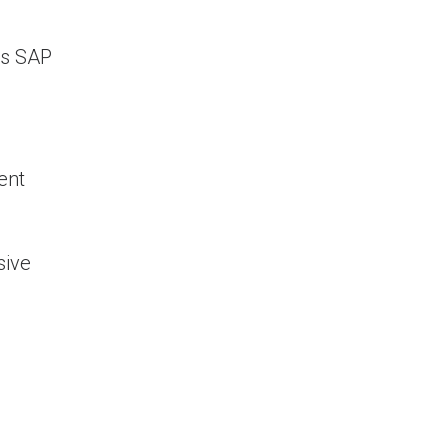
as SAP
ent
sive
ement