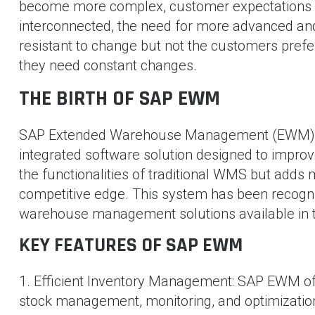
become more complex, customer expectations 
interconnected, the need for more advanced and
resistant to change but not the customers pref
they need constant changes.
THE BIRTH OF SAP EWM
SAP Extended Warehouse Management (EWM) was 
integrated software solution designed to impro
the functionalities of traditional WMS but adds
competitive edge. This system has been recogn
warehouse management solutions available in 
KEY FEATURES OF SAP EWM
1. Efficient Inventory Management: SAP EWM offer
stock management, monitoring, and optimizatio