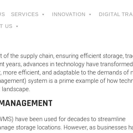
US
SERVICES
INNOVATION
DIGITAL TR
T US
 the supply chain, ensuring efficient storage, tra
ent years, advances in technology have transformed
 more efficient, and adaptable to the demands of
gement) system is a prime example of how tech
 landscape.
 MANAGEMENT
MS) have been used for decades to streamline
anage storage locations. However, as businesses h