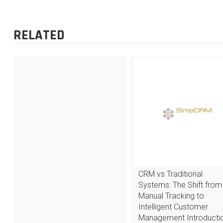
POST
NAVIGATION
RELATED
CRM vs Traditional
Systems: The Shift from
Manual Tracking to
Intelligent Customer
Management Introductio