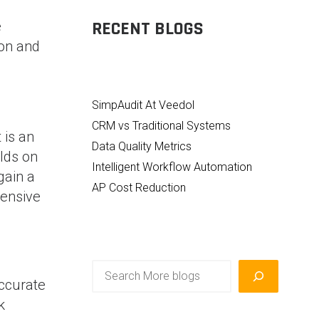
RECENT BLOGS
e
ion and
SimpAudit At Veedol
CRM vs Traditional Systems
 is an
Data Quality Metrics
lds on
Intelligent Workflow Automation
gain a
AP Cost Reduction
hensive
Search
accurate
k