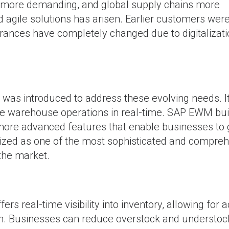
more demanding, and global supply chains more
 agile solutions has arisen. Earlier customers wer
erances have completely changed due to digitalizat
introduced to address these evolving needs. It
ve warehouse operations in real-time. SAP EWM bui
 more advanced features that enable businesses to 
ized as one of the most sophisticated and compre
the market.
s real-time visibility into inventory, allowing for 
n. Businesses can reduce overstock and understoc