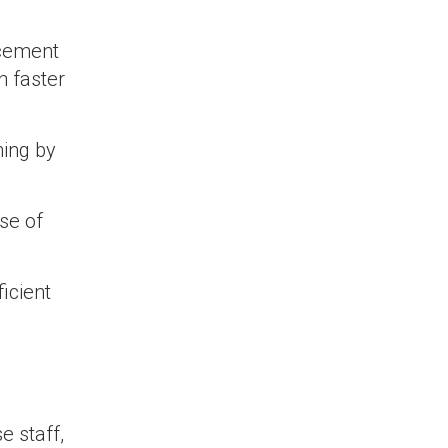
acement
n faster
hing by
se of
icient
 staff,