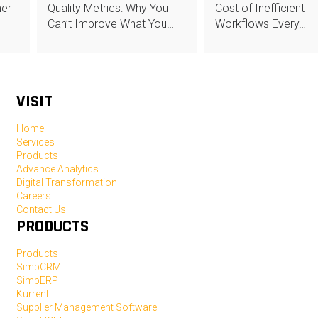
mer
Quality Metrics: Why You
Cost of Inefficient
Can’t Improve What You…
Workflows Every…
VISIT
Home
Services
Products
Advance Analytics
Digital Transformation
Careers
Contact Us
PRODUCTS
Products
SimpCRM
SimpERP
Kurrent
Supplier Management Software