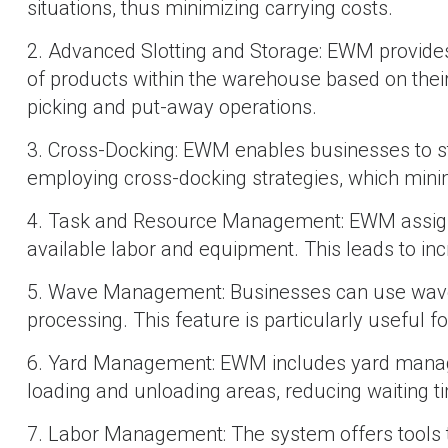
situations, thus minimizing carrying costs.
2. Advanced Slotting and Storage: EWM provides i
of products within the warehouse based on their s
picking and put-away operations.
3. Cross-Docking: EWM enables businesses to st
employing cross-docking strategies, which mini
4. Task and Resource Management: EWM assigns 
available labor and equipment. This leads to inc
5. Wave Management: Businesses can use wave m
processing. This feature is particularly useful 
6. Yard Management: EWM includes yard managem
loading and unloading areas, reducing waiting t
7. Labor Management: The system offers tools t