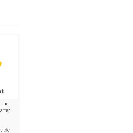
 The
arter,
sible