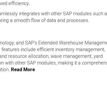
ved efficiency.
amlessly integrates with other SAP modules such 
ing a smooth flow of data and processes.
hnology, and SAP’s Extended Warehouse Managem
features include efficient inventory management,
sk and resource allocation, wave management, yard
n with other SAP modules, making it a comprehen
tion.
Read More
pment
SAP Signavio : Transforming Business Process Manag