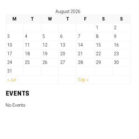
August 2026
M
T
W
T
F
S
S
1
2
3
4
5
6
7
8
9
10
11
12
13
14
15
16
17
18
19
20
21
22
23
24
25
26
27
28
29
30
31
« Jul
Sep »
EVENTS
No Events