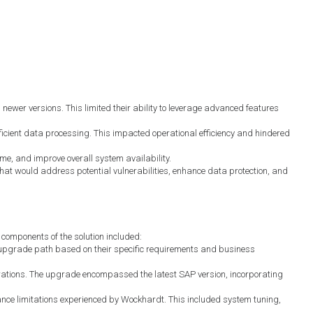
ewer versions. This limited their ability to leverage advanced features
icient data processing. This impacted operational efficiency and hindered
e, and improve overall system availability.
at would address potential vulnerabilities, enhance data protection, and
components of the solution included:
upgrade path based on their specific requirements and business
ations. The upgrade encompassed the latest SAP version, incorporating
e limitations experienced by Wockhardt. This included system tuning,