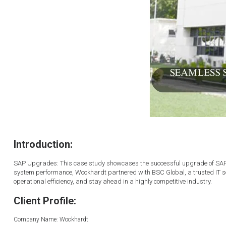
Introduction:
SAP Upgrades: This case study showcases the successful upgrade of SAP f
system performance, Wockhardt partnered with BSC Global, a trusted IT se
operational efficiency, and stay ahead in a highly competitive industry.
Client Profile:
Company Name: Wockhardt