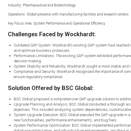
Industry: Pharmaceutical and Biotechnology
Operations: Global presence with manufacturing facilities and research centers
Key Focus Area: System Performance and Operational Efficiency
Challenges Faced by Wockhardt:
Outdated SAP System: Wockhardt’s existing SAP system had reached its en
and optimize business processes.
Performance Limitations: The existing SAP system exhibited performance
decision-making.
System Stability and Reliability: Wockhardt sought a more stable and r
Compliance and Security: Wockhardt recognized the importance of compl
ensure regulatory compliance.
Solution Offered by BSC Global:
BSC Global proposed a comprehensive SAP upgrade solution to address W
Upgrade Planning and Analysis: BSC Global conducted a thorough asse
objectives. This included analyzing system dependencies, customization
System Upgrade Execution: BSC Global executed the SAP upgrade in a 
new functionalities, performance enhancements, and bug fixes.
System Performance Optimization: BSC Global implemented performance
database optimization, and infrastructure enhancements, resulting in