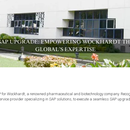
or Wockhardt, a renowned pharmaceutical and biotechnology company. Recognizi
rvice provider specializing in SAP solutions, to execute a seamless SAP upgra