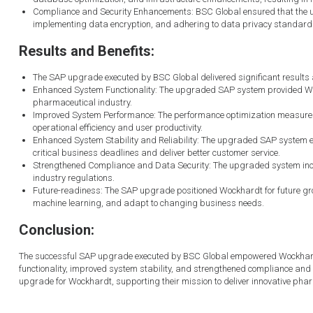
Compliance and Security Enhancements: BSC Global ensured that the u
implementing data encryption, and adhering to data privacy standards, 
Results and Benefits:
The SAP upgrade executed by BSC Global delivered significant results 
Enhanced System Functionality: The upgraded SAP system provided Wockh
pharmaceutical industry.
Improved System Performance: The performance optimization measure
operational efficiency and user productivity.
Enhanced System Stability and Reliability: The upgraded SAP system ex
critical business deadlines and deliver better customer service.
Strengthened Compliance and Data Security: The upgraded system inc
industry regulations.
Future-readiness: The SAP upgrade positioned Wockhardt for future grow
machine learning, and adapt to changing business needs.
Conclusion:
The successful SAP upgrade executed by BSC Global empowered Wockhardt t
functionality, improved system stability, and strengthened compliance and d
upgrade for Wockhardt, supporting their mission to deliver innovative pharm