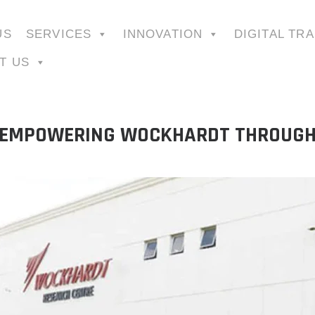
US
SERVICES
INNOVATION
DIGITAL TR
T US
: EMPOWERING WOCKHARDT THROUGH 