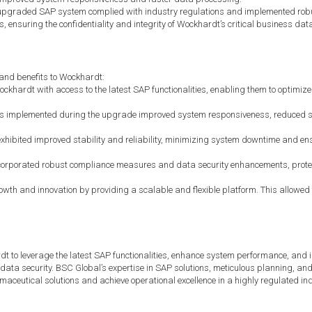
pgraded SAP system complied with industry regulations and implemented robust
ensuring the confidentiality and integrity of Wockhardt’s critical business dat
and benefits to Wockhardt:
ardt with access to the latest SAP functionalities, enabling them to optimize b
s implemented during the upgrade improved system responsiveness, reduced s
hibited improved stability and reliability, minimizing system downtime and en
orporated robust compliance measures and data security enhancements, protec
th and innovation by providing a scalable and flexible platform. This allowed t
o leverage the latest SAP functionalities, enhance system performance, and i
ata security. BSC Global’s expertise in SAP solutions, meticulous planning, and 
aceutical solutions and achieve operational excellence in a highly regulated ind