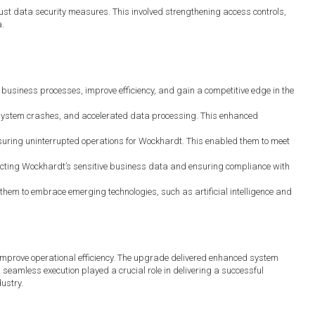
 data security measures. This involved strengthening access controls,
a.
usiness processes, improve efficiency, and gain a competitive edge in the
ystem crashes, and accelerated data processing. This enhanced
suring uninterrupted operations for Wockhardt. This enabled them to meet
ting Wockhardt’s sensitive business data and ensuring compliance with
hem to embrace emerging technologies, such as artificial intelligence and
mprove operational efficiency. The upgrade delivered enhanced system
seamless execution played a crucial role in delivering a successful
ustry.