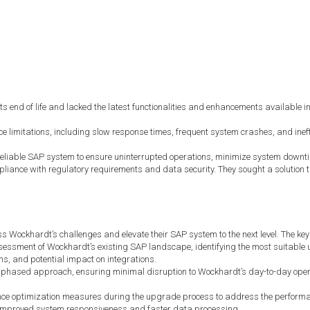
d of life and lacked the latest functionalities and enhancements available in n
 limitations, including slow response times, frequent system crashes, and ineff
eliable SAP system to ensure uninterrupted operations, minimize system downtim
iance with regulatory requirements and data security. They sought a solution th
ockhardt’s challenges and elevate their SAP system to the next level. The key 
ssment of Wockhardt’s existing SAP landscape, identifying the most suitable 
s, and potential impact on integrations.
phased approach, ensuring minimal disruption to Wockhardt’s day-to-day oper
 optimization measures during the upgrade process to address the performanc
 improved system responsiveness and faster data processing.