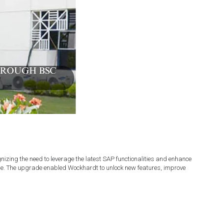
ng the need to leverage the latest SAP functionalities and enhance
de. The upgrade enabled Wockhardt to unlock new features, improve