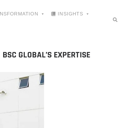
ANSFORMATION
INSIGHTS
BSC GLOBAL’S EXPERTISE