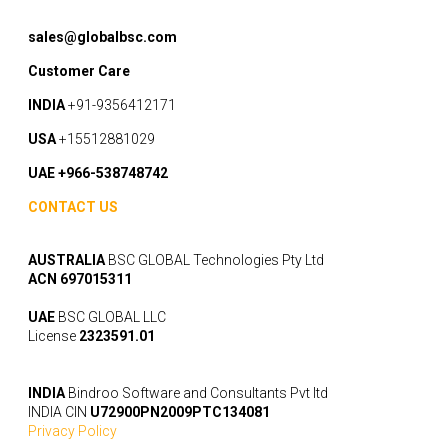
sales@globalbsc.com
Customer Care
INDIA
+91-9356412171
USA
+15512881029
UAE +966-538748742
CONTACT US
AUSTRALIA
BSC GLOBAL Technologies Pty Ltd
ACN 697015311
UAE
BSC GLOBAL LLC
License
2323591.01
INDIA
Bindroo Software and Consultants Pvt ltd
INDIA CIN
U72900PN2009PTC134081
Privacy Policy