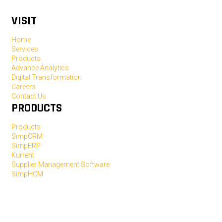
VISIT
Home
Services
Products
Advance Analytics
Digital Transformation
Careers
Contact Us
PRODUCTS
Products
SimpCRM
SimpERP
Kurrent
Supplier Management Software
SimpHCM