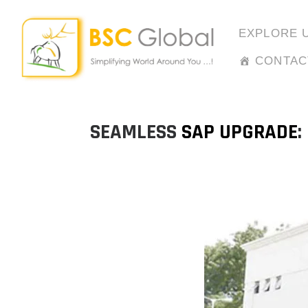
Skip
to
EXPLORE 
content
CONTAC
SEAMLESS
SAP UPGRADE