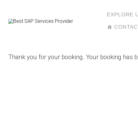
Skip
to
EXPLORE 
content
CONTAC
Thank you for your booking. Your booking has b