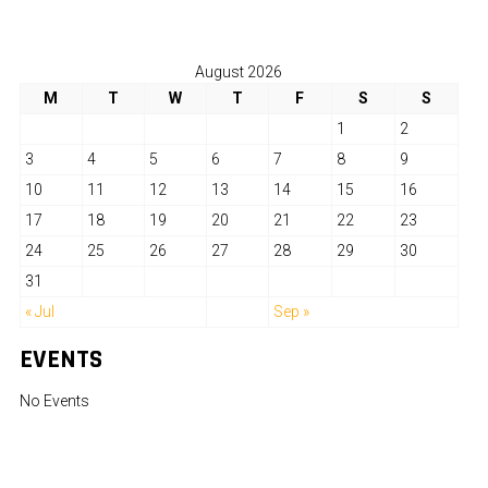
August 2026
M
T
W
T
F
S
S
1
2
3
4
5
6
7
8
9
10
11
12
13
14
15
16
17
18
19
20
21
22
23
24
25
26
27
28
29
30
31
« Jul
Sep »
EVENTS
No Events