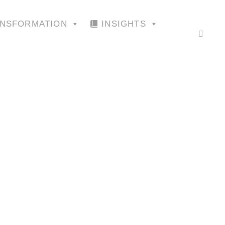
ANSFORMATION
INSIGHTS