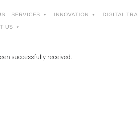
US
SERVICES
INNOVATION
DIGITAL TR
T US
een successfully received.