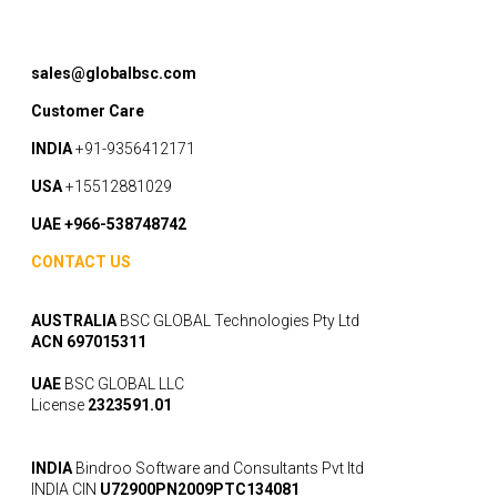
sales@globalbsc.com
Customer Care
INDIA
+91-9356412171
USA
+15512881029
UAE +966-538748742
CONTACT US
AUSTRALIA
BSC GLOBAL Technologies Pty Ltd
ACN 697015311
UAE
BSC GLOBAL LLC
License
2323591.01
INDIA
Bindroo Software and Consultants Pvt ltd
INDIA CIN
U72900PN2009PTC134081