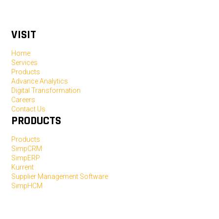
VISIT
Home
Services
Products
Advance Analytics
Digital Transformation
Careers
Contact Us
PRODUCTS
Products
SimpCRM
SimpERP
Kurrent
Supplier Management Software
SimpHCM