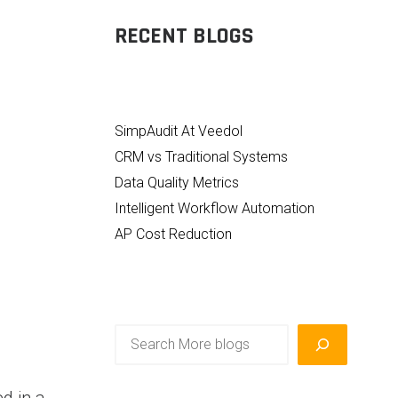
RECENT BLOGS
SimpAudit At Veedol
CRM vs Traditional Systems
Data Quality Metrics
Intelligent Workflow Automation
AP Cost Reduction
Search
d in a