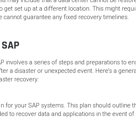
get set up at a different location. This might requi
cannot guarantee any fixed recovery timelines.
 SAP
P involves a series of steps and preparations to e
fter a disaster or unexpected event. Here’s a gener
aster recovery:
 for your SAP systems. This plan should outline t
ed to recover data and applications in the event of