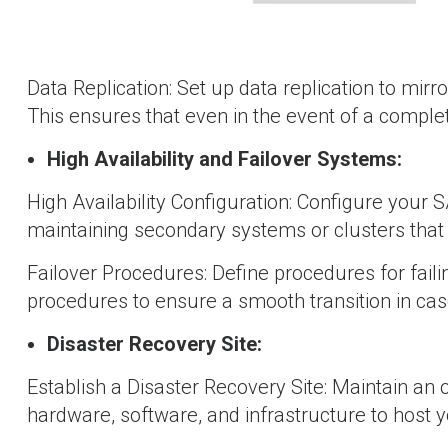
Data Replication: Set up data replication to mirro
This ensures that even in the event of a complete 
High Availability and Failover Systems:
High Availability Configuration: Configure your S
maintaining secondary systems or clusters that 
Failover Procedures: Define procedures for fail
procedures to ensure a smooth transition in case
Disaster Recovery Site:
Establish a Disaster Recovery Site: Maintain an 
hardware, software, and infrastructure to host 