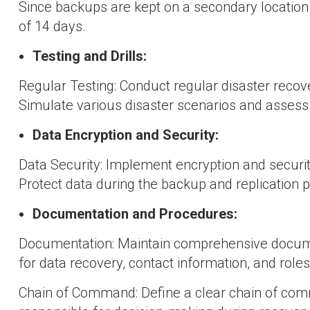
Since backups are kept on a secondary location 
of 14 days.
Testing and Drills:
Regular Testing: Conduct regular disaster recover
Simulate various disaster scenarios and assess
Data Encryption and Security:
Data Security: Implement encryption and security
Protect data during the backup and replication 
Documentation and Procedures:
Documentation: Maintain comprehensive documen
for data recovery, contact information, and roles
Chain of Command: Define a clear chain of comm