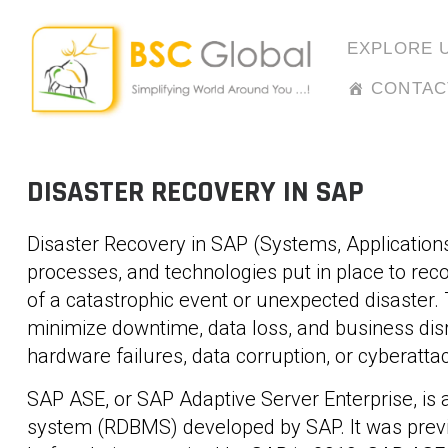
Skip
to
EXPLORE 
content
CONTAC
DISASTER RECOVERY IN SAP
Disaster Recovery in SAP (Systems, Applications
processes, and technologies put in place to rec
of a catastrophic event or unexpected disaster. 
minimize downtime, data loss, and business disru
hardware failures, data corruption, or cyberatta
SAP ASE, or SAP Adaptive Server Enterprise, i
system (RDBMS) developed by SAP. It was previ