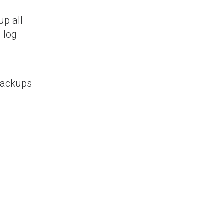
up all
 log
 Backups