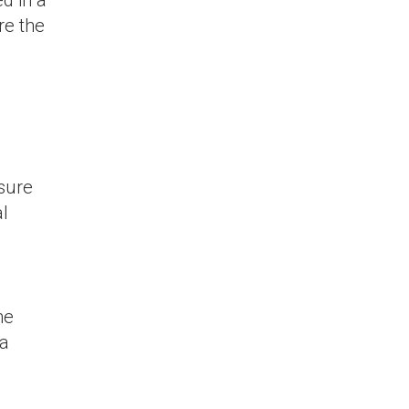
re the
nsure
al
he
 a