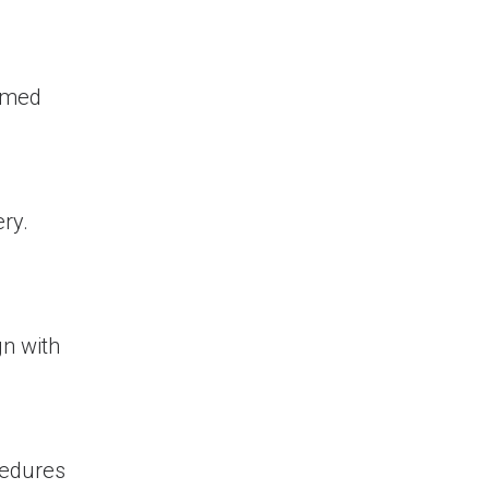
ormed
ry.
gn with
cedures