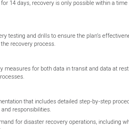
for 14 days, recovery is only possible within a tim
y testing and drills to ensure the plan’s effectiven
 the recovery process.
 measures for both data in transit and data at rest
processes.
tation that includes detailed step-by-step proce
 and responsibilities.
and for disaster recovery operations, including wh