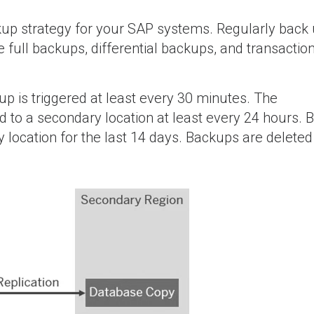
p strategy for your SAP systems. Regularly back 
e full backups, differential backups, and transaction
up is triggered at least every 30 minutes. The
d to a secondary location at least every 24 hours.
 location for the last 14 days. Backups are deleted