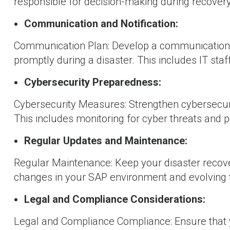
responsible for decision-making during recovery
Communication and Notification:
Communication Plan: Develop a communication p
promptly during a disaster. This includes IT sta
Cybersecurity Preparedness:
Cybersecurity Measures: Strengthen cybersecuri
This includes monitoring for cyber threats and p
Regular Updates and Maintenance:
Regular Maintenance: Keep your disaster recove
changes in your SAP environment and evolving 
Legal and Compliance Considerations:
Legal and Compliance Compliance: Ensure that 