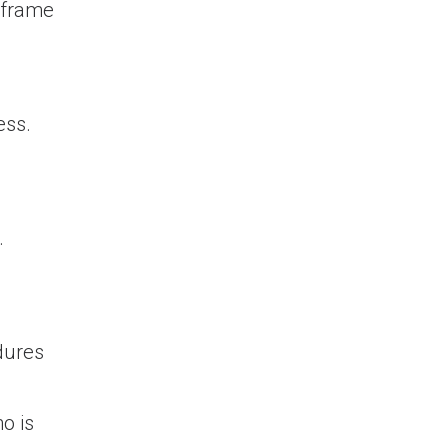
e frame
ess.
.
dures
o is