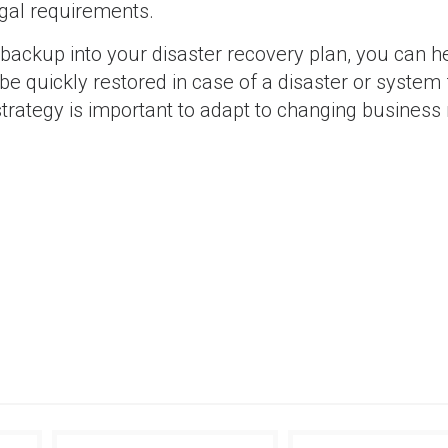
egal requirements.
 backup into your disaster recovery plan, you can h
e quickly restored in case of a disaster or system f
trategy is important to adapt to changing business
SAP
SAP Resource Scheduling for Maintenance Pla