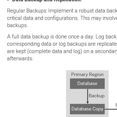
Regular Backups: Implement a robust data backu
critical data and configurations. This may involv
backups.
A full data backup is done once a day. Log back
corresponding data or log backups are replicate
are kept (complete data and log) on a secondary
afterwards.