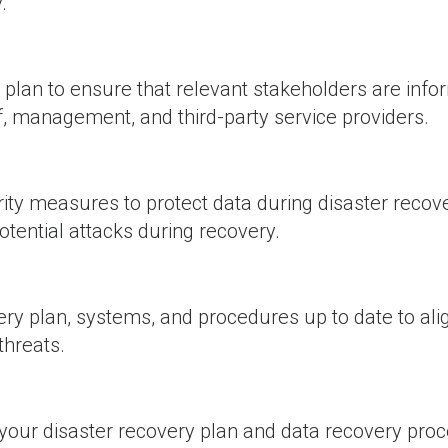
.
lan to ensure that relevant stakeholders are inf
ff, management, and third-party service providers.
ty measures to protect data during disaster recove
otential attacks during recovery.
ry plan, systems, and procedures up to date to ali
threats.
your disaster recovery plan and data recovery pro