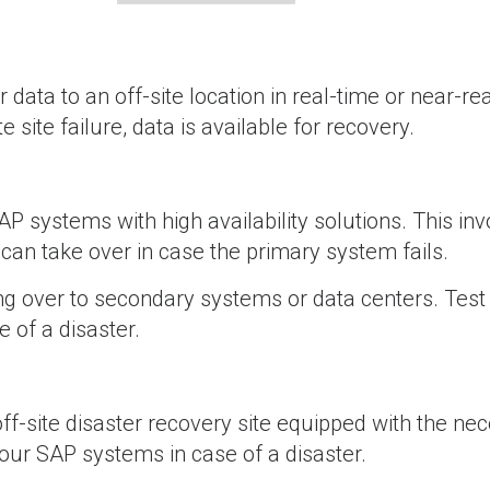
r data to an off-site location in real-time or near-re
site failure, data is available for recovery.
AP systems with high availability solutions. This in
can take over in case the primary system fails.
ing over to secondary systems or data centers. Test
 of a disaster.
off-site disaster recovery site equipped with the ne
your SAP systems in case of a disaster.