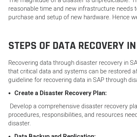
reasonable time and new infrastructure needs to 
purchase and setup of new hardware. Hence we 
STEPS OF DATA RECOVERY IN
Recovering data through disaster recovery in SA
that critical data and systems can be restored a
guideline for recovering data in SAP through dis
Create a Disaster Recovery Plan:
Develop a comprehensive disaster recovery plan
procedures, responsibilities, and resources need
disaster.
Data Backup and Replication: