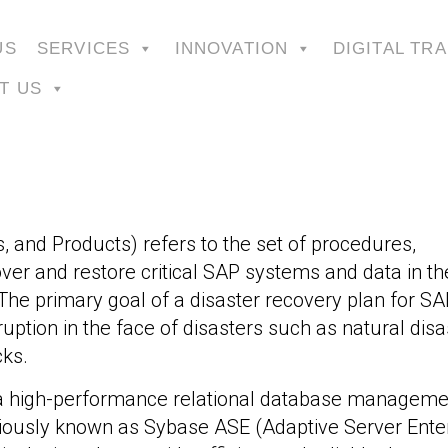
US
SERVICES
INNOVATION
DIGITAL TR
T US
, and Products) refers to the set of procedures,
over and restore critical SAP systems and data in th
The primary goal of a disaster recovery plan for SAP
ption in the face of disasters such as natural disa
cks.
s a high-performance relational database manageme
ously known as Sybase ASE (Adaptive Server Enter