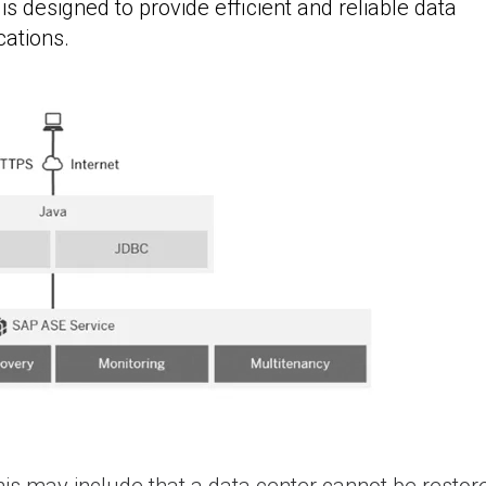
 designed to provide efficient and reliable data
cations.
is may include that a data center cannot be restore