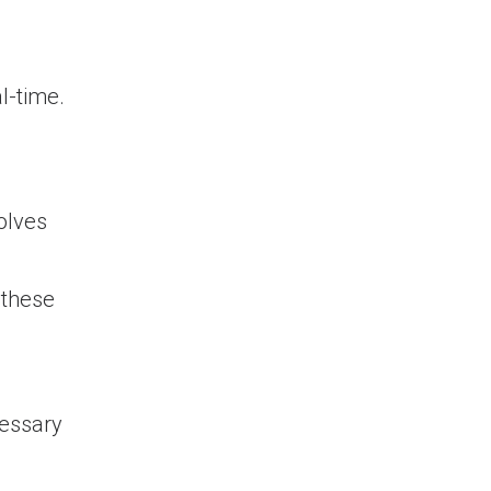
al-time.
volves
 these
cessary