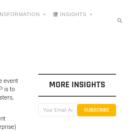
ANSFORMATION
INSIGHTS
e event
MORE INSIGHTS
 is to
sters,
SUBSCRIBE
nt
prise)