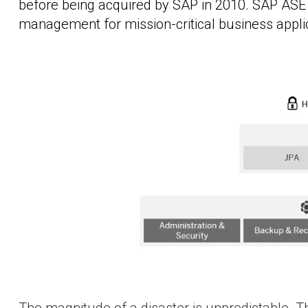
before being acquired by SAP in 2010. SAP ASE is
management for mission-critical business appli
The magnitude of a disaster is unpredictable. Th