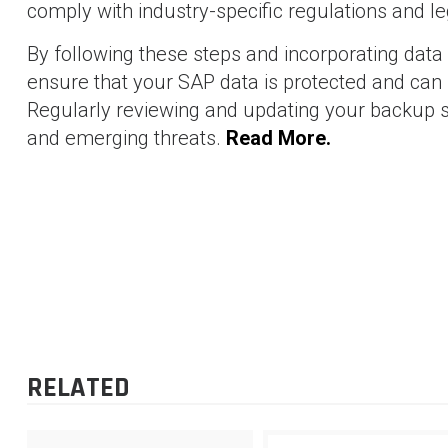
comply with industry-specific regulations and l
By following these steps and incorporating data
ensure that your SAP data is protected and can b
Regularly reviewing and updating your backup s
and emerging threats.
Read More.
SHAM BHAVI
-
71 posts
Blog
POST
Streamlining Warehouse by Unified Package Builder in 
EWM
NAVIGATION
RELATED