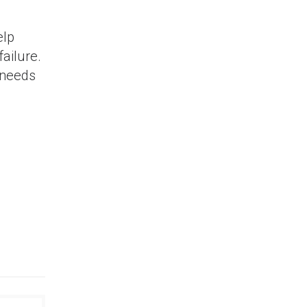
elp
ailure.
 needs
nners