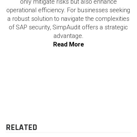
only mitigate risks but also enhance
operational efficiency. For businesses seeking
a robust solution to navigate the complexities
of SAP security, SimpAudit offers a strategic
advantage.
Read More
SHAM BHAVI
-
71 posts
Blog
POST
Integrating Power BI with
Transforming Finance with
SAP : Unlocking Data-
Accounts Payable
NAVIGATION
Driven Insights
Automation
RELATED