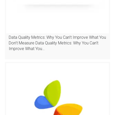
Data Quality Metrics: Why You Can’t Improve What You
Don’t Measure Data Quality Metrics: Why You Can’t
Improve What You…