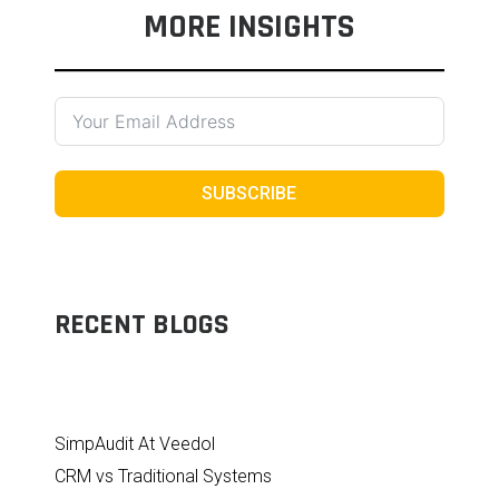
MORE INSIGHTS
SUBSCRIBE
RECENT BLOGS
SimpAudit At Veedol
CRM vs Traditional Systems