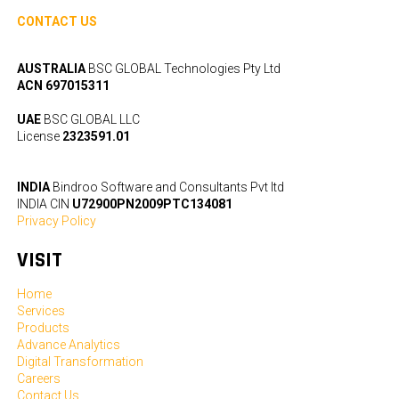
CONTACT US
AUSTRALIA
BSC GLOBAL Technologies Pty Ltd
ACN 697015311
UAE
BSC GLOBAL LLC
License
2323591.01
INDIA
Bindroo Software and Consultants Pvt ltd
INDIA CIN
U72900PN2009PTC134081
Privacy Policy
VISIT
Home
Services
Products
Advance Analytics
Digital Transformation
Careers
Contact Us