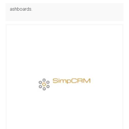
ashboards.