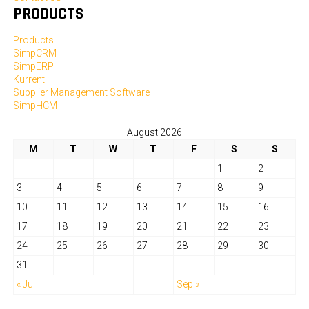
PRODUCTS
Products
SimpCRM
SimpERP
Kurrent
Supplier Management Software
SimpHCM
August 2026
M
T
W
T
F
S
S
1
2
3
4
5
6
7
8
9
10
11
12
13
14
15
16
17
18
19
20
21
22
23
24
25
26
27
28
29
30
31
« Jul
Sep »