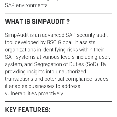
SAP environments.
WHAT IS SIMPAUDIT ?
SimpAudit is an advanced SAP security audit
tool developed by BSC Global. It assists
organizations in identifying risks within their
SAP systems at various levels, including user,
system, and Segregation of Duties (SoD). By
providing insights into unauthorized
transactions and potential compliance issues,
it enables businesses to address
vulnerabilities proactively.
KEY FEATURES: