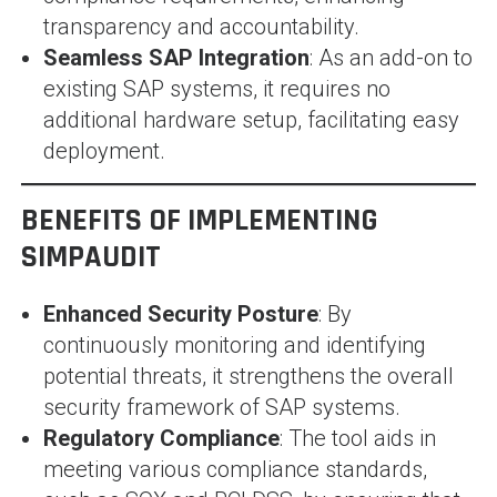
transparency and accountability.
Seamless SAP Integration
: As an add-on to
existing SAP systems, it requires no
additional hardware setup, facilitating easy
deployment.
BENEFITS OF IMPLEMENTING
SIMPAUDIT
Enhanced Security Posture
: By
continuously monitoring and identifying
potential threats, it strengthens the overall
security framework of SAP systems.
Regulatory Compliance
: The tool aids in
meeting various compliance standards,