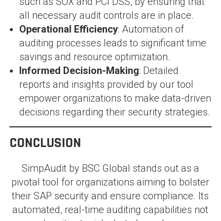
such as SOX and PCI DSS, by ensuring that
all necessary audit controls are in place.
Operational Efficiency
: Automation of
auditing processes leads to significant time
savings and resource optimization.
Informed Decision-Making
: Detailed
reports and insights provided by our tool
empower organizations to make data-driven
decisions regarding their security strategies.
CONCLUSION
SimpAudit by BSC Global stands out as a
pivotal tool for organizations aiming to bolster
their SAP security and ensure compliance. Its
automated, real-time auditing capabilities not