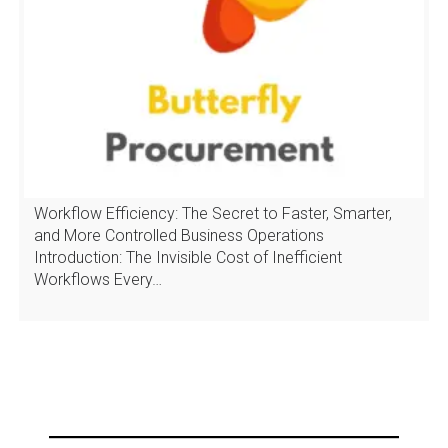
Workflow Efficiency: The Secret to Faster, Smarter,
and More Controlled Business Operations
Introduction: The Invisible Cost of Inefficient
Workflows Every…