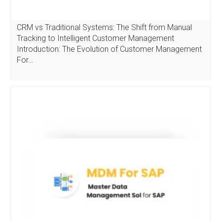
CRM vs Traditional Systems: The Shift from Manual
Tracking to Intelligent Customer Management
Introduction: The Evolution of Customer Management
For…