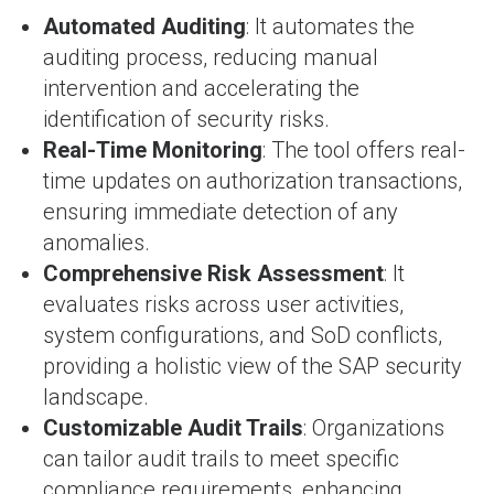
Automated Auditing
: It automates the
auditing process, reducing manual
intervention and accelerating the
identification of security risks.
Real-Time Monitoring
: The tool offers real-
time updates on authorization transactions,
ensuring immediate detection of any
anomalies.
Comprehensive Risk Assessment
: It
evaluates risks across user activities,
system configurations, and SoD conflicts,
providing a holistic view of the SAP security
landscape.
Customizable Audit Trails
: Organizations
can tailor audit trails to meet specific
compliance requirements, enhancing