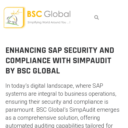
Skip
to
content
ENHANCING SAP SECURITY AND
COMPLIANCE WITH SIMPAUDIT
BY BSC GLOBAL
In today’s digital landscape, where SAP
systems are integral to business operations,
ensuring their security and compliance is
paramount. BSC Global’s SimpAudit emerges
as a comprehensive solution, offering
automated auditing capabilities tailored for