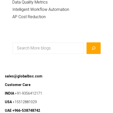
Data Quality Metrics
Intelligent Workflow Automation
AP Cost Reduction
Search
sales@globalbsc.com
Customer Care
INDIA
+91-9356412171
USA
+15512881029
UAE +966-538748742