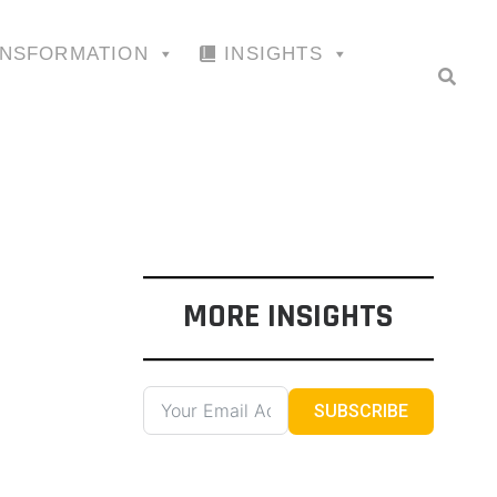
ANSFORMATION
INSIGHTS
MORE INSIGHTS
SUBSCRIBE