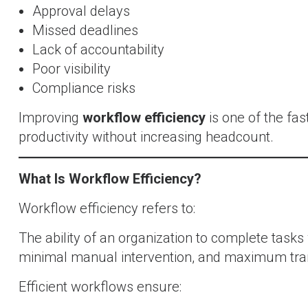
Approval delays
Missed deadlines
Lack of accountability
Poor visibility
Compliance risks
Improving
workflow efficiency
is one of the fa
productivity without increasing headcount.
What Is Workflow Efficiency?
Workflow efficiency refers to:
The ability of an organization to complete tasks
minimal manual intervention, and maximum tra
Efficient workflows ensure: