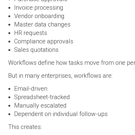
Invoice processing
Vendor onboarding
Master data changes
HR requests
Compliance approvals
Sales quotations
Workflows define how tasks move from one per
But in many enterprises, workflows are:
Email-driven
Spreadsheet-tracked
Manually escalated
Dependent on individual follow-ups
This creates: