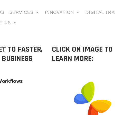
US
SERVICES
INNOVATION
DIGITAL TR
T US
T TO FASTER,
CLICK ON IMAGE TO
 BUSINESS
LEARN MORE:
 Workflows