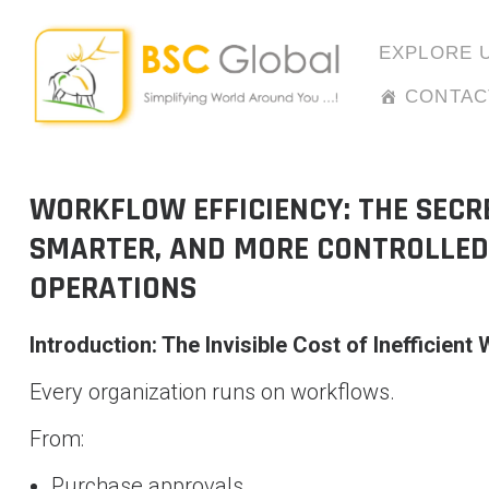
Skip
to
EXPLORE 
content
CONTAC
WORKFLOW EFFICIENCY: THE SECRE
SMARTER, AND MORE CONTROLLED
OPERATIONS
Introduction: The Invisible Cost of Inefficient
Every organization runs on workflows.
From:
Purchase approvals