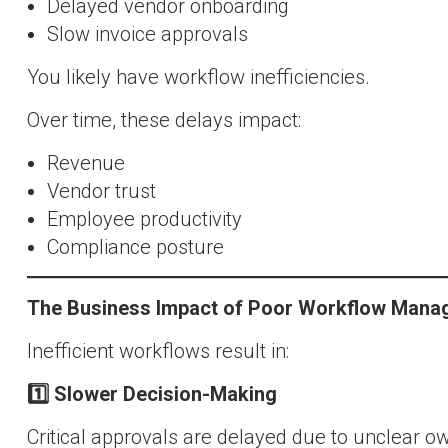
Delayed vendor onboarding
Slow invoice approvals
You likely have workflow inefficiencies.
Over time, these delays impact:
Revenue
Vendor trust
Employee productivity
Compliance posture
The Business Impact of Poor Workflow Man
Inefficient workflows result in:
1️
Slower Decision-Making
Critical approvals are delayed due to unclear o