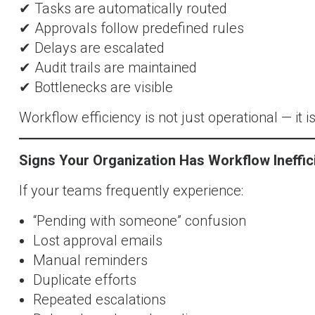
✔ Tasks are automatically routed
✔ Approvals follow predefined rules
✔ Delays are escalated
✔ Audit trails are maintained
✔ Bottlenecks are visible
Workflow efficiency is not just operational — it is
Signs Your Organization Has Workflow Ineffic
If your teams frequently experience:
“Pending with someone” confusion
Lost approval emails
Manual reminders
Duplicate efforts
Repeated escalations