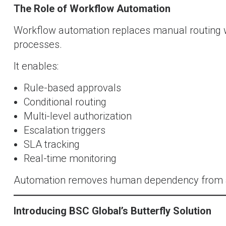
The Role of Workflow Automation
Workflow automation replaces manual routing 
processes.
It enables:
Rule-based approvals
Conditional routing
Multi-level authorization
Escalation triggers
SLA tracking
Real-time monitoring
Automation removes human dependency from ad
Introducing BSC Global’s Butterfly Solution