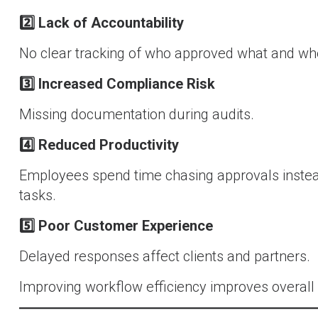
2️
Lack of Accountability
No clear tracking of who approved what and wh
3️
Increased Compliance Risk
Missing documentation during audits.
4️
Reduced Productivity
Employees spend time chasing approvals instea
tasks.
5️
Poor Customer Experience
Delayed responses affect clients and partners.
Improving workflow efficiency improves overall b