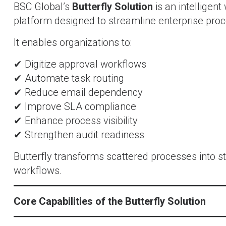
BSC Global’s
Butterfly Solution
is an intelligen
platform designed to streamline enterprise pro
It enables organizations to:
✔ Digitize approval workflows
✔ Automate task routing
✔ Reduce email dependency
✔ Improve SLA compliance
✔ Enhance process visibility
✔ Strengthen audit readiness
Butterfly transforms scattered processes into s
workflows.
Core Capabilities of the Butterfly Solution