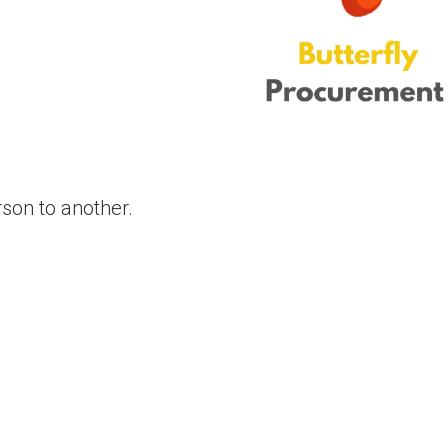
son to another.