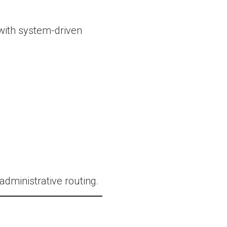
with system-driven
ministrative routing.