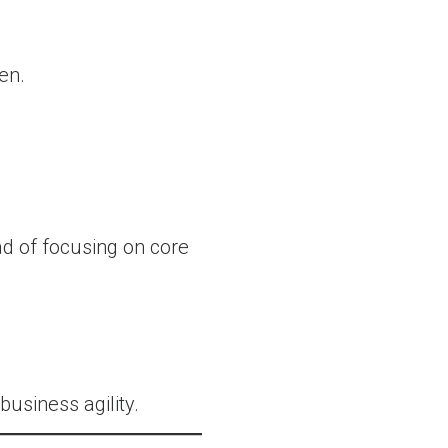
en.
d of focusing on core
usiness agility.