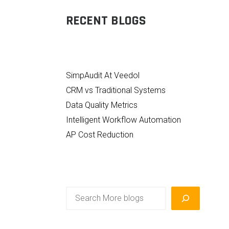
RECENT BLOGS
SimpAudit At Veedol
CRM vs Traditional Systems
Data Quality Metrics
Intelligent Workflow Automation
AP Cost Reduction
Search