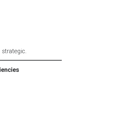
 strategic.
iencies