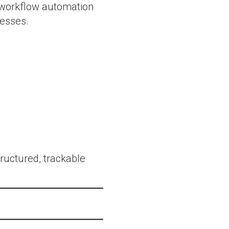
t workflow automation
cesses.
tructured, trackable