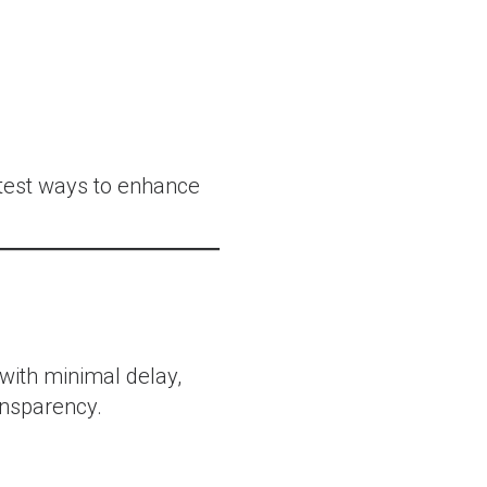
stest ways to enhance
 with minimal delay,
nsparency.