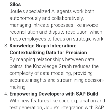
Silos
Joule’s specialized AI agents work both
autonomously and collaboratively,
managing intricate processes like invoice
reconciliation and dispute resolution, which
frees employees to focus on strategic work​.
Knowledge Graph Integration:
Contextualizing Data for Precision
By mapping relationships between data
points, the Knowledge Graph reduces the
complexity of data modeling, providing
accurate insights and streamlining decision-
making​.
Empowering Developers with SAP Build
With new features like code explanation and
test generation, Joule’s integration with SAP