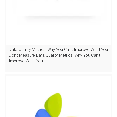
Data Quality Metrics: Why You Can’t Improve What You
Don’t Measure Data Quality Metrics: Why You Can’t
Improve What You…