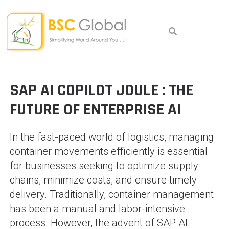
Skip
to
content
SAP AI COPILOT JOULE : THE
FUTURE OF ENTERPRISE AI
In the fast-paced world of logistics, managing
container movements efficiently is essential
for businesses seeking to optimize supply
chains, minimize costs, and ensure timely
delivery. Traditionally, container management
has been a manual and labor-intensive
process. However, the advent of SAP AI