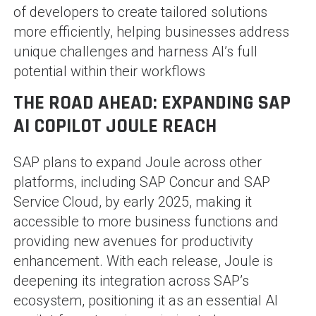
of developers to create tailored solutions
more efficiently, helping businesses address
unique challenges and harness AI’s full
potential within their workflows​
THE ROAD AHEAD: EXPANDING SAP
AI COPILOT JOULE REACH
SAP plans to expand Joule across other
platforms, including SAP Concur and SAP
Service Cloud, by early 2025, making it
accessible to more business functions and
providing new avenues for productivity
enhancement. With each release, Joule is
deepening its integration across SAP’s
ecosystem, positioning it as an essential AI