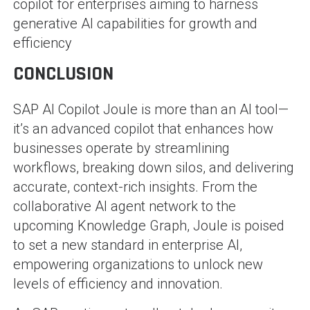
copilot for enterprises aiming to harness
generative AI capabilities for growth and
efficiency​
CONCLUSION
SAP AI Copilot Joule is more than an AI tool—
it’s an advanced copilot that enhances how
businesses operate by streamlining
workflows, breaking down silos, and delivering
accurate, context-rich insights. From the
collaborative AI agent network to the
upcoming Knowledge Graph, Joule is poised
to set a new standard in enterprise AI,
empowering organizations to unlock new
levels of efficiency and innovation.