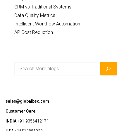
CRM vs Traditional Systems
Data Quality Metrics
Intelligent Workflow Automation
AP Cost Reduction
Search
sales@globalbsc.com
Customer Care
INDIA
+91-9356412171
USA
+15512881029