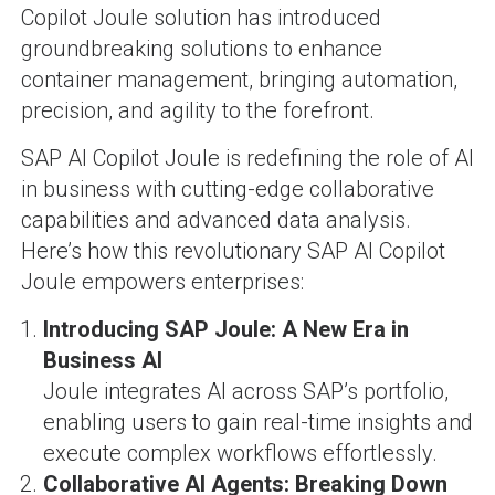
Copilot Joule solution has introduced
groundbreaking solutions to enhance
container management, bringing automation,
precision, and agility to the forefront.
SAP AI Copilot Joule is redefining the role of AI
in business with cutting-edge collaborative
capabilities and advanced data analysis.
Here’s how this revolutionary SAP AI Copilot
Joule empowers enterprises:
Introducing SAP Joule: A New Era in
Business AI
Joule integrates AI across SAP’s portfolio,
enabling users to gain real-time insights and
execute complex workflows effortlessly.
Collaborative AI Agents: Breaking Down