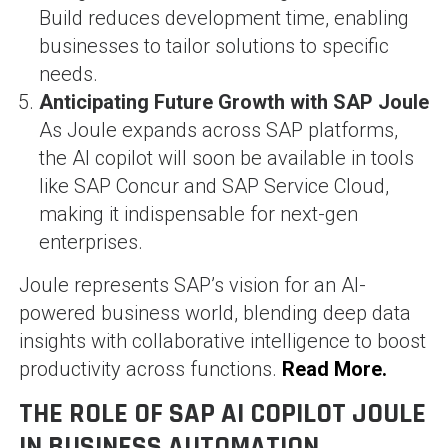
Build reduces development time, enabling
businesses to tailor solutions to specific
needs.
Anticipating Future Growth with SAP Joule
As Joule expands across SAP platforms,
the AI copilot will soon be available in tools
like SAP Concur and SAP Service Cloud,
making it indispensable for next-gen
enterprises.
Joule represents SAP’s vision for an AI-
powered business world, blending deep data
insights with collaborative intelligence to boost
productivity across functions.
Read More.
THE ROLE OF SAP AI COPILOT JOULE
IN BUSINESS AUTOMATION