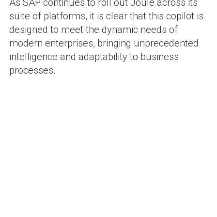
As SAP continues to roll out Joule across its
suite of platforms, it is clear that this copilot is
designed to meet the dynamic needs of
modern enterprises, bringing unprecedented
intelligence and adaptability to business
processes.
SHAM BHAVI
-
71 posts
Blog
POST
Adoption of SAP PPDS
Revolutionizing
on S/4HANA : A Game-
Manufacturing
NAVIGATION
Changer in Production
Communication: SAP
Planning
WhatsApp Integration in
Action