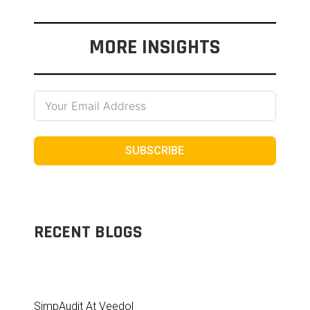
MORE INSIGHTS
SUBSCRIBE
RECENT BLOGS
SimpAudit At Veedol