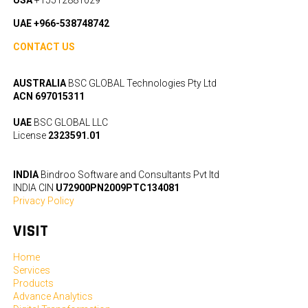
UAE +966-538748742
CONTACT US
AUSTRALIA
BSC GLOBAL Technologies Pty Ltd
ACN 697015311
UAE
BSC GLOBAL LLC
License
2323591.01
INDIA
Bindroo Software and Consultants Pvt ltd
INDIA CIN
U72900PN2009PTC134081
Privacy Policy
VISIT
Home
Services
Products
Advance Analytics