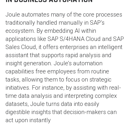
Joule automates many of the core processes
traditionally handled manually in SAP’s
ecosystem. By embedding AI within
applications like SAP S/4HANA Cloud and SAP
Sales Cloud, it offers enterprises an intelligent
assistant that supports rapid analysis and
insight generation. Joule’s automation
capabilities free employees from routine
tasks, allowing them to focus on strategic
initiatives. For instance, by assisting with real-
time data analysis and interpreting complex
datasets, Joule turns data into easily
digestible insights that decision-makers can
act upon instantly​