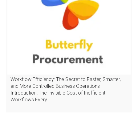
Workflow Efficiency: The Secret to Faster, Smarter,
and More Controlled Business Operations
Introduction: The Invisible Cost of Inefficient
Workflows Every…