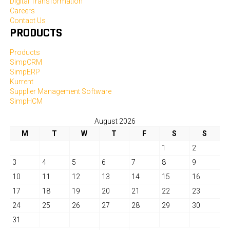
Digital Transformation
Careers
Contact Us
PRODUCTS
Products
SimpCRM
SimpERP
Kurrent
Supplier Management Software
SimpHCM
August 2026
M
T
W
T
F
S
S
1
2
3
4
5
6
7
8
9
10
11
12
13
14
15
16
17
18
19
20
21
22
23
24
25
26
27
28
29
30
31