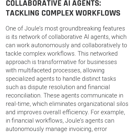
COLLABORATIVE AI AGENTS:
TACKLING COMPLEX WORKFLOWS
One of Joule’s most groundbreaking features
is its network of collaborative AI agents, which
can work autonomously and collaboratively to
tackle complex workflows. This networked
approach is transformative for businesses
with multifaceted processes, allowing
specialized agents to handle distinct tasks
such as dispute resolution and financial
reconciliation. These agents communicate in
real-time, which eliminates organizational silos
and improves overall efficiency. For example,
in financial workflows, Joule’s agents can
autonomously manage invoicing, error