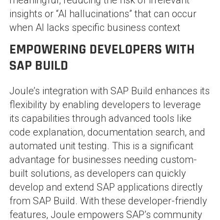
insights or “AI hallucinations” that can occur
when AI lacks specific business context​
EMPOWERING DEVELOPERS WITH
SAP BUILD
Joule’s integration with SAP Build enhances its
flexibility by enabling developers to leverage
its capabilities through advanced tools like
code explanation, documentation search, and
automated unit testing. This is a significant
advantage for businesses needing custom-
built solutions, as developers can quickly
develop and extend SAP applications directly
from SAP Build. With these developer-friendly
features, Joule empowers SAP’s community