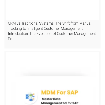
CRM vs Traditional Systems: The Shift from Manual
Tracking to Intelligent Customer Management
Introduction: The Evolution of Customer Management
For…