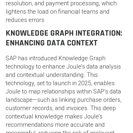
resolution, and payment processing, which
lightens the load on financial teams and
reduces errors​
KNOWLEDGE GRAPH INTEGRATION:
ENHANCING DATA CONTEXT
SAP has introduced Knowledge Graph
technology to enhance Joule’s data analysis
and contextual understanding. This
technology, set to launch in 2025, enables
Joule to map relationships within SAP’s data
landscape—such as linking purchase orders,
customer records, and invoices. This deep
contextual knowledge makes Joule’s
recommendations more accurate and
meaningful, reducing the risk of irrelevant