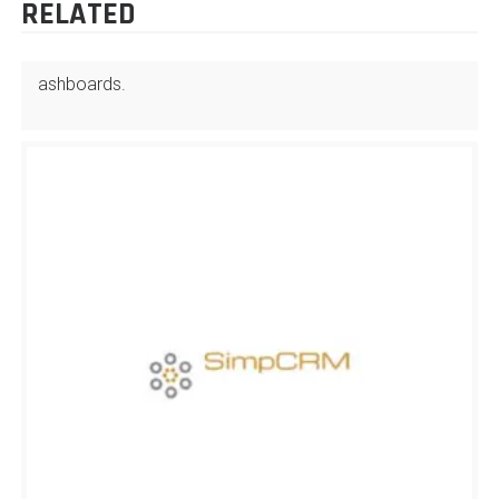
RELATED
ashboards.