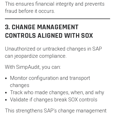
This ensures financial integrity and prevents
fraud before it occurs.
3. CHANGE MANAGEMENT
CONTROLS ALIGNED WITH SOX
Unauthorized or untracked changes in SAP
can jeopardize compliance.
With SimpAudit, you can:
Monitor configuration and transport
changes
Track who made changes, when, and why
Validate if changes break SOX controls
This strengthens SAP’s change management