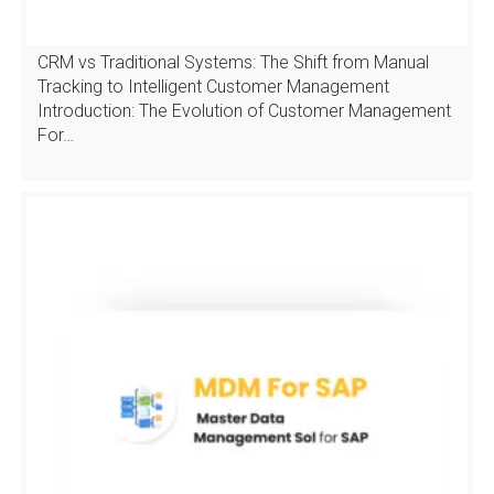
CRM vs Traditional Systems: The Shift from Manual
Tracking to Intelligent Customer Management
Introduction: The Evolution of Customer Management
For…