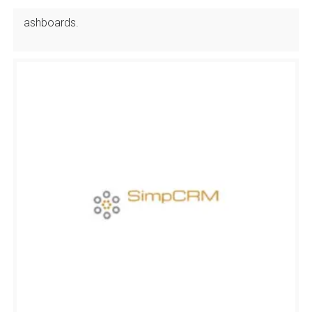
ashboards.