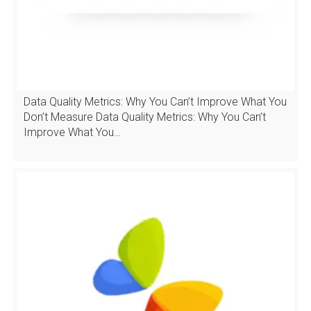
Data Quality Metrics: Why You Can’t Improve What You
Don’t Measure Data Quality Metrics: Why You Can’t
Improve What You…