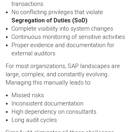
transactions
No conflicting privileges that violate
Segregation of Duties (SoD)
Complete visibility into system changes
Continuous monitoring of sensitive activities
Proper evidence and documentation for
external auditors
For most organizations, SAP landscapes are
large, complex, and constantly evolving.
Managing this manually leads to:
Missed risks
Inconsistent documentation
High dependency on consultants
Long audit cycles