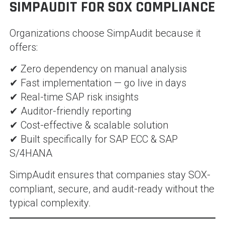
SIMPAUDIT FOR SOX COMPLIANCE
Organizations choose SimpAudit because it
offers:
✔ Zero dependency on manual analysis
✔ Fast implementation — go live in days
✔ Real-time SAP risk insights
✔ Auditor-friendly reporting
✔ Cost-effective & scalable solution
✔ Built specifically for SAP ECC & SAP
S/4HANA
SimpAudit ensures that companies stay SOX-
compliant, secure, and audit-ready without the
typical complexity.