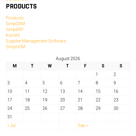
PRODUCTS
Products
SimpCRM
SimpERP
Kurrent
Supplier Management Software
SimpHCM
August 2026
M
T
W
T
F
S
S
1
2
3
4
5
6
7
8
9
10
11
12
13
14
15
16
17
18
19
20
21
22
23
24
25
26
27
28
29
30
31
« Jul
Sep »