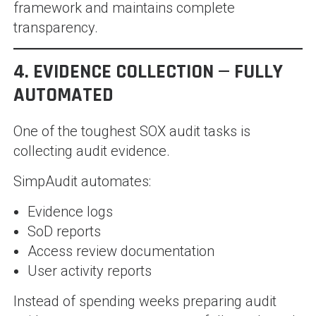
framework and maintains complete
transparency.
4. EVIDENCE COLLECTION — FULLY
AUTOMATED
One of the toughest SOX audit tasks is
collecting audit evidence.
SimpAudit automates:
Evidence logs
SoD reports
Access review documentation
User activity reports
Instead of spending weeks preparing audit