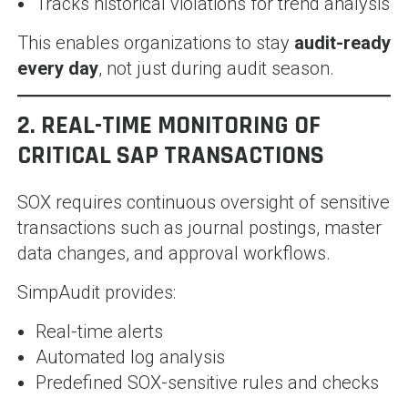
Tracks historical violations for trend analysis
This enables organizations to stay
audit-ready
every day
, not just during audit season.
2. REAL-TIME MONITORING OF
CRITICAL SAP TRANSACTIONS
SOX requires continuous oversight of sensitive
transactions such as journal postings, master
data changes, and approval workflows.
SimpAudit provides:
Real-time alerts
Automated log analysis
Predefined SOX-sensitive rules and checks