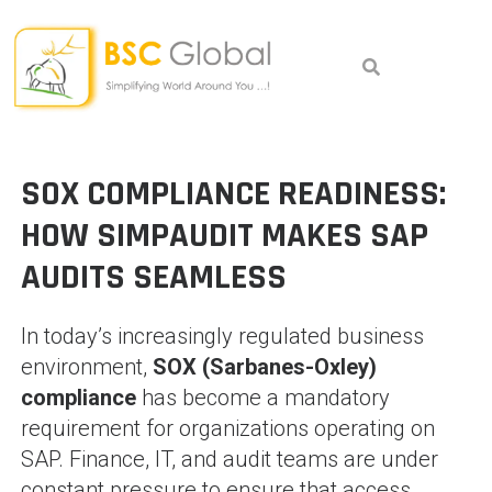
Skip
to
content
SOX COMPLIANCE READINESS:
HOW SIMPAUDIT MAKES SAP
AUDITS SEAMLESS
In today’s increasingly regulated business
environment,
SOX (Sarbanes-Oxley)
compliance
has become a mandatory
requirement for organizations operating on
SAP. Finance, IT, and audit teams are under
constant pressure to ensure that access