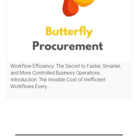
Workflow Efficiency: The Secret to Faster, Smarter,
and More Controlled Business Operations
Introduction: The Invisible Cost of Inefficient
Workflows Every…