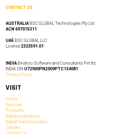
CONTACT US
AUSTRALIA
BSC GLOBAL Technologies Pty Ltd
ACN 697015311
UAE
BSC GLOBAL LLC
License
2323591.01
INDIA
Bindroo Software and Consultants Pvt ltd
INDIA CIN
U72900PN2009PTC134081
Privacy Policy
VISIT
Home
Services
Products
Advance Analytics
Digital Transformation
Careers
Contact Us