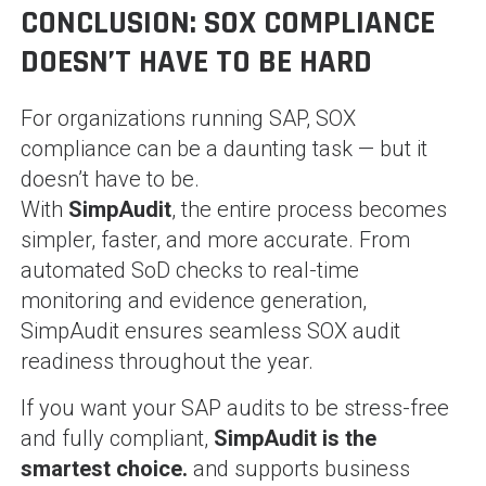
CONCLUSION: SOX COMPLIANCE
DOESN’T HAVE TO BE HARD
For organizations running SAP, SOX
compliance can be a daunting task — but it
doesn’t have to be.
With
SimpAudit
, the entire process becomes
simpler, faster, and more accurate. From
automated SoD checks to real-time
monitoring and evidence generation,
SimpAudit ensures seamless SOX audit
readiness throughout the year.
If you want your SAP audits to be stress-free
and fully compliant,
SimpAudit is the
smartest choice.
and supports business