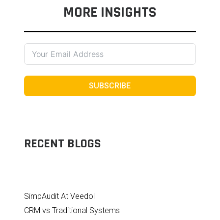
MORE INSIGHTS
SUBSCRIBE
RECENT BLOGS
SimpAudit At Veedol
CRM vs Traditional Systems