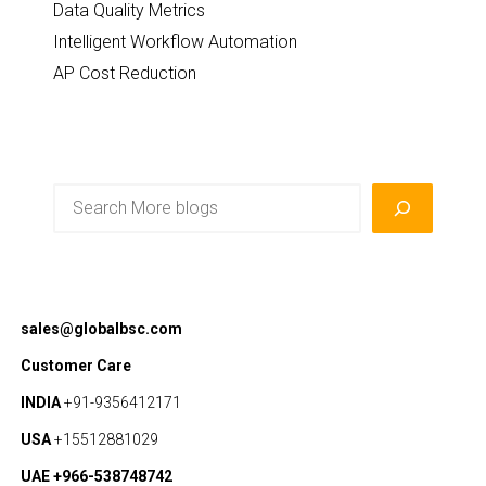
Data Quality Metrics
Intelligent Workflow Automation
AP Cost Reduction
Search
sales@globalbsc.com
Customer Care
INDIA
+91-9356412171
USA
+15512881029
UAE +966-538748742