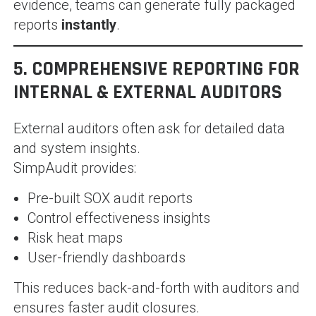
evidence, teams can generate fully packaged
reports
instantly
.
5. COMPREHENSIVE REPORTING FOR
INTERNAL & EXTERNAL AUDITORS
External auditors often ask for detailed data
and system insights.
SimpAudit provides:
Pre-built SOX audit reports
Control effectiveness insights
Risk heat maps
User-friendly dashboards
This reduces back-and-forth with auditors and
ensures faster audit closures.