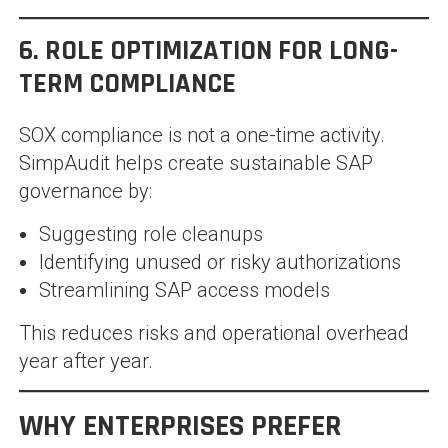
6. ROLE OPTIMIZATION FOR LONG-
TERM COMPLIANCE
SOX compliance is not a one-time activity.
SimpAudit helps create sustainable SAP
governance by:
Suggesting role cleanups
Identifying unused or risky authorizations
Streamlining SAP access models
This reduces risks and operational overhead
year after year.
WHY ENTERPRISES PREFER