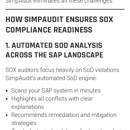
SimpAudit eliminates all these challenges.
HOW SIMPAUDIT ENSURES SOX
COMPLIANCE READINESS
1. AUTOMATED SOD ANALYSIS
ACROSS THE SAP LANDSCAPE
SOX auditors focus heavily on SoD violations.
SimpAudit’s automated SoD engine:
Scans your SAP system in minutes
Highlights all conflicts with clear
explanations
Recommends remediation and mitigation
strategies