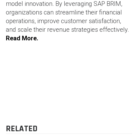
model innovation. By leveraging SAP BRIM,
organizations can streamline their financial
operations, improve customer satisfaction,
and scale their revenue strategies effectively.
Read More.
SHAM BHAVI
-
71 posts
Blog
POST
SimpAudit – The Best
Understanding UAE E-
SAP GRC Alternative for
Invoicing: What Every UAE
NAVIGATION
Fast, Automated SoD &
Business Needs to Know in
Security Audits
2025
RELATED