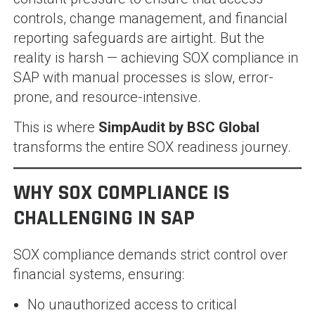
controls, change management, and financial
reporting safeguards are airtight. But the
reality is harsh — achieving SOX compliance in
SAP with manual processes is slow, error-
prone, and resource-intensive.
This is where
SimpAudit by BSC Global
transforms the entire SOX readiness journey.
WHY SOX COMPLIANCE IS
CHALLENGING IN SAP
SOX compliance demands strict control over
financial systems, ensuring:
No unauthorized access to critical