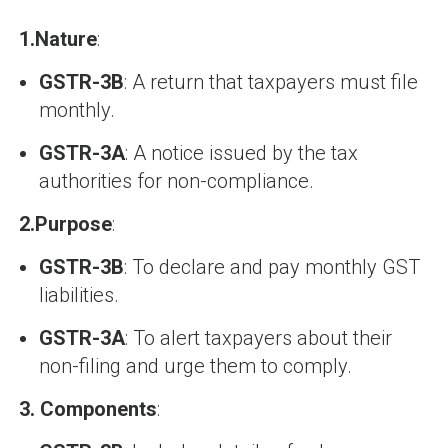
1.
Nature
:
GSTR-3B
: A return that taxpayers must file
monthly.
GSTR-3A
: A notice issued by the tax
authorities for non-compliance.
2.
Purpose
:
GSTR-3B
: To declare and pay monthly GST
liabilities.
GSTR-3A
: To alert taxpayers about their
non-filing and urge them to comply.
3.
Components
: