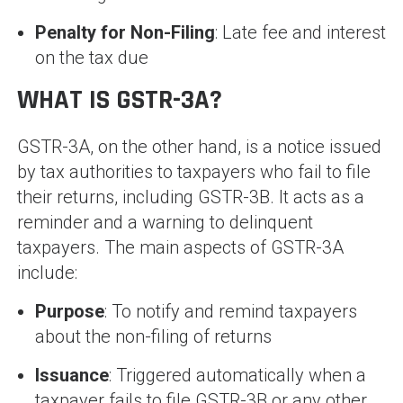
Penalty for Non-Filing
: Late fee and interest
on the tax due
WHAT IS GSTR-3A?
GSTR-3A, on the other hand, is a notice issued
by tax authorities to taxpayers who fail to file
their returns, including GSTR-3B. It acts as a
reminder and a warning to delinquent
taxpayers. The main aspects of GSTR-3A
include:
Purpose
: To notify and remind taxpayers
about the non-filing of returns
Issuance
: Triggered automatically when a
taxpayer fails to file GSTR-3B or any other