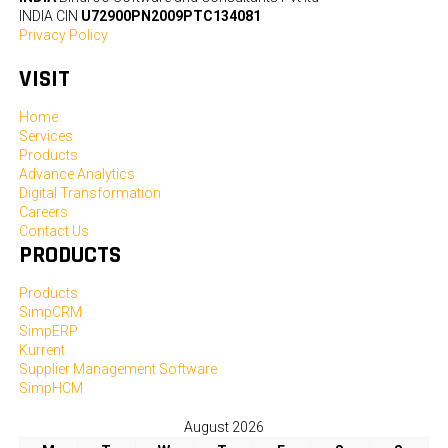
INDIA CIN
U72900PN2009PTC134081
Privacy Policy
VISIT
Home
Services
Products
Advance Analytics
Digital Transformation
Careers
Contact Us
PRODUCTS
Products
SimpCRM
SimpERP
Kurrent
Supplier Management Software
SimpHCM
August 2026