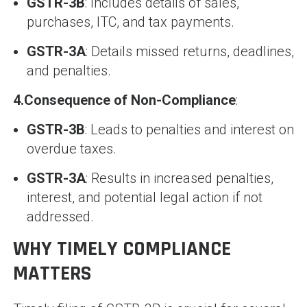
GSTR-3B
: Includes details of sales,
purchases, ITC, and tax payments.
GSTR-3A
: Details missed returns, deadlines,
and penalties.
4.
Consequence of Non-Compliance
:
GSTR-3B
: Leads to penalties and interest on
overdue taxes.
GSTR-3A
: Results in increased penalties,
interest, and potential legal action if not
addressed.
WHY TIMELY COMPLIANCE
MATTERS