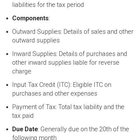
liabilities for the tax period
Components
:
Outward Supplies: Details of sales and other
outward supplies
Inward Supplies: Details of purchases and
other inward supplies liable for reverse
charge
Input Tax Credit (ITC): Eligible ITC on
purchases and other expenses
Payment of Tax: Total tax liability and the
tax paid
Due Date
: Generally due on the 20th of the
following month