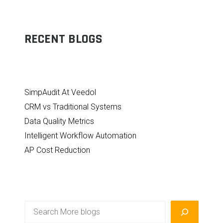
RECENT BLOGS
SimpAudit At Veedol
CRM vs Traditional Systems
Data Quality Metrics
Intelligent Workflow Automation
AP Cost Reduction
Search