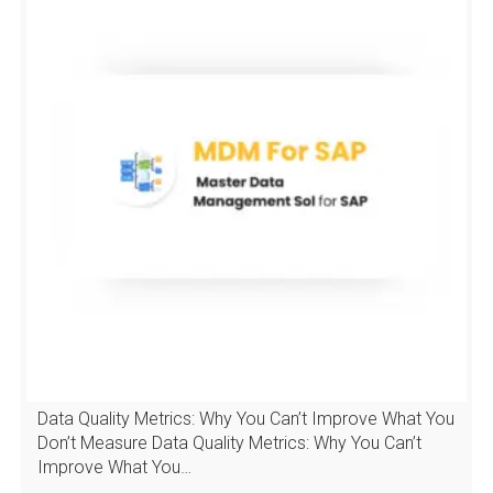
Data Quality Metrics: Why You Can’t Improve What You
Don’t Measure Data Quality Metrics: Why You Can’t
Improve What You…