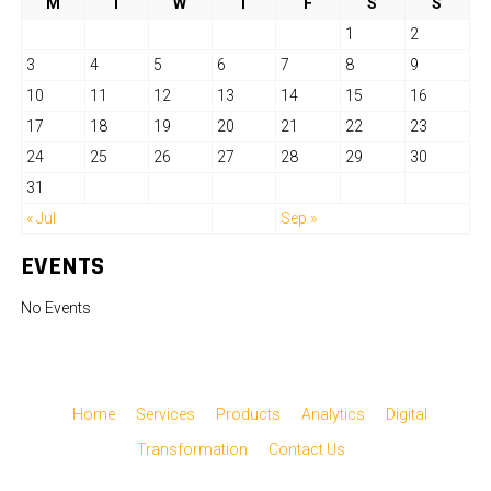
M
T
W
T
F
S
S
1
2
3
4
5
6
7
8
9
10
11
12
13
14
15
16
17
18
19
20
21
22
23
24
25
26
27
28
29
30
31
« Jul
Sep »
EVENTS
No Events
Home
Services
Products
Analytics
Digital
Transformation
Contact Us