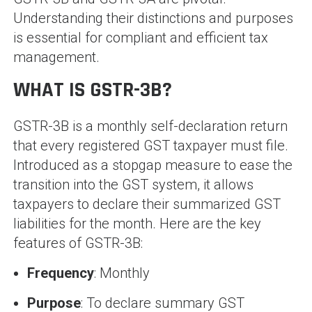
Understanding their distinctions and purposes
is essential for compliant and efficient tax
management.
WHAT IS GSTR-3B?
GSTR-3B is a monthly self-declaration return
that every registered GST taxpayer must file.
Introduced as a stopgap measure to ease the
transition into the GST system, it allows
taxpayers to declare their summarized GST
liabilities for the month. Here are the key
features of GSTR-3B:
Frequency
: Monthly
Purpose
: To declare summary GST