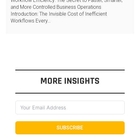
Workflow Efficiency: The Secret to Faster, Smarter,
and More Controlled Business Operations
Introduction: The Invisible Cost of Inefficient
Workflows Every…
MORE INSIGHTS
SUBSCRIBE