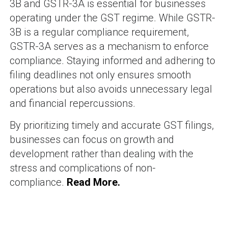
3B and GSTR-3A is essential for businesses
operating under the GST regime. While GSTR-
3B is a regular compliance requirement,
GSTR-3A serves as a mechanism to enforce
compliance. Staying informed and adhering to
filing deadlines not only ensures smooth
operations but also avoids unnecessary legal
and financial repercussions.
By prioritizing timely and accurate GST filings,
businesses can focus on growth and
development rather than dealing with the
stress and complications of non-
compliance.
Read More.
SHAM BHAVI
-
71 posts