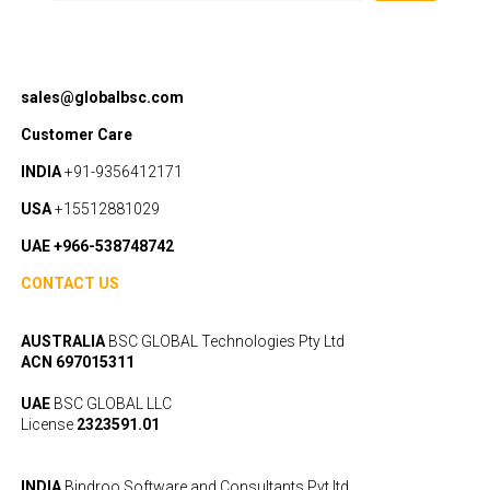
sales@globalbsc.com
Customer Care
INDIA
+91-9356412171
USA
+15512881029
UAE +966-538748742
CONTACT US
AUSTRALIA
BSC GLOBAL Technologies Pty Ltd
ACN 697015311
UAE
BSC GLOBAL LLC
License
2323591.01
INDIA
Bindroo Software and Consultants Pvt ltd