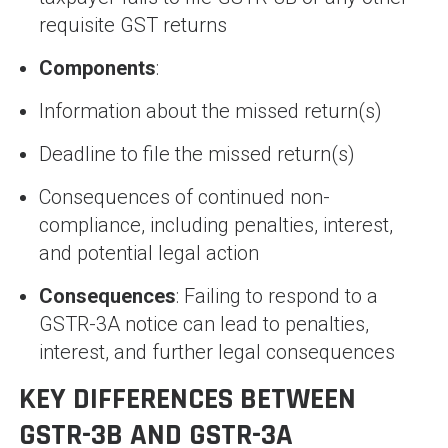
requisite GST returns
Components
:
Information about the missed return(s)
Deadline to file the missed return(s)
Consequences of continued non-
compliance, including penalties, interest,
and potential legal action
Consequences
: Failing to respond to a
GSTR-3A notice can lead to penalties,
interest, and further legal consequences
KEY DIFFERENCES BETWEEN
GSTR-3B AND GSTR-3A