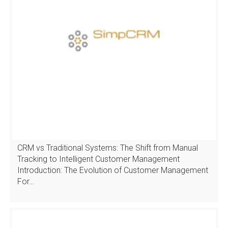
CRM vs Traditional Systems: The Shift from Manual
Tracking to Intelligent Customer Management
Introduction: The Evolution of Customer Management
For…