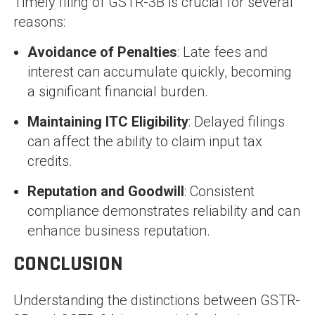
Timely filing of GSTR-3B is crucial for several
reasons:
Avoidance of Penalties
: Late fees and
interest can accumulate quickly, becoming
a significant financial burden.
Maintaining ITC Eligibility
: Delayed filings
can affect the ability to claim input tax
credits.
Reputation and Goodwill
: Consistent
compliance demonstrates reliability and can
enhance business reputation.
CONCLUSION
Understanding the distinctions between GSTR-