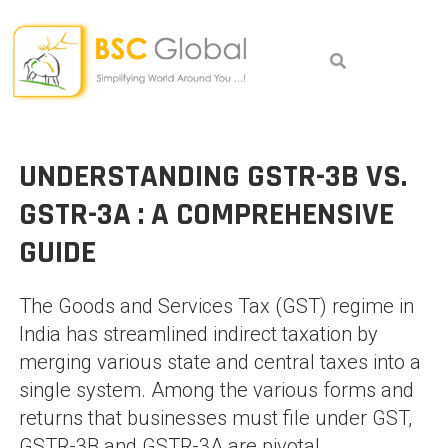
Skip
to
content
UNDERSTANDING GSTR-3B VS.
GSTR-3A : A
COMPREHENSIVE
GUIDE
The Goods and Services Tax (GST) regime in
India has streamlined indirect taxation by
merging various state and central taxes into a
single system. Among the various forms and
returns that businesses must file under GST,
GSTR-3B and GSTR-3A are pivotal.