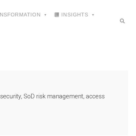
ANSFORMATION
INSIGHTS
P security, SoD risk management, access