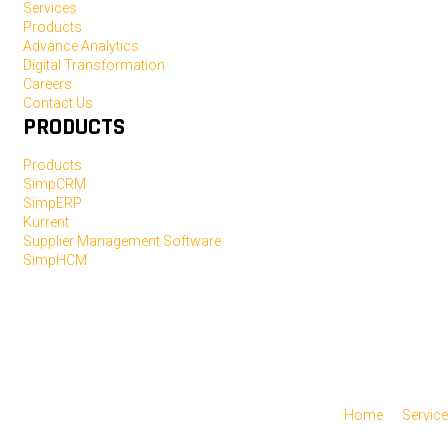
Services
Products
Advance Analytics
Digital Transformation
Careers
Contact Us
PRODUCTS
Products
SimpCRM
SimpERP
Kurrent
Supplier Management Software
SimpHCM
Home
Servic