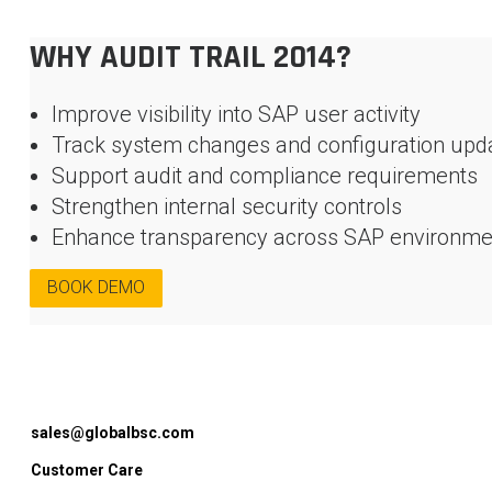
WHY AUDIT TRAIL 2014?
Improve visibility into SAP user activity
Track system changes and configuration upd
Support audit and compliance requirements
Strengthen internal security controls
Enhance transparency across SAP environme
BOOK DEMO
sales@globalbsc.com
Customer Care