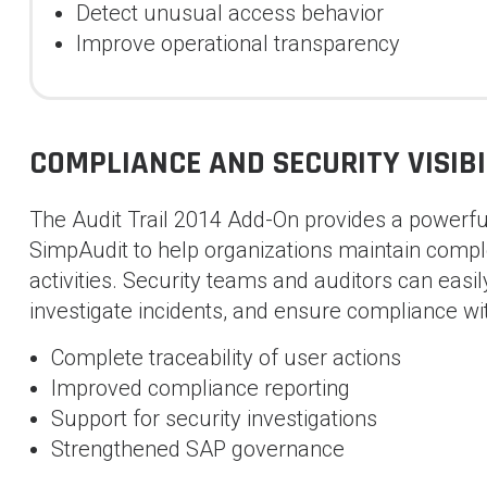
Detect unusual access behavior
Improve operational transparency
COMPLIANCE AND SECURITY VISIBI
The Audit Trail 2014 Add-On provides a powerful
SimpAudit to help organizations maintain complet
activities. Security teams and auditors can easil
investigate incidents, and ensure compliance wi
Complete traceability of user actions
Improved compliance reporting
Support for security investigations
Strengthened SAP governance