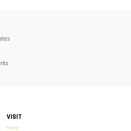
ates
nts
VISIT
Home