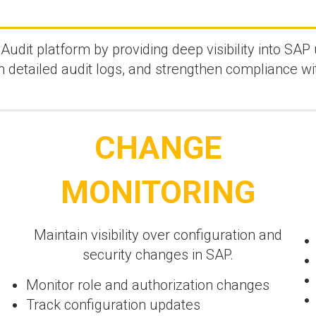
dit platform by providing deep visibility into SAP 
in detailed audit logs, and strengthen compliance wi
CHANGE
MONITORING
Maintain visibility over configuration and
security changes in SAP.
Monitor role and authorization changes
Track configuration updates