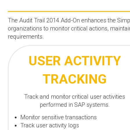
The Audit Trail 2014 Add-On enhances the SimpAu
organizations to monitor critical actions, mainta
requirements.
USER ACTIVITY
TRACKING
Track and monitor critical user activities
performed in SAP systems.
Monitor sensitive transactions
Track user activity logs