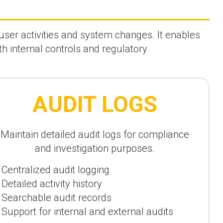
user activities and system changes. It enables
th internal controls and regulatory
AUDIT LOGS
Maintain detailed audit logs for compliance
and investigation purposes.
Centralized audit logging
Detailed activity history
Searchable audit records
Support for internal and external audits