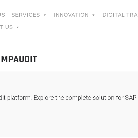
US
SERVICES
INNOVATION
DIGITAL TR
T US
SIMPAUDIT
dit platform. Explore the complete solution for SA