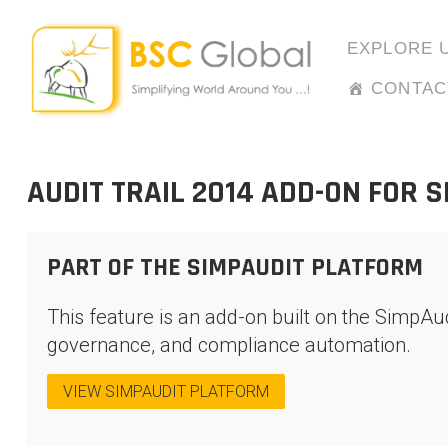
Skip
to
EXPLORE 
content
CONTAC
AUDIT TRAIL 2014 ADD-ON FOR 
PART OF THE SIMPAUDIT PLATFORM
This feature is an add-on built on the SimpAu
governance, and compliance automation.
VIEW SIMPAUDIT PLATFORM