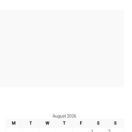
August 2026
M
T
W
T
F
S
S
1
2