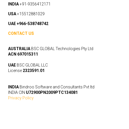
INDIA
+91-9356412171
USA
+15512881029
UAE +966-538748742
CONTACT US
AUSTRALIA
BSC GLOBAL Technologies Pty Ltd
ACN 697015311
UAE
BSC GLOBAL LLC
License
2323591.01
INDIA
Bindroo Software and Consultants Pvt ltd
INDIA CIN
U72900PN2009PTC134081
Privacy Policy