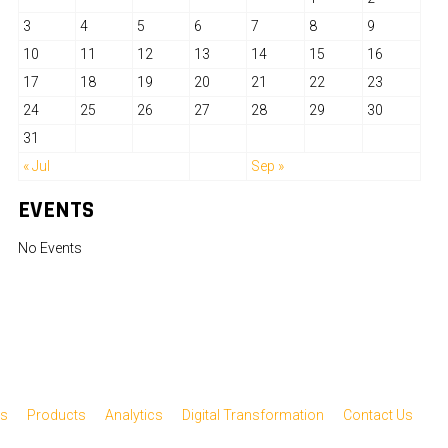
3
4
5
6
7
8
9
10
11
12
13
14
15
16
17
18
19
20
21
22
23
24
25
26
27
28
29
30
31
« Jul
Sep »
EVENTS
No Events
es
Products
Analytics
Digital Transformation
Contact Us