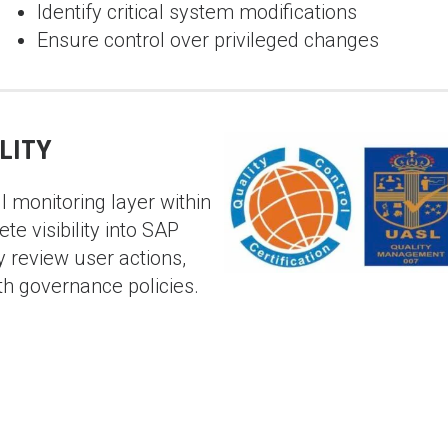
Identify critical system modifications
Ensure control over privileged changes
LITY
 monitoring layer within
e visibility into SAP
y review user actions,
th governance policies.