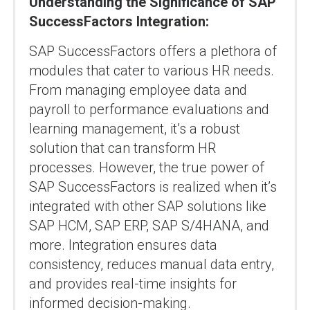
Understanding the Significance of SAP
SuccessFactors Integration:
SAP SuccessFactors offers a plethora of
modules that cater to various HR needs.
From managing employee data and
payroll to performance evaluations and
learning management, it’s a robust
solution that can transform HR
processes. However, the true power of
SAP SuccessFactors is realized when it’s
integrated with other SAP solutions like
SAP HCM, SAP ERP, SAP S/4HANA, and
more. Integration ensures data
consistency, reduces manual data entry,
and provides real-time insights for
informed decision-making.