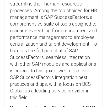
streamline their human resources
processes. Among the top choices for HR
management is SAP SuccessFactors, a
comprehensive suite of tools designed to
manage everything from recruitment and
performance management to employee
centralization and talent development. To
harness the full potential of SAP
SuccessFactors, seamless integration
with other SAP modules and applications
is crucial. In this guide, we’ll delve into
SAP SuccessFactors integration best
practices and tips, with a focus on BCS
Global as a leading service provider in
this field.