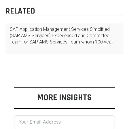
RELATED
SAP Application Management Services Simplified
(SAP AMS Services) Experienced and Committed
Team for SAP AMS Services Team whom 100 year…
MORE INSIGHTS