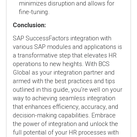
minimizes disruption and allows for
fine-tuning.
Conclusion:
SAP SuccessFactors integration with
various SAP modules and applications is
a transformative step that elevates HR
operations to new heights. With BCS
Global as your integration partner and
armed with the best practices and tips
outlined in this guide, you’re well on your
way to achieving seamless integration
that enhances efficiency, accuracy, and
decision-making capabilities. Embrace
the power of integration and unlock the
full potential of your HR processes with