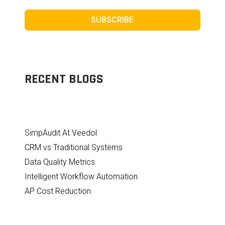
SUBSCRIBE
RECENT BLOGS
SimpAudit At Veedol
CRM vs Traditional Systems
Data Quality Metrics
Intelligent Workflow Automation
AP Cost Reduction