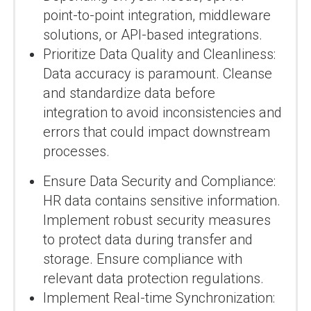
point-to-point integration, middleware
solutions, or API-based integrations.
Prioritize Data Quality and Cleanliness:
Data accuracy is paramount. Cleanse
and standardize data before
integration to avoid inconsistencies and
errors that could impact downstream
processes.
Ensure Data Security and Compliance:
HR data contains sensitive information.
Implement robust security measures
to protect data during transfer and
storage. Ensure compliance with
relevant data protection regulations.
Implement Real-time Synchronization: