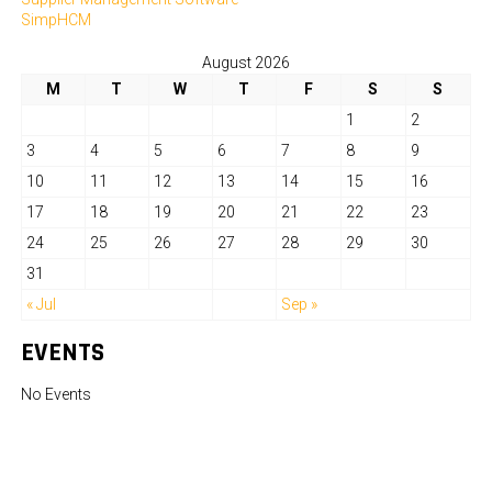
SimpHCM
August 2026
M
T
W
T
F
S
S
1
2
3
4
5
6
7
8
9
10
11
12
13
14
15
16
17
18
19
20
21
22
23
24
25
26
27
28
29
30
31
« Jul
Sep »
EVENTS
No Events