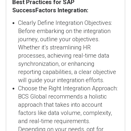
Best Practices for SAP
SuccessFactors Integration:
Clearly Define Integration Objectives:
Before embarking on the integration
journey, outline your objectives.
Whether it’s streamlining HR
processes, achieving real-time data
synchronization, or enhancing
reporting capabilities, a clear objective
will guide your integration efforts.
Choose the Right Integration Approach:
BCS Global recommends a holistic
approach that takes into account
factors like data volume, complexity,
and real-time requirements.
Depending on your needs, opt for