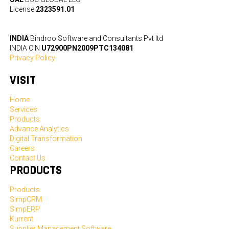
License
2323591.01
INDIA
Bindroo Software and Consultants Pvt ltd
INDIA CIN
U72900PN2009PTC134081
Privacy Policy
VISIT
Home
Services
Products
Advance Analytics
Digital Transformation
Careers
Contact Us
PRODUCTS
Products
SimpCRM
SimpERP
Kurrent
Supplier Management Software