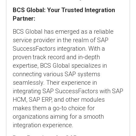
BCS Global: Your Trusted Integration
Partner:
BCS Global has emerged as a reliable
service provider in the realm of SAP
SuccessFactors integration. With a
proven track record and in-depth
expertise, BCS Global specializes in
connecting various SAP systems
seamlessly. Their experience in
integrating SAP SuccessFactors with SAP
HCM, SAP ERP, and other modules
makes them a go-to choice for
organizations aiming for a smooth
integration experience.