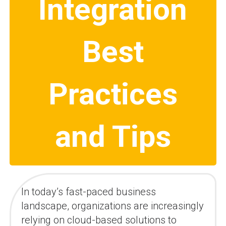
Integration
Best
Practices
and Tips
In today’s fast-paced business
landscape, organizations are increasingly
relying on cloud-based solutions to