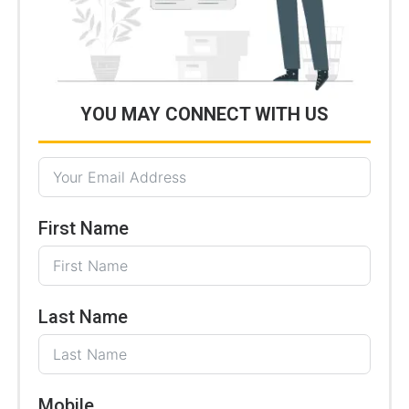
YOU MAY CONNECT WITH US
First Name
Last Name
Mobile