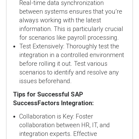
Real-time data synchronization
between systems ensures that you’re
always working with the latest
information. This is particularly crucial
for scenarios like payroll processing.
Test Extensively: Thoroughly test the
integration in a controlled environment
before rolling it out. Test various
scenarios to identify and resolve any
issues beforehand.
Tips for Successful SAP
SuccessFactors Integration:
Collaboration is Key: Foster
collaboration between HR, IT, and
integration experts. Effective