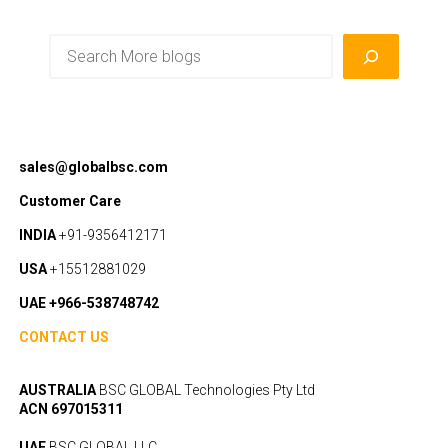
Search
sales@globalbsc.com
Customer Care
INDIA
+91-9356412171
USA
+15512881029
UAE +966-538748742
CONTACT US
AUSTRALIA
BSC GLOBAL Technologies Pty Ltd
ACN 697015311
UAE
BSC GLOBAL LLC