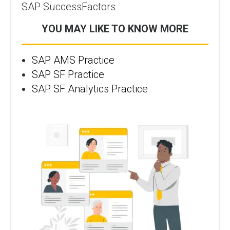
SAP SuccessFactors
YOU MAY LIKE TO KNOW MORE
SAP AMS Practice
SAP SF Practice
SAP SF Analytics Practice