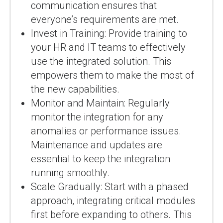
communication ensures that
everyone’s requirements are met.
Invest in Training: Provide training to
your HR and IT teams to effectively
use the integrated solution. This
empowers them to make the most of
the new capabilities.
Monitor and Maintain: Regularly
monitor the integration for any
anomalies or performance issues.
Maintenance and updates are
essential to keep the integration
running smoothly.
Scale Gradually: Start with a phased
approach, integrating critical modules
first before expanding to others. This