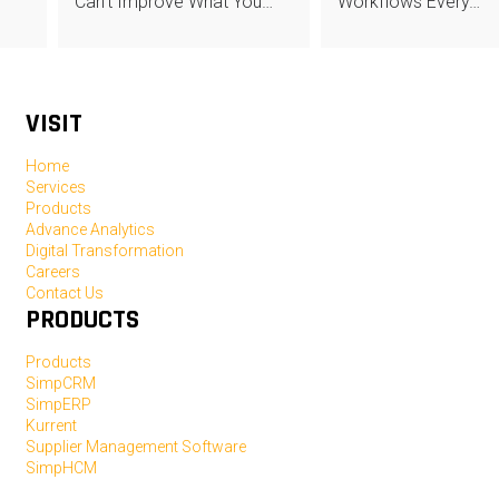
Can’t Improve What You…
Workflows Every…
VISIT
Home
Services
Products
Advance Analytics
Digital Transformation
Careers
Contact Us
PRODUCTS
Products
SimpCRM
SimpERP
Kurrent
Supplier Management Software
SimpHCM