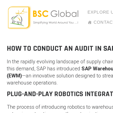
Skip
to
EXPLORE 
content
CONTAC
HOW TO CONDUCT AN AUDIT IN SA
In the rapidly evolving landscape of supply chain
this demand, SAP has introduced
SAP Warehou
(EWM)
—an innovative solution designed to stream
warehouse operations.
PLUG-AND-PLAY ROBOTICS INTEGRAT
The process of introducing robotics to warehous