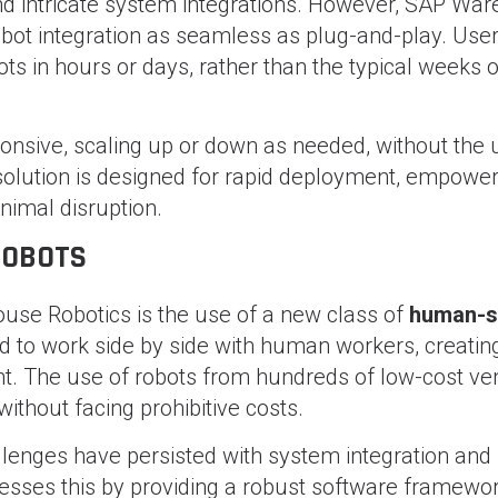
and intricate system integrations. However, SAP Wa
bot integration as seamless as plug-and-play. User
s in hours or days, rather than the typical weeks o
nsive, scaling up or down as needed, without the 
solution is designed for rapid deployment, empower
nimal disruption.
ROBOTS
use Robotics is the use of a new class of
human-s
d to work side by side with human workers, creatin
t. The use of robots from hundreds of low-cost ve
without facing prohibitive costs.
hallenges have persisted with system integration and
sses this by providing a robust software framewor