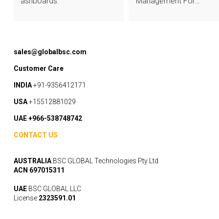
ashboards.
Management For…
sales@globalbsc.com
Customer Care
INDIA
+91-9356412171
USA
+15512881029
UAE +966-538748742
CONTACT US
AUSTRALIA
BSC GLOBAL Technologies Pty Ltd
ACN 697015311
UAE
BSC GLOBAL LLC
License
2323591.01