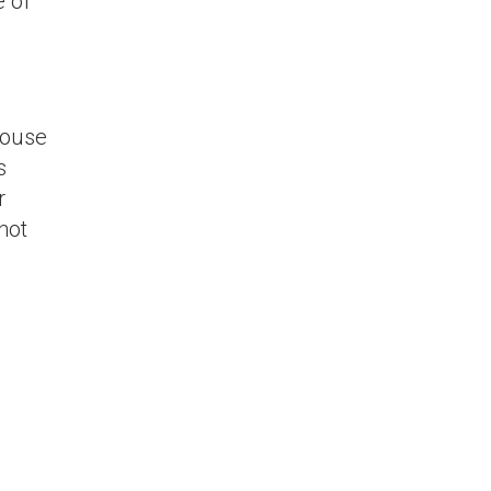
e of
house
s
r
not
AP BTP