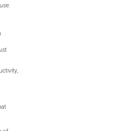
use.
n
ust
ctivity,
hat