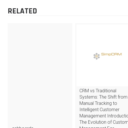
RELATED
CRM vs Traditional
Systems: The Shift from
Manual Tracking to
Intelligent Customer
Management Introductio
The Evolution of Custo