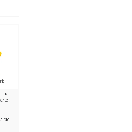
 The
arter,
sible