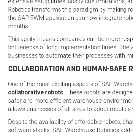
extensive setup times, costly customizations, 
Robotics transforms this paradigm by making ro
the SAP EWM application can now integrate robot
months.
This agility means companies can be more respo
bottlenecks of long implementation times. The 
businesses to automate their processes with mi
COLLABORATION AND HUMAN-SAFE 
One of the most exciting aspects of SAP Wareho
collaborative robots
. These robots are designe
safer and more efficient warehouse environmen
allows businesses of all sizes to adopt robotics 
Despite the availability of affordable robots, c
software stacks. SAP Warehouse Robotics addre