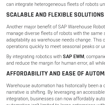
can integrate heterogeneous fleets of robots u
SCALABLE AND FLEXIBLE SOLUTIONS
Another major benefit of SAP Warehouse Robotic
manage diverse fleets of robots with the same so
adaptability as warehouse needs change. This ca
operations quickly to meet seasonal peaks or 
By integrating robotics with
SAP EWM
, companie
and reduce the margin for human error, all whil
AFFORDABILITY AND EASE OF AUTOM
Warehouse automation has historically been a 
narrative is shifting. By leveraging an accessib
integration, businesses can now affordably aut