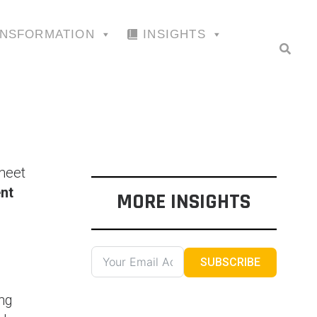
ANSFORMATION
INSIGHTS
 meet
nt
MORE INSIGHTS
SUBSCRIBE
ing