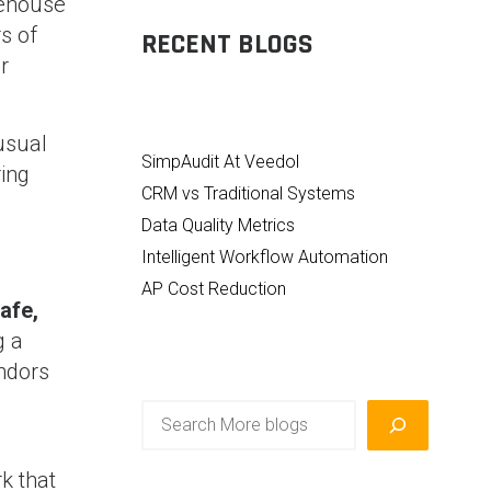
rehouse
s of
RECENT BLOGS
r
usual
SimpAudit At Veedol
ing
CRM vs Traditional Systems
Data Quality Metrics
Intelligent Workflow Automation
AP Cost Reduction
afe,
g a
ndors
Search
k that