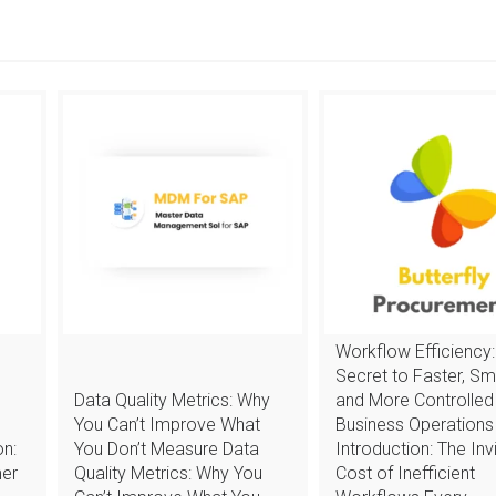
Workflow Efficiency:
Secret to Faster, Sm
Data Quality Metrics: Why
and More Controlled
You Can’t Improve What
Business Operations
n:
You Don’t Measure Data
Introduction: The Invi
mer
Quality Metrics: Why You
Cost of Inefficient