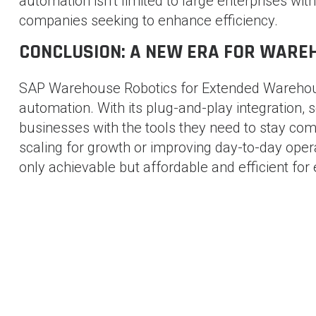
automation isn’t limited to large enterprises wit
companies seeking to enhance efficiency.
CONCLUSION: A NEW ERA FOR WAR
SAP Warehouse Robotics for Extended Warehou
automation. With its plug-and-play integration, 
businesses with the tools they need to stay comp
scaling for growth or improving day-to-day ope
only achievable but affordable and efficient for
SHAM BHAVI
-
71 posts
Blog
POST
AI-Based Solutions for Container Management : The Fut
Logistics
NAVIGATION