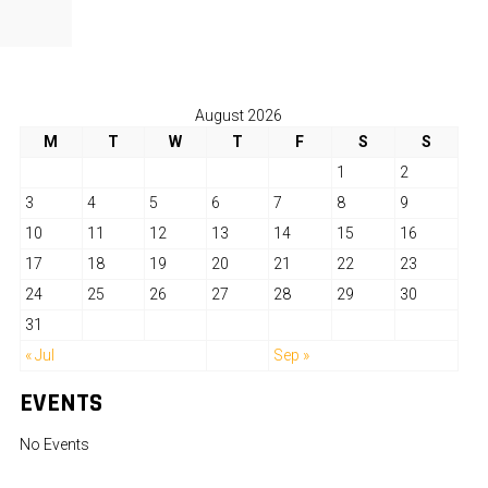
August 2026
M
T
W
T
F
S
S
1
2
3
4
5
6
7
8
9
10
11
12
13
14
15
16
17
18
19
20
21
22
23
24
25
26
27
28
29
30
31
« Jul
Sep »
EVENTS
No Events