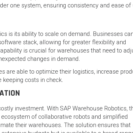
nder one system, ensuring consistency and ease of 
s is its ability to scale on demand. Businesses ca
ftware stack, allowing for greater flexibility and
pability is crucial for warehouses that need to adj
unexpected changes in demand.
s are able to optimize their logistics, increase produ
e keeping costs in check.
ATION
costly investment. With SAP Warehouse Robotics, t
le ecosystem of collaborative robots and simplified
omate their warehouses. The solution ensures that