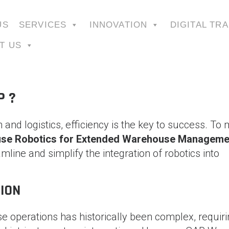
US
SERVICES
INNOVATION
DIGITAL TR
T US
P ?
 and logistics, efficiency is the key to success. To
se Robotics for Extended Warehouse Manageme
line and simplify the integration of robotics into
ION
e operations has historically been complex, requir