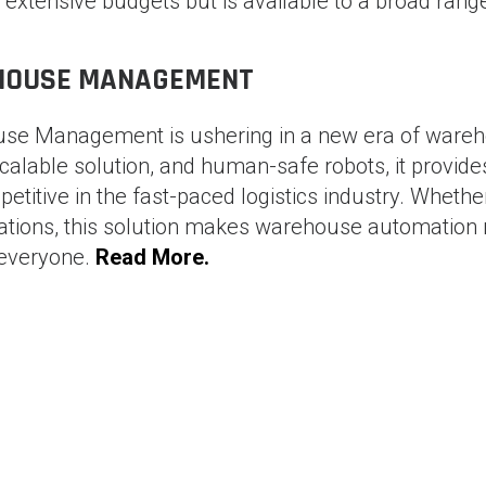
h extensive budgets but is available to a broad rang
EHOUSE MANAGEMENT
se Management is ushering in a new era of ware
scalable solution, and human-safe robots, it provide
etitive in the fast-paced logistics industry. Whethe
rations, this solution makes warehouse automation 
 everyone.
Read More.
ure of
Scaling Business Automation with RPA in S