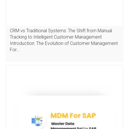
CRM vs Traditional Systems: The Shift from Manual
Tracking to Intelligent Customer Management
Introduction: The Evolution of Customer Management
For…