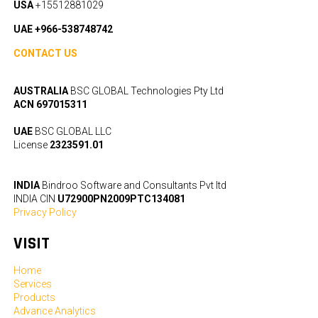
USA
+15512881029
UAE +966-538748742
CONTACT US
AUSTRALIA
BSC GLOBAL Technologies Pty Ltd
ACN 697015311
UAE
BSC GLOBAL LLC
License
2323591.01
INDIA
Bindroo Software and Consultants Pvt ltd
INDIA CIN
U72900PN2009PTC134081
Privacy Policy
VISIT
Home
Services
Products
Advance Analytics