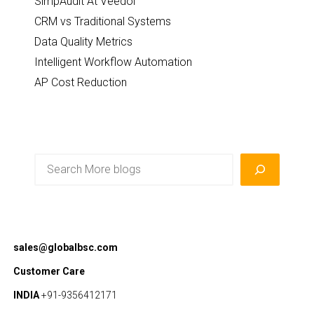
SimpAudit At Veedol
CRM vs Traditional Systems
Data Quality Metrics
Intelligent Workflow Automation
AP Cost Reduction
Search
sales@globalbsc.com
Customer Care
INDIA
+91-9356412171