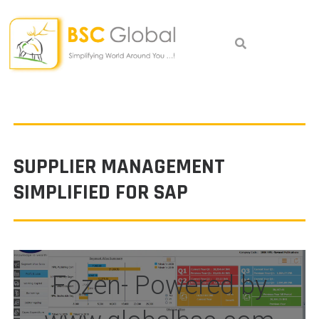
Skip
to
content
SUPPLIER MANAGEMENT
SIMPLIFIED FOR SAP
Fozen- Powered by