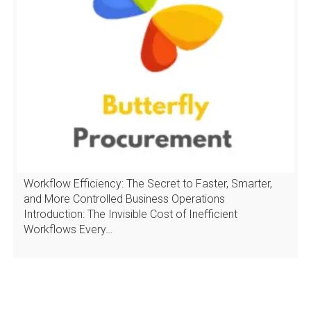
Workflow Efficiency: The Secret to Faster, Smarter,
and More Controlled Business Operations
Introduction: The Invisible Cost of Inefficient
Workflows Every…