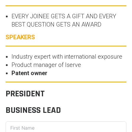
EVERY JOINEE GETS A GIFT AND EVERY
BEST QUESTION GETS AN AWARD
SPEAKERS
Industry expert with international exposure
Product manager of Iserve
Patent owner
PRESIDENT
BUSINESS LEAD