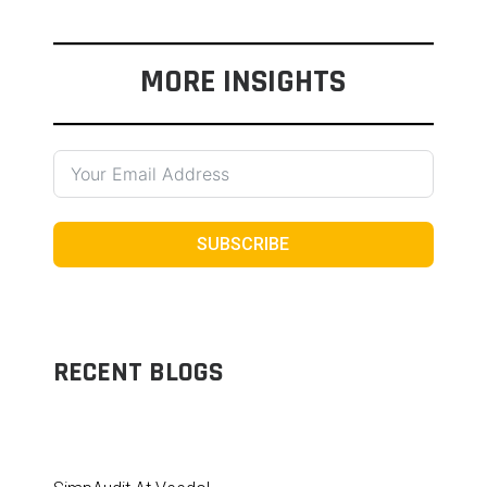
MORE INSIGHTS
SUBSCRIBE
RECENT BLOGS