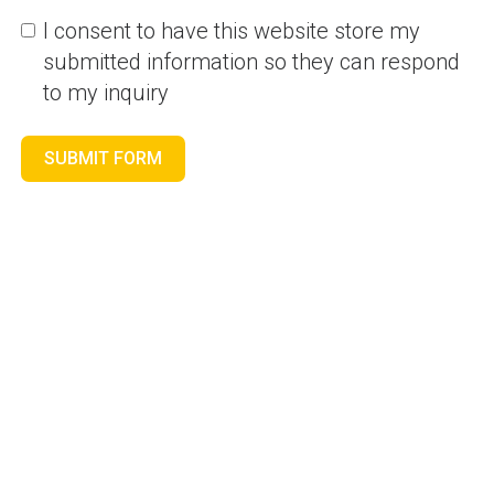
I consent to have this website store my
submitted information so they can respond
to my inquiry
SUBMIT FORM
GLOBALBSCPUNE
-
8 posts
Blog
POST
Financial Data Analytics
From One Place -CFO
NAVIGATION
Analytics Made Simple