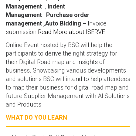
Management
,
Indent
Management
,
Purchase order
management ,Auto Bidding – I
nvoice
submission
Read More about ISERVE
Online Event hosted by BSC will help the
participants to derive the right strategy for
their Digital Road map and insights of
business. Showcasing various developments
and solutions BSC will intend to help attendees
to map their business for digital road map and
future Supplier Management with AI Solutions
and Products
WHAT DO YOU LEARN