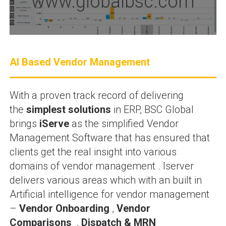
www.globalbsc.com
AI Based Vendor Management
With a proven track record of delivering
the
simplest solutions
in ERP, BSC Global
brings
iServe
as the simplified Vendor
Management Software that has ensured that
clients get the real insight into various
domains of vendor management . Iserver
delivers various areas which with an built in
Artificial intelligence for vendor management
–
Vendor Onboarding
,
Vendor
Comparisons
,
Dispatch & MRN