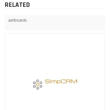
RELATED
ashboards.