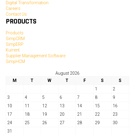
Digital Transformation
Careers
Contact Us
PRODUCTS
Products
SimpCRM
SimpERP
Kurrent
Supplier Management Software
SimpHCM
August 2026
M
T
W
T
F
S
S
1
2
3
4
5
6
7
8
9
10
11
12
13
14
15
16
17
18
19
20
21
22
23
24
25
26
27
28
29
30
31