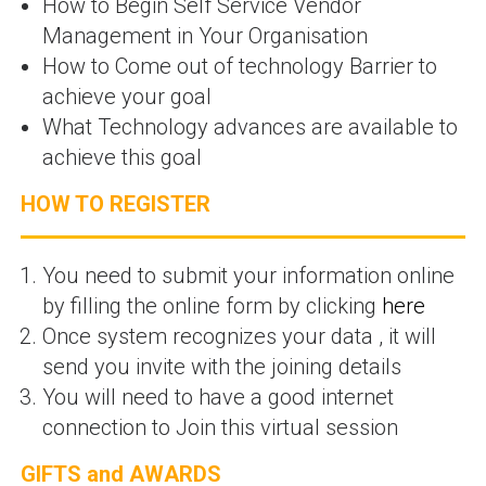
How to Begin Self Service Vendor
Management in Your Organisation
How to Come out of technology Barrier to
achieve your goal
What Technology advances are available to
achieve this goal
HOW TO REGISTER
You need to submit your information online
by filling the online form by clicking
here
Once system recognizes your data , it will
send you invite with the joining details
You will need to have a good internet
connection to Join this virtual session
GIFTS and AWARDS