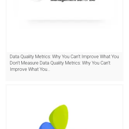
Data Quality Metrics: Why You Can’t Improve What You
Don’t Measure Data Quality Metrics: Why You Can’t
Improve What You…