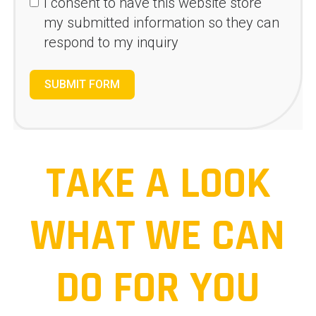
I consent to have this website store
my submitted information so they can
respond to my inquiry
SUBMIT FORM
TAKE A LOOK
WHAT WE CAN
DO FOR YOU