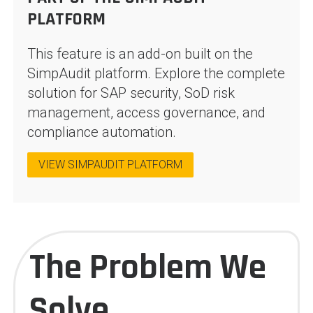
PLATFORM
This feature is an add-on built on the
SimpAudit platform. Explore the complete
solution for SAP security, SoD risk
management, access governance, and
compliance automation.
VIEW SIMPAUDIT PLATFORM
The Problem We
Solve