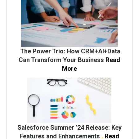
The Power Trio: How CRM+AI+Data
Can Transform Your Business
Read
More
Salesforce Summer ’24 Release: Key
Features and Enhancements
.
Read