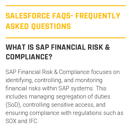
SALESFORCE FAQS- FREQUENTLY
ASKED QUESTIONS
WHAT IS SAP FINANCIAL RISK &
COMPLIANCE?
SAP Financial Risk & Compliance focuses on
identifying, controlling, and monitoring
financial risks within SAP systems. This
includes managing segregation of duties
(SoD), controlling sensitive access, and
ensuring compliance with regulations such as
SOX and IFC.