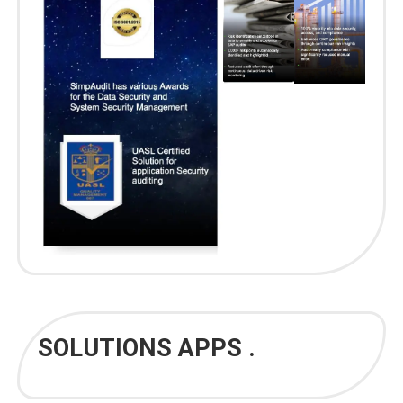
SOLUTIONS APPS .