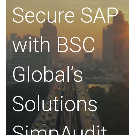
Secure SAP
with BSC
Global’s
Solutions
SimpAudit