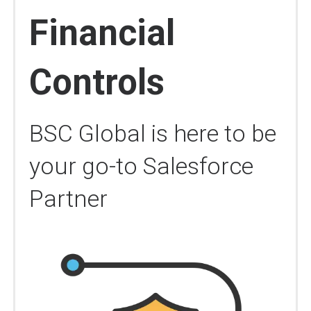
Financial
Controls
BSC Global is here to be
your go-to Salesforce
Partner