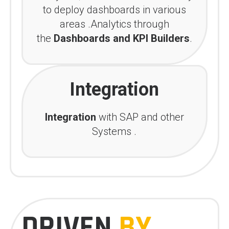
to deploy dashboards in various
areas .Analytics through
the
Dashboards and KPI Builders
.
Integration
Integration
with SAP and other
Systems .
DRIVEN
BY