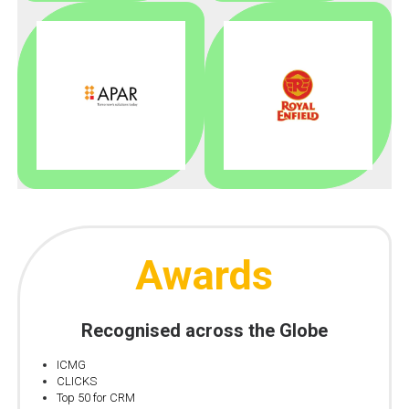
Awards
Recognised across the Globe
ICMG
CLICKS
Top 50 for CRM