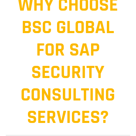
WHY CHOOSE
BSC GLOBAL
FOR SAP
SECURITY
CONSULTING
SERVICES?