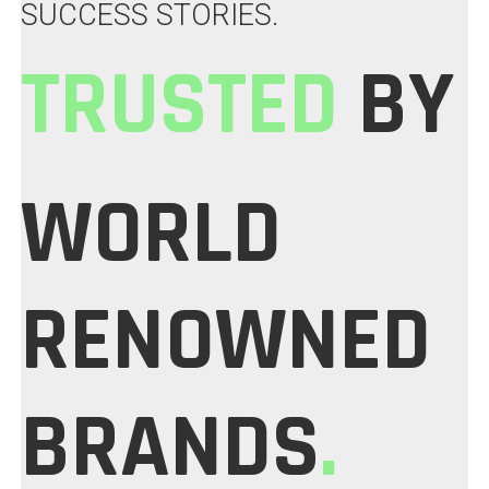
SUCCESS STORIES.
TRUSTED
BY
WORLD
RENOWNED
BRANDS
.