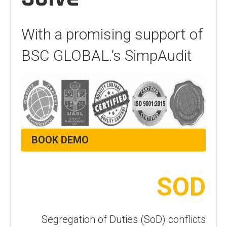
With a promising support of
BSC GLOBAL.’s SimpAudit
BOOK DEMO
SOD
Segregation of Duties (SoD) conflicts