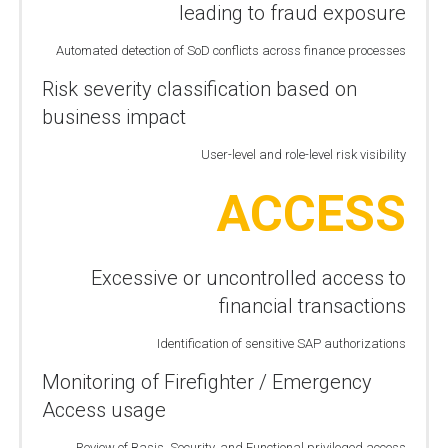
leading to fraud exposure
Automated detection of SoD conflicts across finance processes
Risk severity classification based on
business impact
User-level and role-level risk visibility
ACCESS
Excessive or uncontrolled access to
financial transactions
Identification of sensitive SAP authorizations
Monitoring of Firefighter / Emergency
Access usage
Review of Basis, Security, and Functional privileged access