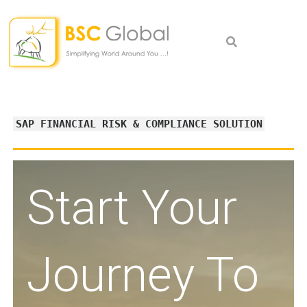
Skip
to
content
SAP FINANCIAL RISK & COMPLIANCE SOLUTION
Start Your
Journey To