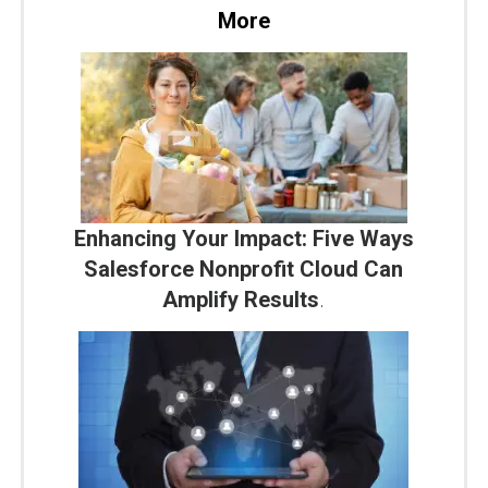
More
Enhancing Your Impact: Five Ways
Salesforce Nonprofit Cloud Can
Amplify Results
.