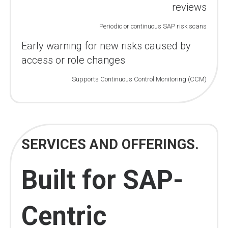
reviews
Periodic or continuous SAP risk scans
Early warning for new risks caused by
access or role changes
Supports Continuous Control Monitoring (CCM)
SERVICES AND OFFERINGS.
Built for SAP-
Centric