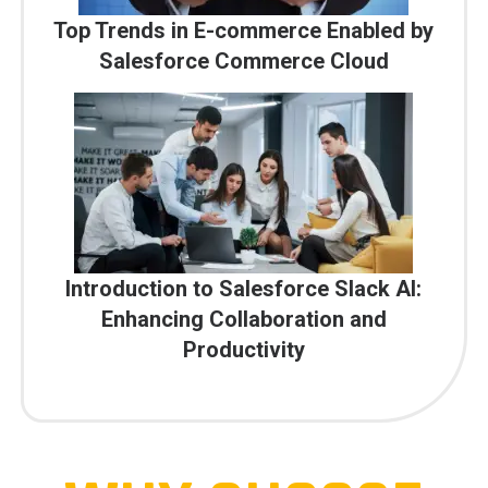
Top Trends in E-commerce Enabled by
Salesforce Commerce Cloud
Introduction to Salesforce Slack AI:
Enhancing Collaboration and
Productivity