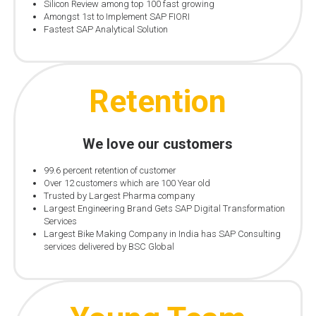
Silicon Review among top 100 fast growing
Amongst 1st to Implement SAP FIORI
Fastest SAP Analytical Solution
Retention
We love our customers
99.6 percent retention of customer
Over 12 customers which are 100 Year old
Trusted by Largest Pharma company
Largest Engineering Brand Gets SAP Digital Transformation
Services
Largest Bike Making Company in India has SAP Consulting
services delivered by BSC Global