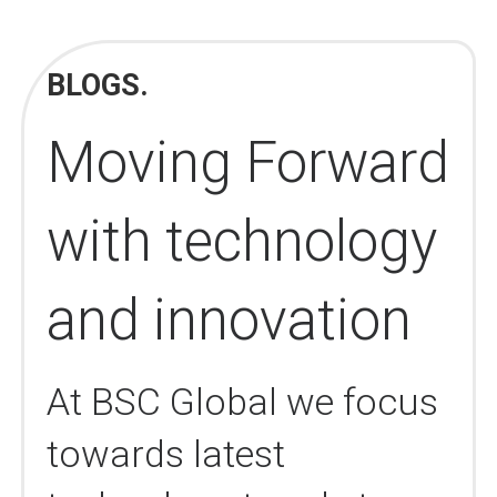
BLOGS.
Moving Forward
with technology
and innovation
At BSC Global we focus
towards latest