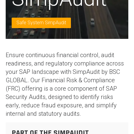
Safe System SimpAudit
Ensure continuous financial control, audit
readiness, and regulatory compliance across
your SAP landscape with SimpAudit by BSC
GLOBAL. Our Financial Risk & Compliance
(FRC) offering is a core component of SAP
Security Audits, designed to identify risks
early, reduce fraud exposure, and simplify
internal and statutory audits.
PART OF THE SIMPAUDIT