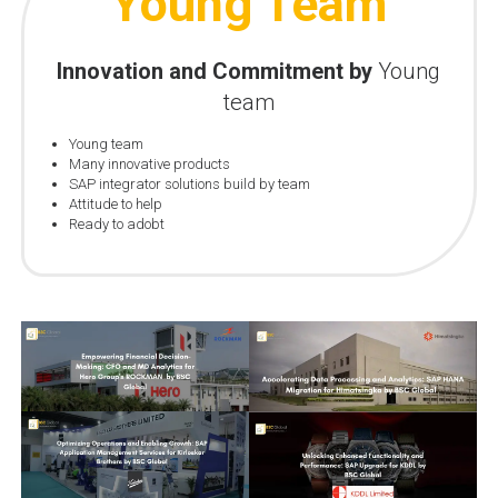
Young Team
Innovation and Commitment by
Young
team
Young team
Many innovative products
SAP integrator solutions build by team
Attitude to help
Ready to adobt