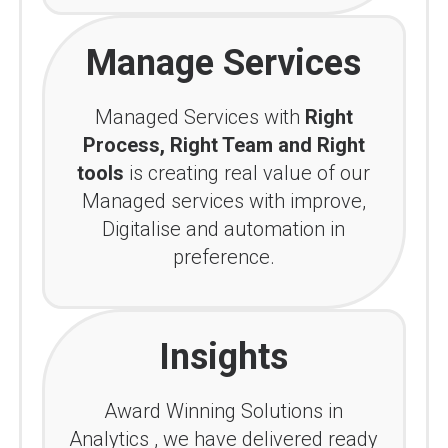
Manage Services
Managed Services with
Right
Process, Right Team and Right
tools
is creating real value of our
Managed services with improve,
Digitalise and automation in
preference.
Insights
Award Winning Solutions in
Analytics , we have delivered ready