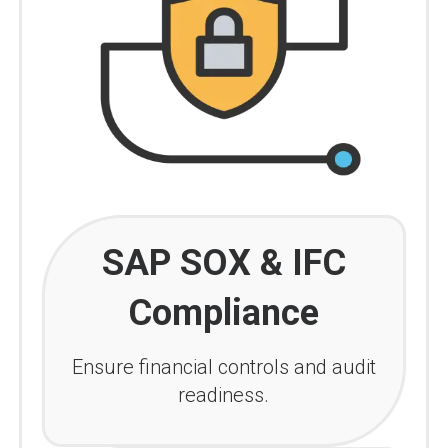
SAP SOX & IFC
Compliance
Ensure financial controls and audit
readiness.