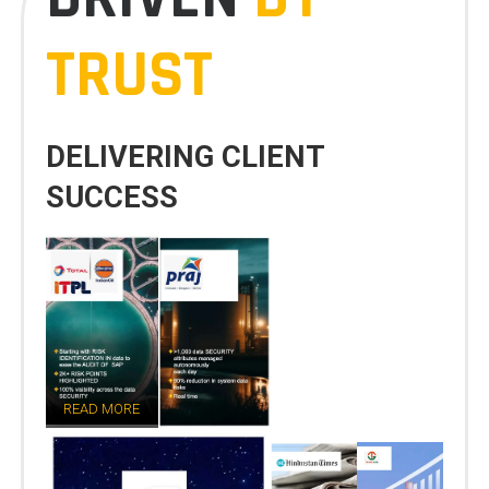
TRUST
DELIVERING CLIENT
SUCCESS
READ MORE