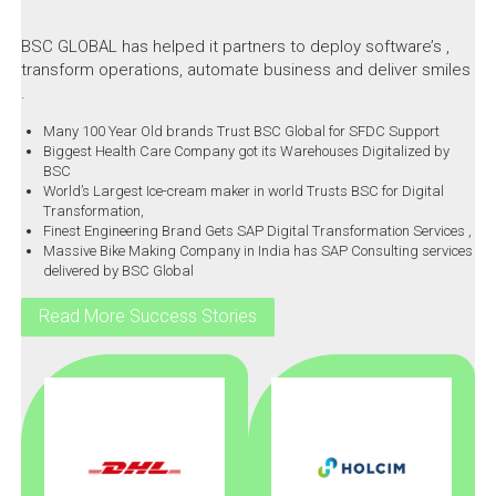
BSC GLOBAL has helped it partners to deploy software’s ,
transform operations, automate business and deliver smiles
.
Many 100 Year Old brands Trust BSC Global for SFDC Support
Biggest Health Care Company got its Warehouses Digitalized by
BSC
World’s Largest Ice-cream maker in world Trusts BSC for Digital
Transformation,
Finest Engineering Brand Gets SAP Digital Transformation Services ,
Massive Bike Making Company in India has SAP Consulting services
delivered by BSC Global
Read More Success Stories