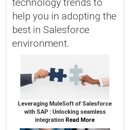
technology trends to
help you in adopting the
best in Salesforce
environment.
Leveraging MuleSoft of Salesforce
with SAP : Unlocking seamless
integration
Read More