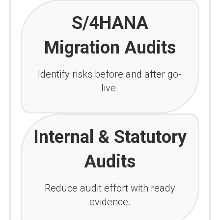
S/4HANA
Migration Audits
Identify risks before and after go-
live.
Internal & Statutory
Audits
Reduce audit effort with ready
evidence.