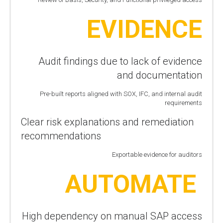
EVIDENCE
Audit findings due to lack of evidence
and documentation
Pre-built reports aligned with SOX, IFC, and internal audit
requirements
Clear risk explanations and remediation
recommendations
Exportable evidence for auditors
AUTOMATE
High dependency on manual SAP access